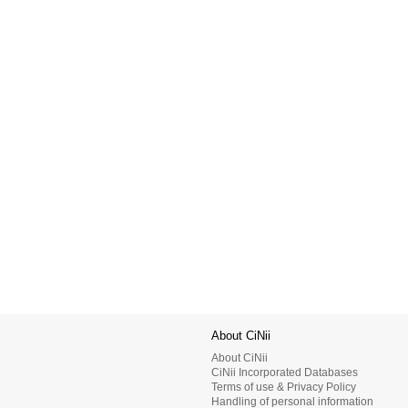
About CiNii
About CiNii
CiNii Incorporated Databases
Terms of use & Privacy Policy
Handling of personal information