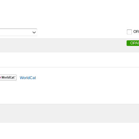
OP
OPA
WorldCat