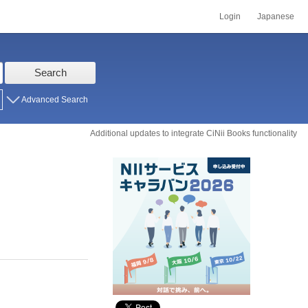
Login
Japanese
Search
Advanced Search
Additional updates to integrate CiNii Books functionality