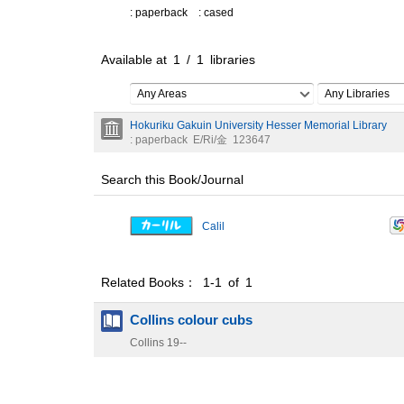
: paperback
: cased
Available at
1
/
1
libraries
Any Areas
Any Libraries
Hokuriku Gakuin University Hesser Memorial Library
: paperback
E/Ri/金
123647
Search this Book/Journal
Calil
Related Books： 1-1 of 1
Collins colour cubs
Collins
19--