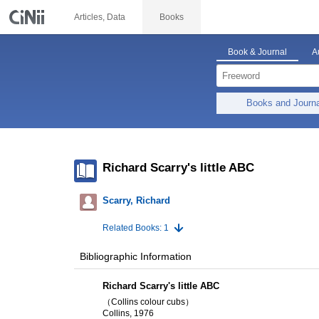
Articles, Data
Books
Book & Journal
A
Books and Journ
Richard Scarry's little ABC
Scarry, Richard
Related Books: 1
Bibliographic Information
Richard Scarry's little ABC
（Collins colour cubs）
Collins, 1976