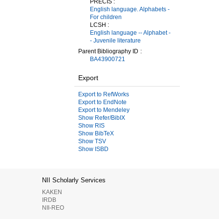
PRECIS :
English language. Alphabets -
For children
LCSH :
English language -- Alphabet -
- Juvenile literature
Parent Bibliography ID
BA43900721
Export
Export to RefWorks
Export to EndNote
Export to Mendeley
Show Refer/BibIX
Show RIS
Show BibTeX
Show TSV
Show ISBD
NII Scholarly Services
KAKEN
IRDB
NII-REO