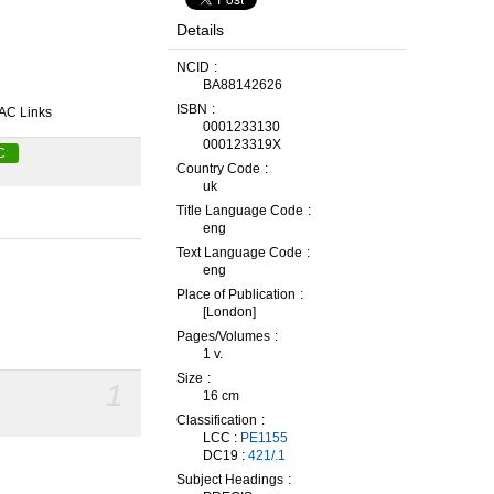
Details
NCID
BA88142626
ISBN
AC Links
0001233130
000123319X
C
Country Code
uk
Title Language Code
eng
Text Language Code
eng
Place of Publication
[London]
Pages/Volumes
1 v.
Size
1
16 cm
Classification
LCC :
PE1155
DC19 :
421/.1
Subject Headings