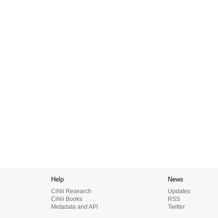
Help
News
CiNii Research
Updates
CiNii Books
RSS
Metadata and API
Twitter