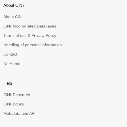
About CiNii
About CiNii
CiNii Incorporated Databases
Terms of use & Privacy Policy
Handling of personal information
Contact
NII Home
Help
CiNii Research
CiNii Books
Metadata and API