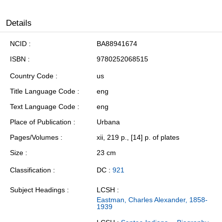
Details
NCID
BA88941674
ISBN
9780252068515
Country Code
us
Title Language Code
eng
Text Language Code
eng
Place of Publication
Urbana
Pages/Volumes
xii, 219 p., [14] p. of plates
Size
23 cm
Classification
DC :
921
Subject Headings
LCSH :
Eastman, Charles Alexander, 1858-
1939