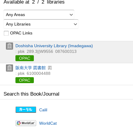
Available at
2
/
2
libraries
Any Areas
Any Libraries
OPAC Links
Doshisha University Library (Imadegawa)
: pbk
289.3||W9556
087600313
OPAC
阪南大学 図書館
図
: pbk
6100004488
OPAC
Search this Book/Journal
Calil
WorldCat