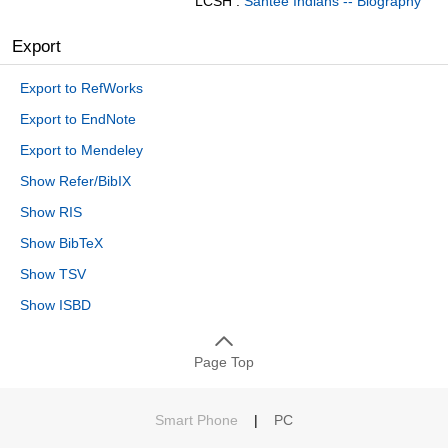
LCSH :
Santee Indians -- Biography
Export
Export to RefWorks
Export to EndNote
Export to Mendeley
Show Refer/BibIX
Show RIS
Show BibTeX
Show TSV
Show ISBD
Page Top
Smart Phone
|
PC