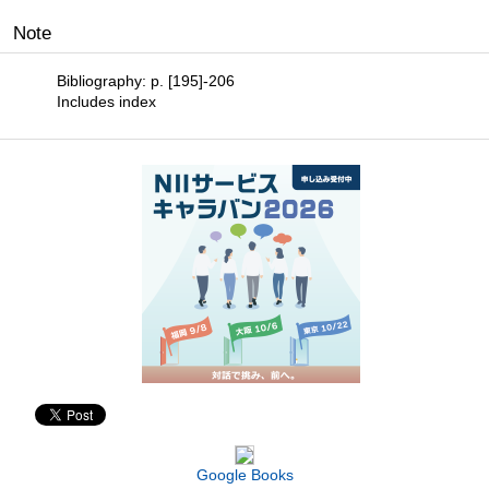
Note
Bibliography: p. [195]-206
Includes index
Google Books