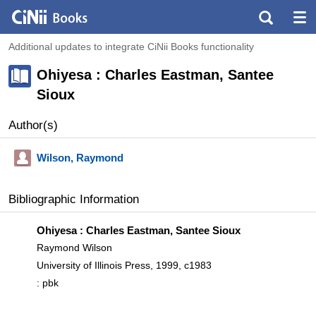
Additional updates to integrate CiNii Books functionality
Ohiyesa : Charles Eastman, Santee
Sioux
Author(s)
Wilson, Raymond
Bibliographic Information
Ohiyesa : Charles Eastman, Santee Sioux
Raymond Wilson
University of Illinois Press, 1999, c1983
: pbk