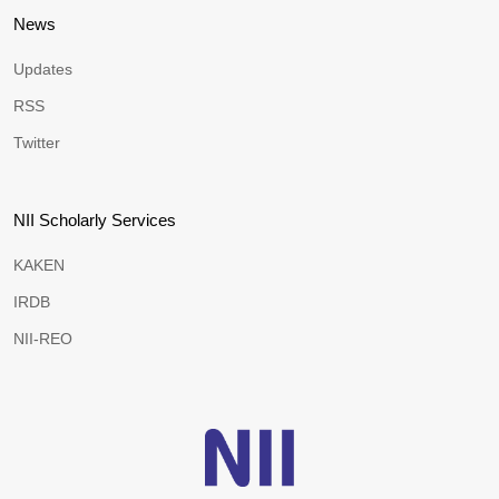
News
Updates
RSS
Twitter
NII Scholarly Services
KAKEN
IRDB
NII-REO