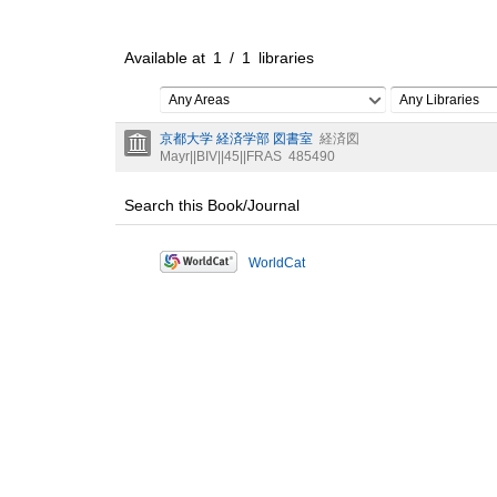
Available at
1
/
1
libraries
Any Areas
Any Libraries
京都大学 経済学部 図書室
経済図
Mayr||BIV||45||FRAS
485490
Search this Book/Journal
WorldCat