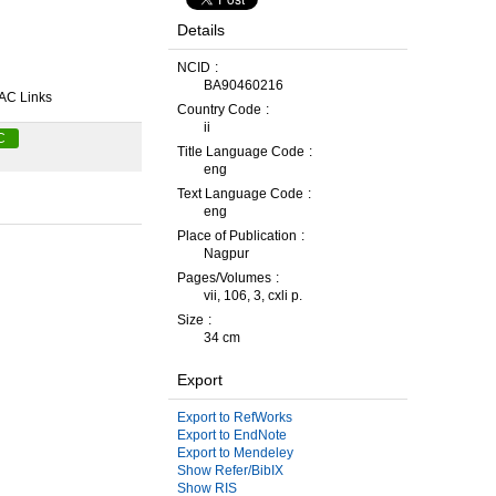
Details
NCID
BA90460216
AC Links
Country Code
ii
C
Title Language Code
eng
Text Language Code
eng
Place of Publication
Nagpur
Pages/Volumes
vii, 106, 3, cxli p.
Size
34 cm
Export
Export to RefWorks
Export to EndNote
Export to Mendeley
Show Refer/BibIX
Show RIS