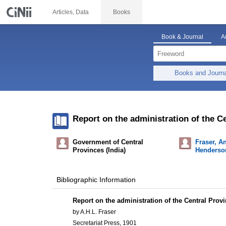
Articles, Data
Books
Book & Journal
A
Books and Journ
Report on the administration of the Ce
Government of Central
Fraser, A
Provinces (India)
Henderson
Bibliographic Information
Report on the administration of the Central Provi
by A.H.L. Fraser
Secretariat Press, 1901