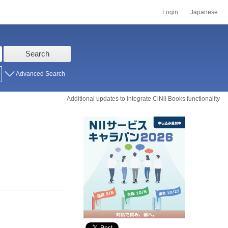
Login
Japanese
Search
Advanced Search
Additional updates to integrate CiNii Books functionality