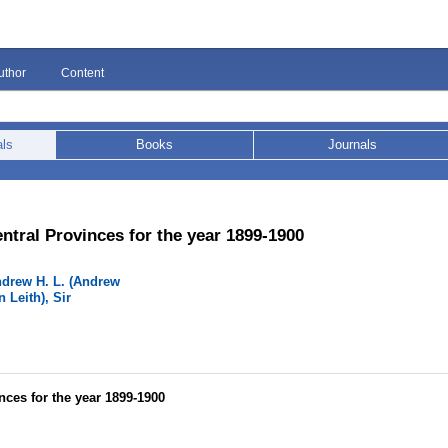
uthor
Content
als
Books
Journals
ntral Provinces for the year 1899-1900
ndrew H. L. (Andrew
 Leith), Sir
nces for the year 1899-1900