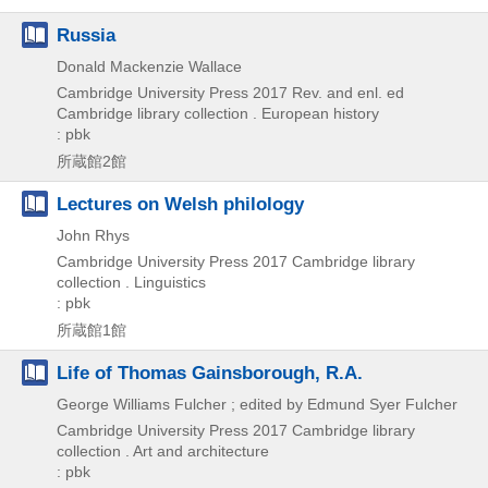
Russia
Donald Mackenzie Wallace
Cambridge University Press
2017
Rev. and enl. ed
Cambridge library collection . European history
: pbk
所蔵館2館
Lectures on Welsh philology
John Rhys
Cambridge University Press
2017
Cambridge library
collection . Linguistics
: pbk
所蔵館1館
Life of Thomas Gainsborough, R.A.
George Williams Fulcher ; edited by Edmund Syer Fulcher
Cambridge University Press
2017
Cambridge library
collection . Art and architecture
: pbk