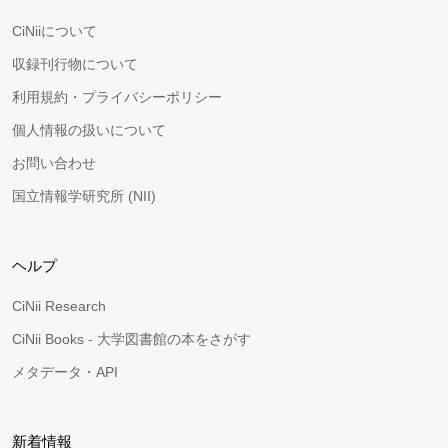
CiNiiについて
収録刊行物について
利用規約・プライバシーポリシー
個人情報の扱いについて
お問い合わせ
国立情報学研究所 (NII)
ヘルプ
CiNii Research
CiNii Books - 大学図書館の本をさがす
メタデータ・API
新着情報