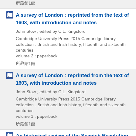
所蔵館1館
A survey of London : reprinted from the text of
1603, with introduction and notes
John Stow ; edited by C.L. Kingsford
Cambridge University Press
2015
Cambridge library
collection . British and Irish history,
fifteenth and sixteenth
centuries
volume 2 : paperback
所蔵館1館
A survey of London : reprinted from the text of
1603, with introduction and notes
John Stow ; edited by C.L. Kingsford
Cambridge University Press
2015
Cambridge library
collection . British and Irish history,
fifteenth and sixteenth
centuries
volume 1 : paperback
所蔵館1館
An historical review of the Spanish Revolution