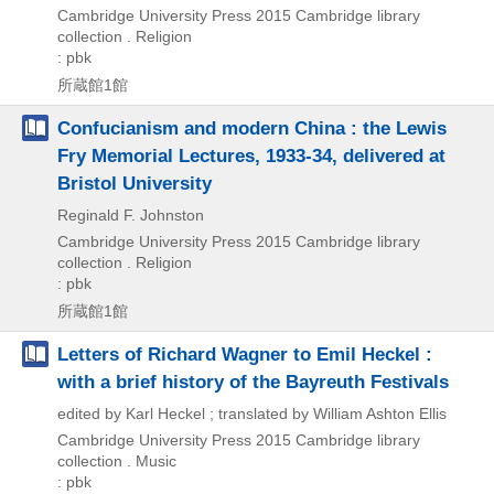
Cambridge University Press
2015
Cambridge library
collection . Religion
: pbk
所蔵館1館
Confucianism and modern China : the Lewis
Fry Memorial Lectures, 1933-34, delivered at
Bristol University
Reginald F. Johnston
Cambridge University Press
2015
Cambridge library
collection . Religion
: pbk
所蔵館1館
Letters of Richard Wagner to Emil Heckel :
with a brief history of the Bayreuth Festivals
edited by Karl Heckel ; translated by William Ashton Ellis
Cambridge University Press
2015
Cambridge library
collection . Music
: pbk