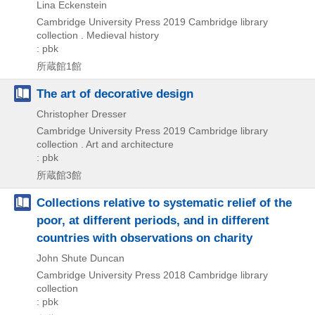
Lina Eckenstein
Cambridge University Press
2019
Cambridge library
collection . Medieval history
: pbk
所蔵館1館
The art of decorative design
Christopher Dresser
Cambridge University Press
2019
Cambridge library
collection . Art and architecture
: pbk
所蔵館3館
Collections relative to systematic relief of the
poor, at different periods, and in different
countries with observations on charity
John Shute Duncan
Cambridge University Press
2018
Cambridge library
collection
: pbk