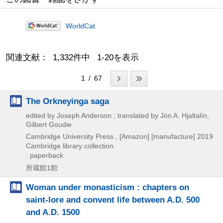
WorldCat
関連文献： 1,332件中 1-20を表示
1 / 67
The Orkneyinga saga
edited by Joseph Anderson ; translated by Jón A. Hjaltalín,
Gilbert Goudie
Cambridge University Press , [Amazon] [manufacture]
2019
Cambridge library collection
: paperback
所蔵館1館
Woman under monasticism : chapters on
saint-lore and convent life between A.D. 500
and A.D. 1500