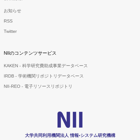
お知らせ
RSS
Twitter
NIIのコンテンツサービス
KAKEN - 科学研究費助成事業データベース
IRDB - 学術機関リポジトリデータベース
NII-REO - 電子リソースリポジトリ
大学共同利用機関法人 情報•システム研究機構