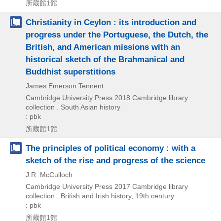
所蔵館1館
Christianity in Ceylon : its introduction and
progress under the Portuguese, the Dutch, the
British, and American missions with an
historical sketch of the Brahmanical and
Buddhist superstitions
James Emerson Tennent
Cambridge University Press
2018
Cambridge library
collection . South Asian history
: pbk
所蔵館1館
The principles of political economy : with a
sketch of the rise and progress of the science
J.R. McCulloch
Cambridge University Press
2017
Cambridge library
collection . British and Irish history,
19th century
: pbk
所蔵館1館