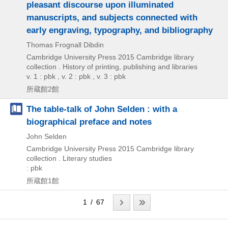
pleasant discourse upon illuminated
manuscripts, and subjects connected with
early engraving, typography, and bibliography
Thomas Frognall Dibdin
Cambridge University Press
2015
Cambridge library
collection . History of printing,
publishing and libraries
v. 1 : pbk , v. 2 : pbk , v. 3 : pbk
所蔵館2館
The table-talk of John Selden : with a
biographical preface and notes
John Selden
Cambridge University Press
2015
Cambridge library
collection . Literary studies
: pbk
所蔵館1館
1 / 67