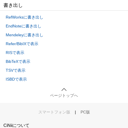
書き出し
RefWorksに書き出し
EndNoteに書き出し
Mendeleyに書き出し
Refer/BibIXで表示
RISで表示
BibTeXで表示
TSVで表示
ISBDで表示
ページトップへ
スマートフォン版
|
PC版
CiNiiについて