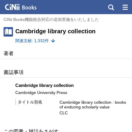
CiNii Books機能統合対応の追加実施をいたしました
Cambridge library collection
関連文献: 1,332件
著者
書誌事項
Cambridge library collection
Cambridge University Press
タイトル別名
Cambridge library collection : books
of enduring scholarly value
CLC
この図書・雑誌をさがす