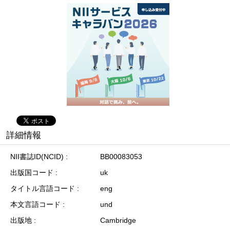
詳細情報
NII書誌ID(NCID)
BB00083053
出版国コード
uk
タイトル言語コード
eng
本文言語コード
und
出版地
Cambridge