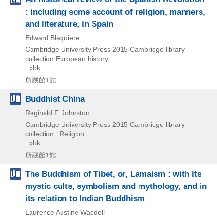
: including some account of religion, manners,
and literature, in Spain
Edward Blaquiere
Cambridge University Press
2015
Cambridge library
collection European history
: pbk
所蔵館1館
Buddhist China
Reginald F. Johnston
Cambridge University Press
2015
Cambridge library
collection . Religion
: pbk
所蔵館1館
The Buddhism of Tibet, or, Lamaism : with its
mystic cults, symbolism and mythology, and in
its relation to Indian Buddhism
Laurence Austine Waddell