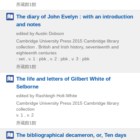
所蔵館1館
The diary of John Evelyn : with an introduction
and notes
edited by Austin Dobson
Cambridge University Press
2015
Cambridge library
collection . British and Irish history,
seventeenth and
eighteenth centuries
: set , v. 1 : pbk , v. 2 : pbk , v. 3 : pbk
所蔵館1館
The life and letters of Gilbert White of
Selborne
edited by Rashleigh Holt-White
Cambridge University Press
2015
Cambridge library
collection
v. 1 , v. 2
所蔵館1館
The bibliographical decameron, or, Ten days