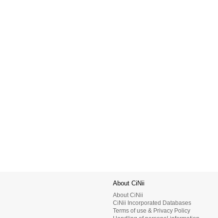
About CiNii
About CiNii
CiNii Incorporated Databases
Terms of use & Privacy Policy