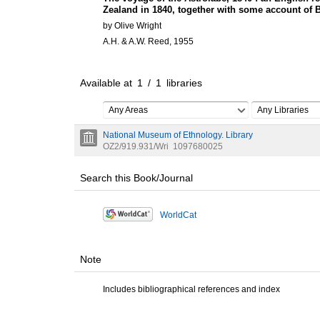
Zealand in 1840, together with some account of 
by Olive Wright
A.H. & A.W. Reed, 1955
Available at
1
/
1
libraries
Any Areas
Any Libraries
National Museum of Ethnology. Library
OZ2/919.931/Wri
1097680025
Search this Book/Journal
WorldCat
Note
Includes bibliographical references and index