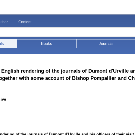
uthor
Content
als
Books
Journals
 English rendering of the journals of Dumont d'Urville an
, together with some account of Bishop Pompallier and Ch
live
dering of the journals of Dumont d'Urville and his officers of their visit