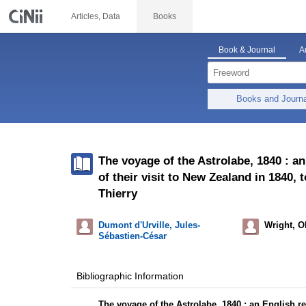
Articles, Data
Books
Book & Journal
A
Books and Journ
The voyage of the Astrolabe, 1840 : an
of their visit to New Zealand in 1840
Thierry
Dumont d'Urville, Jules-
Wright, O
Sébastien-César
Bibliographic Information
The voyage of the Astrolabe, 1840 : an English ren