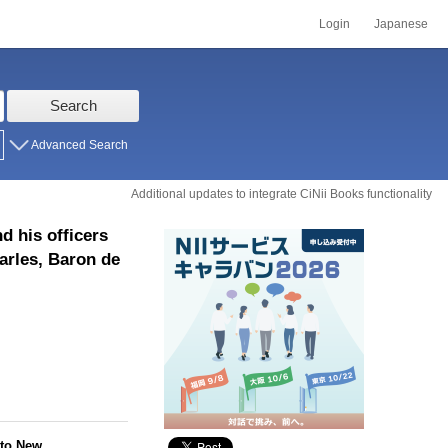
Login
Japanese
Search
Advanced Search
Additional updates to integrate CiNii Books functionality
d his officers
arles, Baron de
 to New