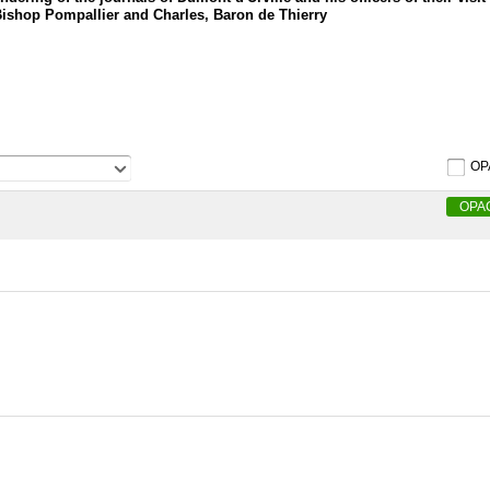
Bishop Pompallier and Charles, Baron de Thierry
OP
OPA