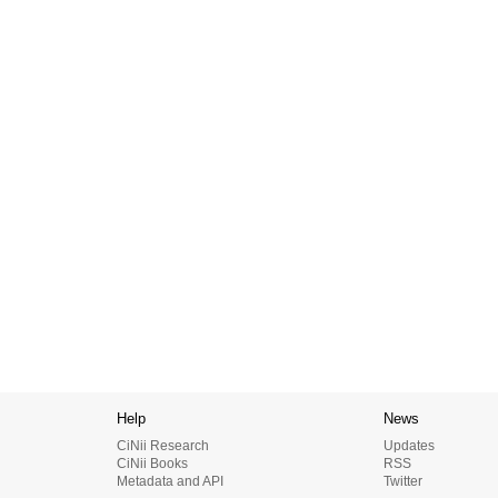
Help
News
CiNii Research
Updates
CiNii Books
RSS
Metadata and API
Twitter