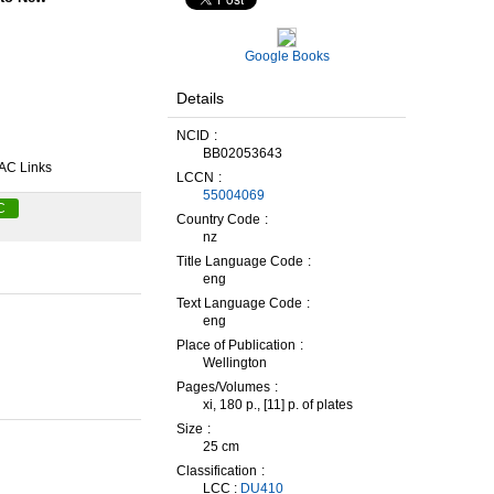
Google Books
Details
NCID
BB02053643
AC Links
LCCN
55004069
C
Country Code
nz
Title Language Code
eng
Text Language Code
eng
Place of Publication
Wellington
Pages/Volumes
xi, 180 p., [11] p. of plates
Size
25 cm
Classification
LCC :
DU410