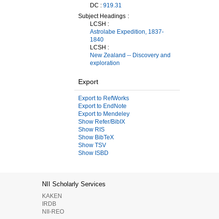
DC :
919.31
Subject Headings
LCSH :
Astrolabe Expedition, 1837-
1840
LCSH :
New Zealand -- Discovery and
exploration
Export
Export to RefWorks
Export to EndNote
Export to Mendeley
Show Refer/BibIX
Show RIS
Show BibTeX
Show TSV
Show ISBD
NII Scholarly Services
KAKEN
IRDB
NII-REO