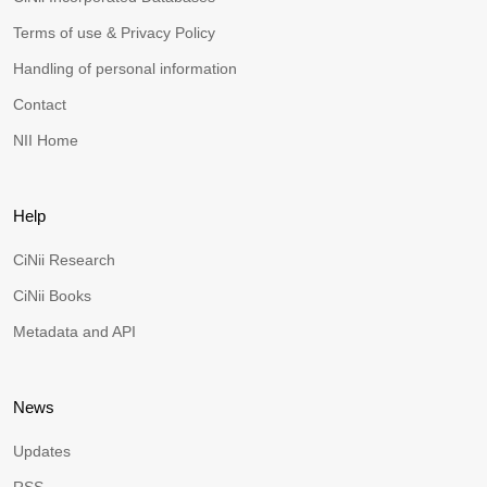
Terms of use & Privacy Policy
Handling of personal information
Contact
NII Home
Help
CiNii Research
CiNii Books
Metadata and API
News
Updates