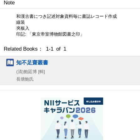
Note
和漢古書につき記述対象資料毎に書誌レコード作成
線装
夾板入
印記: 「東京帝室博物館図書之印」
Related Books： 1-1 of 1
知不足齋叢書
(清)鮑廷博 [輯]
長塘鮑氏