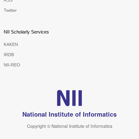
RSS
Twitter
NII Scholarly Services
KAKEN
IRDB
NII-REO
National Institute of Informatics
Copyright © National Institute of Informatics