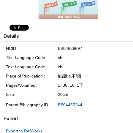
Details
NCID
BB04636697
Title Language Code
chi
Text Language Code
chi
Place of Publication
[出版地不明]
Pages/Volumes
1, 36, 18, 1丁
Size
20cm
Parent Bibliography ID
BB04465244
Export
Export to RefWorks