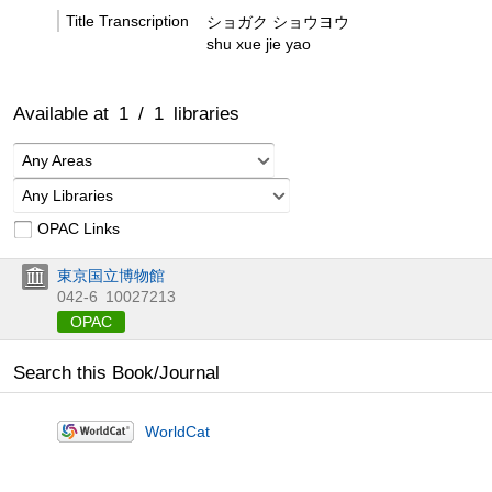
Title Transcription
ショガク ショウヨウ
shu xue jie yao
Available at
1
/
1
libraries
Any Areas
Any Libraries
OPAC Links
東京国立博物館
042-6
10027213
OPAC
Search this Book/Journal
WorldCat