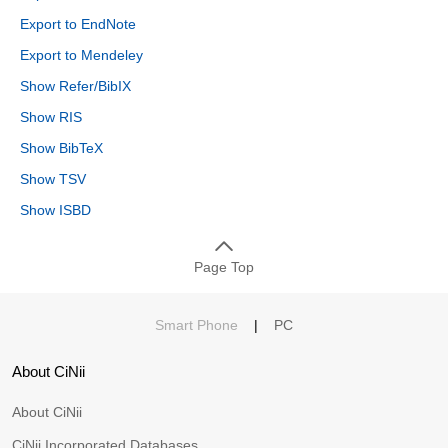
Export to EndNote
Export to Mendeley
Show Refer/BibIX
Show RIS
Show BibTeX
Show TSV
Show ISBD
Page Top
Smart Phone
|
PC
About CiNii
About CiNii
CiNii Incorporated Databases