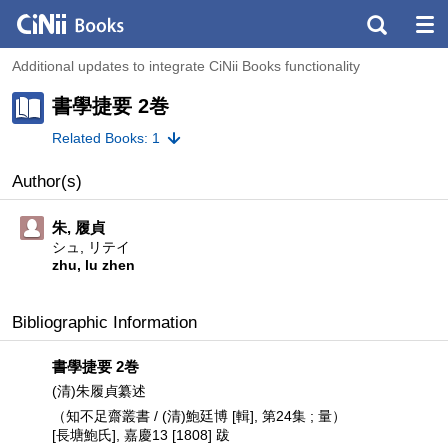
Additional updates to integrate CiNii Books functionality
書學捷要 2巻
Related Books: 1
Author(s)
朱, 履貞
シュ, リテイ
zhu, lu zhen
Bibliographic Information
書學捷要 2巻
(清)朱履貞纂述
（知不足齋叢書 / (清)鮑廷博 [輯], 第24集 ; 量）
[長塘鮑氏], 嘉慶13 [1808] 跋