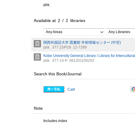
pbk.
Available at
2
/
2
libraries
Any Areas
Any Libraries
関西外国語大学 図書館 学術情報センター (中宮)
pbk.
377.15/P28
12-7289
Kobe University General Library / Library for Intercultura
pbk.
377-15-P
061201100202
Search this Book/Journal
Calil
Note
Includes index