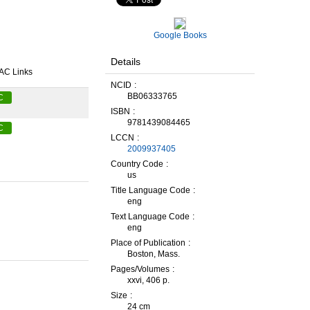
Google Books
Details
AC Links
NCID
BB06333765
C
ISBN
9781439084465
C
LCCN
2009937405
Country Code
us
Title Language Code
eng
Text Language Code
eng
Place of Publication
Boston, Mass.
Pages/Volumes
xxvi, 406 p.
Size
24 cm