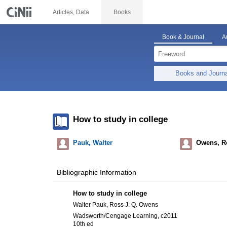
Articles, Data
Books
Book & Journal
A
Books and Journ
How to study in college
Pauk, Walter
Owens, Ro
Bibliographic Information
How to study in college
Walter Pauk, Ross J. Q. Owens
Wadsworth/Cengage Learning, c2011
10th ed