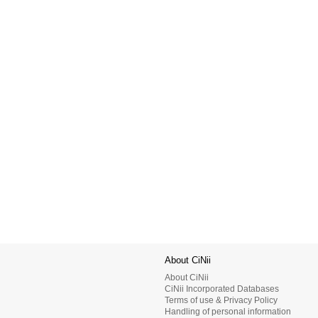
About CiNii
About CiNii
CiNii Incorporated Databases
Terms of use & Privacy Policy
Handling of personal information