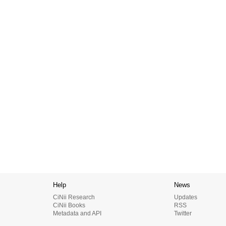
Help
News
CiNii Research
Updates
CiNii Books
RSS
Metadata and API
Twitter