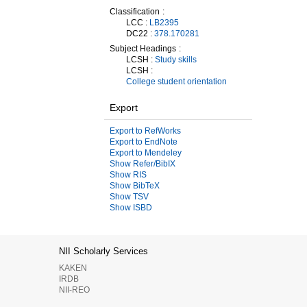
Classification
LCC :
LB2395
DC22 :
378.170281
Subject Headings
LCSH :
Study skills
LCSH :
College student orientation
Export
Export to RefWorks
Export to EndNote
Export to Mendeley
Show Refer/BibIX
Show RIS
Show BibTeX
Show TSV
Show ISBD
NII Scholarly Services
KAKEN
IRDB
NII-REO