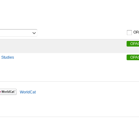
OP
OPA
l Studies
OPA
WorldCat