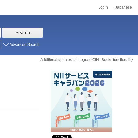
Login
Japanese
Search
Advanced Search
Additional updates to integrate CiNii Books functionality