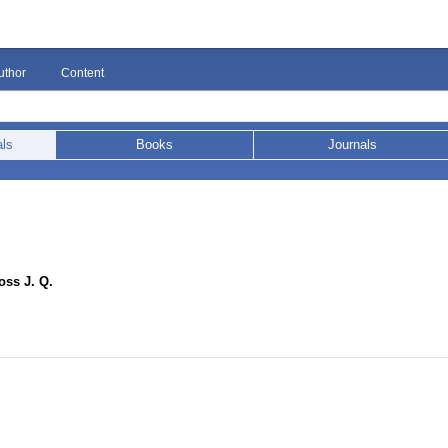
uthor
Content
als
Books
Journals
ss J. Q.