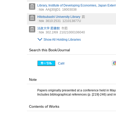
Library, Institute of Developing Economies, Japan Exter
: hbk
AA||30||D1
18003038
Hitotsubashi University Library
図
: hbk
3610:2531
121013877U
法政大学 図書館
市図
: hbk
302.2/69
21021000106040
Show All Holding Libraries
Search this Book/Journal
Calil
Note
Papers originally presented at a conference held in May 
Includes bibliographical references (p. [219]-246) and i
Contents of Works