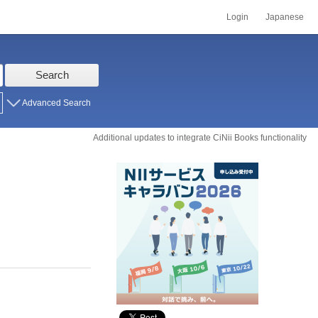
Login
Japanese
Search
Advanced Search
Additional updates to integrate CiNii Books functionality