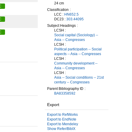
24 cm
C
Classification
LCC :
HN652.5
DC23 :
303.44095
C
Subject Headings
LCSH :
C
Social capital (Sociology) --
Asia -- Congresses
LCSH :
Political participation -- Social
aspects -- Asia -- Congresses
LCSH :
Community development --
Asia -- Congresses
LCSH :
Asia -- Social conditions -- 21st
century -- Congresses
Parent Bibliography ID
BA83358592
Export
Export to RefWorks
Export to EndNote
Export to Mendeley
Show Refer/BibIX