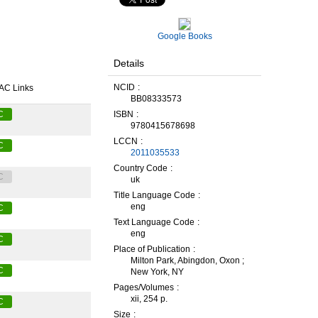
Google Books
Details
NCID
AC Links
BB08333573
ISBN
C
9780415678698
LCCN
C
2011035533
Country Code
C
uk
Title Language Code
eng
C
Text Language Code
eng
C
Place of Publication
Milton Park, Abingdon, Oxon ;
C
New York, NY
Pages/Volumes
xii, 254 p.
C
Size