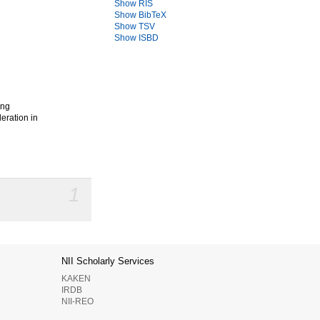
Show RIS
Show BibTeX
Show TSV
Show ISBD
g
ong
eration in
1
NII Scholarly Services
KAKEN
IRDB
NII-REO