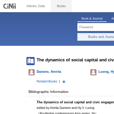
Articles, Data
Books
Book & Journal
A
Books and Journ
The dynamics of social capital and ci
Daniere, Amrita
Luong, Hy
Related Books: 1
Bibliographic Information
The dynamics of social capital and civic engage
edited by Amrita Daniere and Hy V. Luong
（Routledge contemporary Asia series, 34）