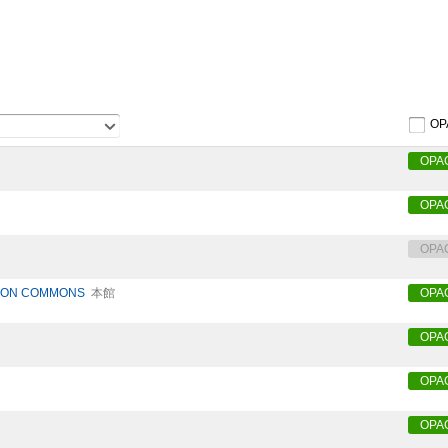
OP
OPA
OPA
OPA
TION COMMONS
本館
OPA
OPA
OPA
OPA