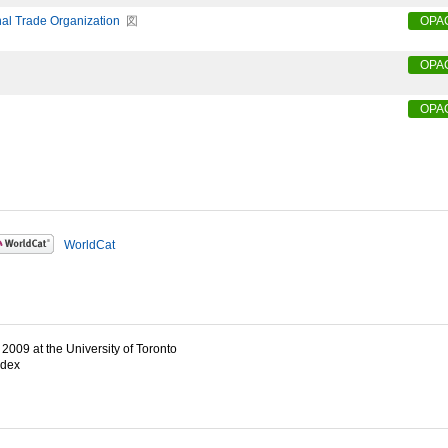
nal Trade Organization
図
OPA
OPA
OPA
WorldCat
2009 at the University of Toronto
ndex