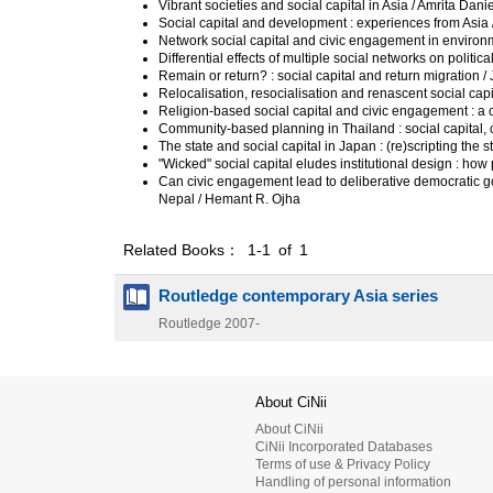
Vibrant societies and social capital in Asia / Amrita Dan
Social capital and development : experiences from Asia
Network social capital and civic engagement in environm
Differential effects of multiple social networks on politica
Remain or return? : social capital and return migration /
Relocalisation, resocialisation and renascent social capi
Religion-based social capital and civic engagement : a 
Community-based planning in Thailand : social capital, 
The state and social capital in Japan : (re)scripting t
"Wicked" social capital eludes institutional design : h
Can civic engagement lead to deliberative democratic 
Nepal / Hemant R. Ojha
Related Books： 1-1 of 1
Routledge contemporary Asia series
Routledge
2007-
About CiNii
About CiNii
CiNii Incorporated Databases
Terms of use & Privacy Policy
Handling of personal information