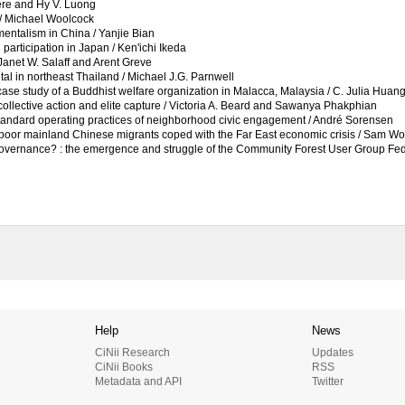
iere and Hy V. Luong
 / Michael Woolcock
entalism in China / Yanjie Bian
l participation in Japan / Ken'ichi Ikeda
 Janet W. Salaff and Arent Greve
tal in northeast Thailand / Michael J.G. Parnwell
case study of a Buddhist welfare organization in Malacca, Malaysia / C. Julia Huan
collective action and elite capture / Victoria A. Beard and Sawanya Phakphian
he standard operating practices of neighborhood civic engagement / André Sorensen
ow poor mainland Chinese migrants coped with the Far East economic crisis / Sam W
governance? : the emergence and struggle of the Community Forest User Group Fed
Help
News
CiNii Research
Updates
CiNii Books
RSS
Metadata and API
Twitter