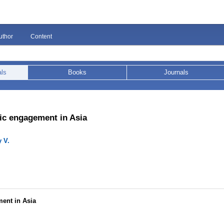
uthor
Content
als
Books
Journals
vic engagement in Asia
 V.
ment in Asia