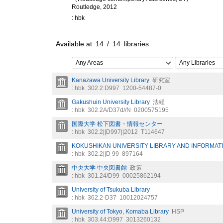
Routledge, 2012
: hbk
Available at
14
/
14
libraries
Any Areas
Any Libraries
Kanazawa University Library
研究室
: hbk
302.2:D997
1200-54487-0
Gakushuin University Library
法経
: hbk
302.2A/D37d//N
0200575195
国際大学 松下図書・情報センター
: hbk
302.2||D997||2012
T114647
KOKUSHIKAN UNIVERSITY LIBRARY AND INFORMA
: hbk
302.2||D 99
897164
中央大学 中央図書館
政策
: hbk
301.24/D99
00025862194
University of Tsukuba Library
: hbk
362.2-D37
10012024757
University of Tokyo, Komaba Library
HSP
: hbk
303.44:D997
3013260132