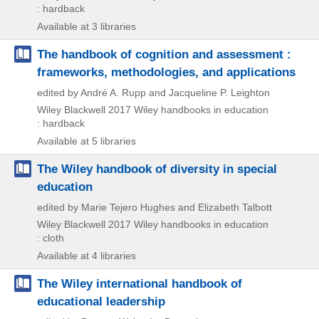
: hardback
Available at 3 libraries
The handbook of cognition and assessment :
frameworks, methodologies, and applications
edited by André A. Rupp and Jacqueline P. Leighton
Wiley Blackwell
2017
Wiley handbooks in education
: hardback
Available at 5 libraries
The Wiley handbook of diversity in special
education
edited by Marie Tejero Hughes and Elizabeth Talbott
Wiley Blackwell
2017
Wiley handbooks in education
: cloth
Available at 4 libraries
The Wiley international handbook of
educational leadership