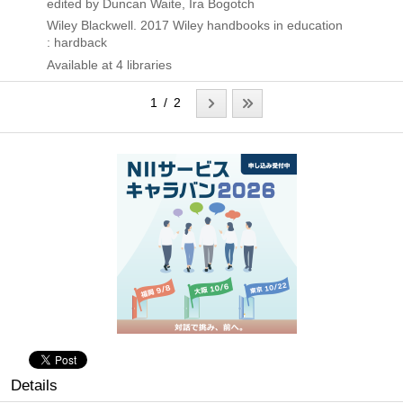
edited by Duncan Waite, Ira Bogotch
Wiley Blackwell.
2017
Wiley handbooks in education
: hardback
Available at 4 libraries
1 / 2
Details