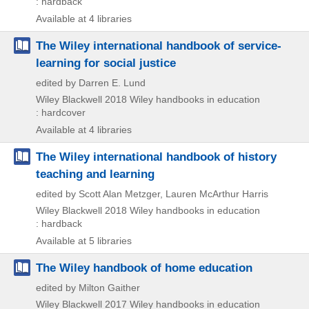
: hardback
Available at 4 libraries
The Wiley international handbook of service-
learning for social justice
edited by Darren E. Lund
Wiley Blackwell
2018
Wiley handbooks in education
: hardcover
Available at 4 libraries
The Wiley international handbook of history
teaching and learning
edited by Scott Alan Metzger, Lauren McArthur Harris
Wiley Blackwell
2018
Wiley handbooks in education
: hardback
Available at 5 libraries
The Wiley handbook of home education
edited by Milton Gaither
Wiley Blackwell
2017
Wiley handbooks in education