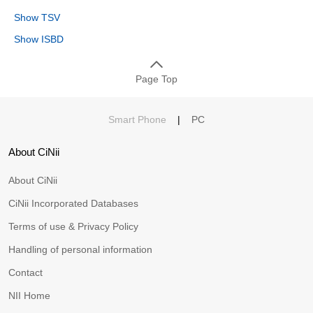
Show TSV
Show ISBD
Page Top
Smart Phone
|
PC
About CiNii
About CiNii
CiNii Incorporated Databases
Terms of use & Privacy Policy
Handling of personal information
Contact
NII Home