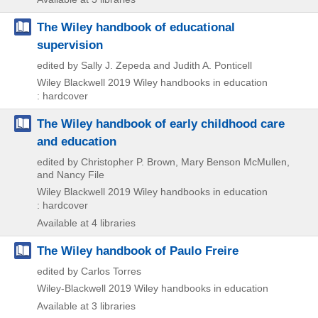
The Wiley handbook of educational
supervision
edited by Sally J. Zepeda and Judith A. Ponticell
Wiley Blackwell
2019
Wiley handbooks in education
: hardcover
The Wiley handbook of early childhood care
and education
edited by Christopher P. Brown, Mary Benson McMullen,
and Nancy File
Wiley Blackwell
2019
Wiley handbooks in education
: hardcover
Available at 4 libraries
The Wiley handbook of Paulo Freire
edited by Carlos Torres
Wiley-Blackwell
2019
Wiley handbooks in education
Available at 3 libraries