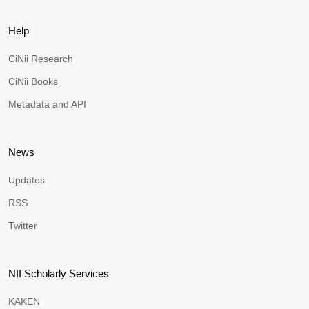
Help
CiNii Research
CiNii Books
Metadata and API
News
Updates
RSS
Twitter
NII Scholarly Services
KAKEN