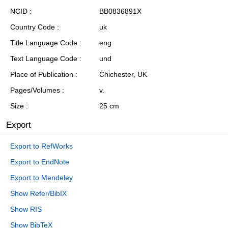
NCID
BB0836891X
Country Code
uk
Title Language Code
eng
Text Language Code
und
Place of Publication
Chichester, UK
Pages/Volumes
v.
Size
25 cm
Export
Export to RefWorks
Export to EndNote
Export to Mendeley
Show Refer/BibIX
Show RIS
Show BibTeX