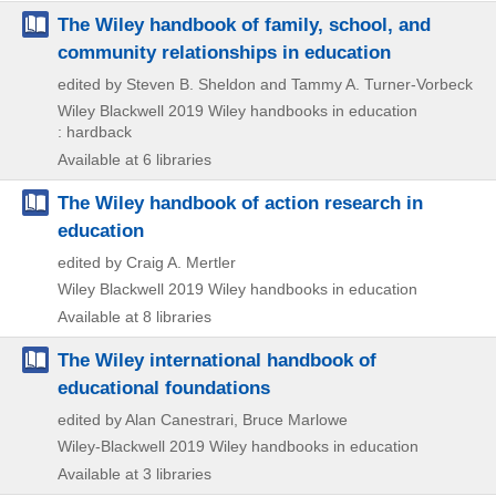
The Wiley handbook of family, school, and
community relationships in education
edited by Steven B. Sheldon and Tammy A. Turner-Vorbeck
Wiley Blackwell
2019
Wiley handbooks in education
: hardback
Available at 6 libraries
The Wiley handbook of action research in
education
edited by Craig A. Mertler
Wiley Blackwell
2019
Wiley handbooks in education
Available at 8 libraries
The Wiley international handbook of
educational foundations
edited by Alan Canestrari, Bruce Marlowe
Wiley-Blackwell
2019
Wiley handbooks in education
Available at 3 libraries