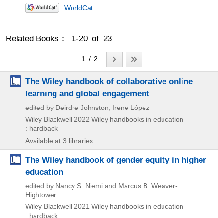
WorldCat
Related Books： 1-20 of 23
1 / 2
The Wiley handbook of collaborative online
learning and global engagement
edited by Deirdre Johnston, Irene López
Wiley Blackwell
2022
Wiley handbooks in education
: hardback
Available at 3 libraries
The Wiley handbook of gender equity in higher
education
edited by Nancy S. Niemi and Marcus B. Weaver-
Hightower
Wiley Blackwell
2021
Wiley handbooks in education
: hardback