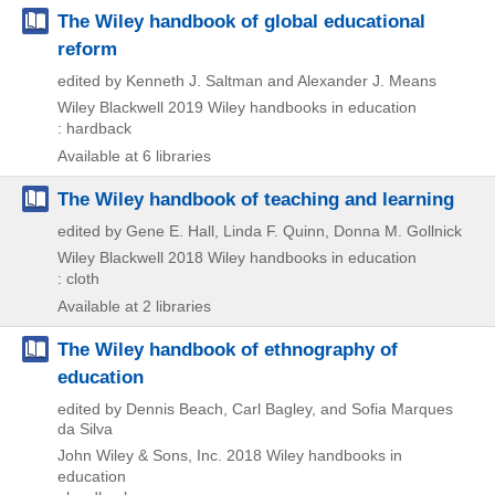
The Wiley handbook of global educational
reform
edited by Kenneth J. Saltman and Alexander J. Means
Wiley Blackwell
2019
Wiley handbooks in education
: hardback
Available at 6 libraries
The Wiley handbook of teaching and learning
edited by Gene E. Hall, Linda F. Quinn, Donna M. Gollnick
Wiley Blackwell
2018
Wiley handbooks in education
: cloth
Available at 2 libraries
The Wiley handbook of ethnography of
education
edited by Dennis Beach, Carl Bagley, and Sofia Marques
da Silva
John Wiley & Sons, Inc.
2018
Wiley handbooks in
education