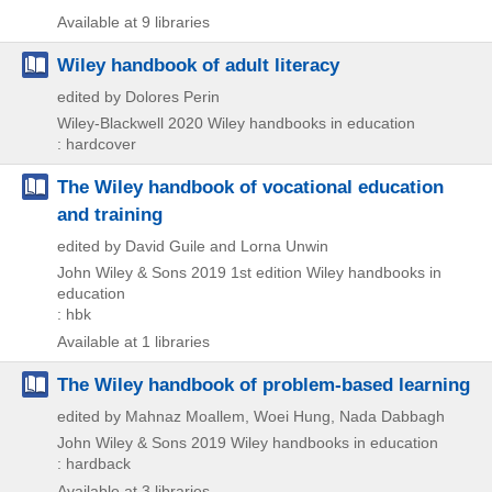
Available at 9 libraries
Wiley handbook of adult literacy
edited by Dolores Perin
Wiley-Blackwell
2020
Wiley handbooks in education
: hardcover
The Wiley handbook of vocational education
and training
edited by David Guile and Lorna Unwin
John Wiley & Sons
2019
1st edition
Wiley handbooks in
education
: hbk
Available at 1 libraries
The Wiley handbook of problem-based learning
edited by Mahnaz Moallem, Woei Hung, Nada Dabbagh
John Wiley & Sons
2019
Wiley handbooks in education
: hardback
Available at 3 libraries