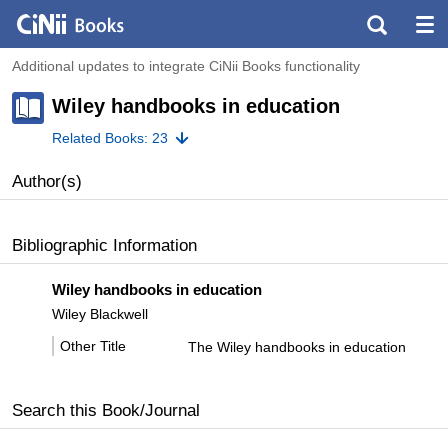
Additional updates to integrate CiNii Books functionality
Wiley handbooks in education
Related Books: 23
Author(s)
Bibliographic Information
Wiley handbooks in education
Wiley Blackwell
Other Title
The Wiley handbooks in education
Search this Book/Journal