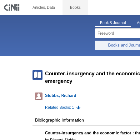
Articles, Data
Books
Book & Journal
A
Books and Journ
Counter-insurgency and the economic 
emergency
Stubbs, Richard
Related Books: 1
Bibliographic Information
Counter-insurgency and the economic factor : t