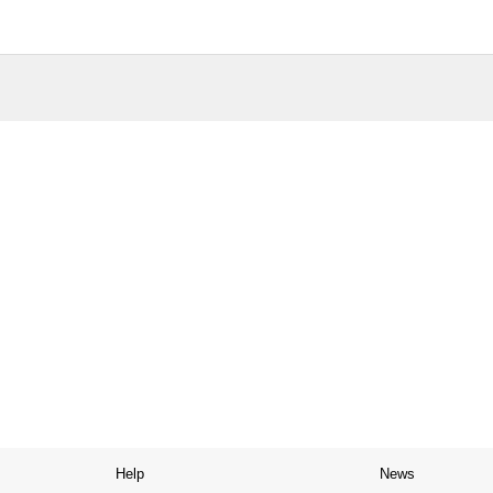
Help
News