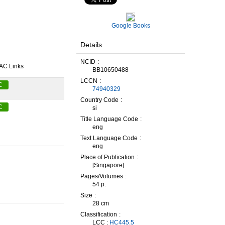
Google Books
Details
NCID
AC Links
BB10650488
LCCN
C
74940329
Country Code
C
si
Title Language Code
eng
Text Language Code
eng
Place of Publication
[Singapore]
Pages/Volumes
54 p.
Size
28 cm
Classification
LCC :
HC445.5