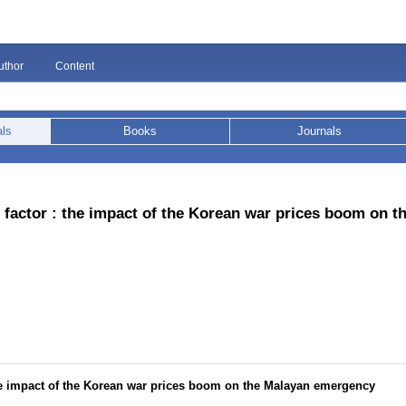
uthor
Content
als
Books
Journals
factor : the impact of the Korean war prices boom on t
he impact of the Korean war prices boom on the Malayan emergency