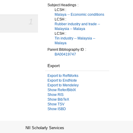
Subject Headings
LCSH :
Malaya -- Economic conditions
1
LCSH :
Rubber industry and trade --
Malaysia -- Malaya
LCSH :
Tin industry -- Malaysia --
Malaya
Parent Bibliography ID
BA00419747
Export
Export to RefWorks
Export to EndNote
Export to Mendeley
Show Refer/BibIX
Show RIS
Show BibTeX
Show TSV
Show ISBD
NII Scholarly Services