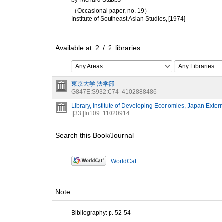
by Richard Stubbs
（Occasional paper, no. 19）
Institute of Southeast Asian Studies, [1974]
Available at
2
/
2
libraries
Any Areas
Any Libraries
東京大学 法学部
G847E:S932:C74
4102888486
Library, Institute of Developing Economies, Japan Exter
||33||In109
11020914
Search this Book/Journal
WorldCat
Note
Bibliography: p. 52-54