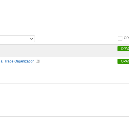
OP
OPA
nal Trade Organization
遡
OPA