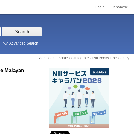
Login
Japanese
Search
Advanced Search
Additional updates to integrate CiNii Books functionality
he Malayan