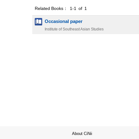
Related Books： 1-1 of 1
Occasional paper
Institute of Southeast Asian Studies
About CiNii