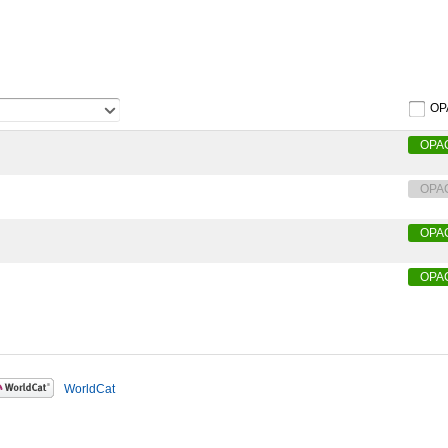
OP
OPA
OPA
OPA
OPA
WorldCat