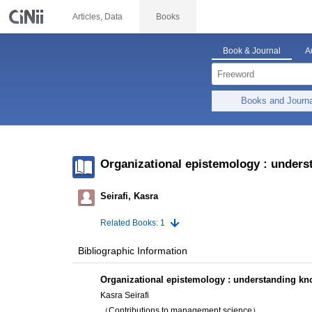
Articles, Data
Books
Book & Journal
A
Books and Journ
Organizational epistemology : unders
Seirafi, Kasra
Related Books: 1
Bibliographic Information
Organizational epistemology : understanding kn
Kasra Seirafi
（Contributions to management science）