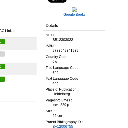
Google Books
Details
AC Links
NCID
BB12303022
C
ISBN
9783642341939
C
Country Code
gw
C
Title Language Code
eng
Text Language Code
C
eng
Place of Publication
Heidelberg
Pages/Volumes
xxvi, 229 p.
Size
25 cm
Parent Bibliography ID
BA12006755