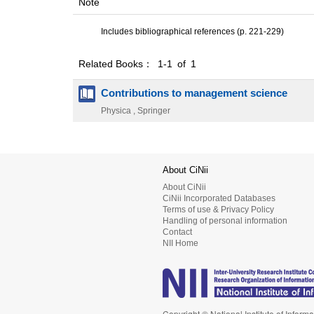
Note
Includes bibliographical references (p. 221-229)
Related Books： 1-1 of 1
Contributions to management science
Physica , Springer
About CiNii
About CiNii
CiNii Incorporated Databases
Terms of use & Privacy Policy
Handling of personal information
Contact
NII Home
Copyright © National Institute of Informa