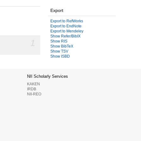
Export
Export to RefWorks
Export to EndNote
Export to Mendeley
Show Refer/BibIX
1
Show RIS
Show BibTeX
Show TSV
Show ISBD
NII Scholarly Services
KAKEN
IRDB
NII-REO