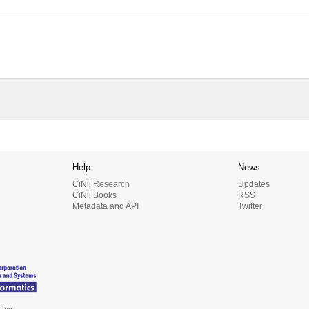
Help
News
CiNii Research
Updates
CiNii Books
RSS
Metadata and API
Twitter
tics