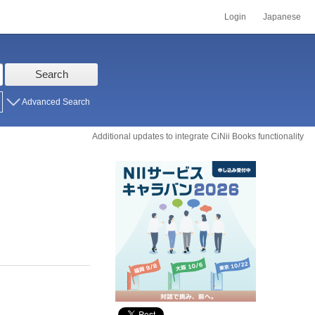
Login
Japanese
Search
Advanced Search
Additional updates to integrate CiNii Books functionality