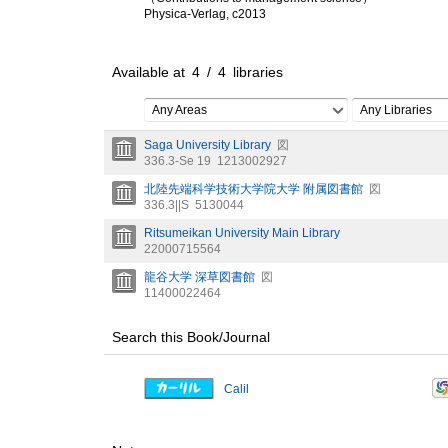
Physica-Verlag, c2013
Available at
4
/
4
libraries
Any Areas
Any Libraries
Saga University Library
図
336.3-Se 19
1213002927
北陸先端科学技術大学院大学 附属図書館
図
336.3||S
5130044
Ritsumeikan University Main Library
22000715564
龍谷大学 深草図書館
図
11400022464
Search this Book/Journal
Calil