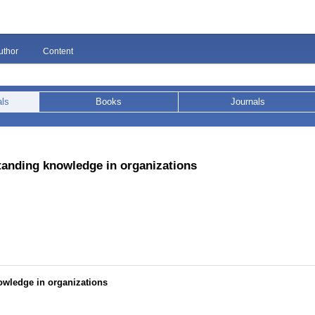
uthor
Content
als
Books
Journals
tanding knowledge in organizations
owledge in organizations