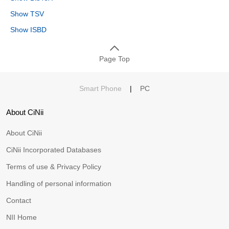
Show TSV
Show ISBD
Page Top
Smart Phone
|
PC
About CiNii
About CiNii
CiNii Incorporated Databases
Terms of use & Privacy Policy
Handling of personal information
Contact
NII Home