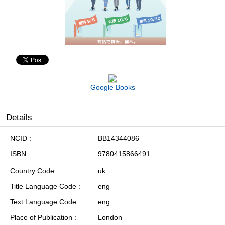
Google Books
Details
NCID
BB14344086
ISBN
9780415866491
Country Code
uk
Title Language Code
eng
Text Language Code
eng
Place of Publication
London