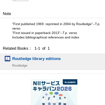
Note
"First published 1969. reprinted in 2004 by Routledge"--T.p.
verso
"First issued in paperback 2013"--T.p. verso
Includes bibliographical references and index
Related Books： 1-1 of 1
Routledge library editions
Routledge