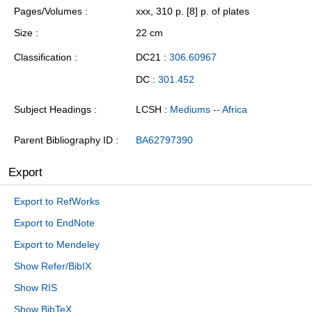
Pages/Volumes
xxx, 310 p. [8] p. of plates
Size
22 cm
Classification
DC21 :
306.60967
DC :
301.452
Subject Headings
LCSH :
Mediums -- Africa
Parent Bibliography ID
BA62797390
Export
Export to RefWorks
Export to EndNote
Export to Mendeley
Show Refer/BibIX
Show RIS
Show BibTeX