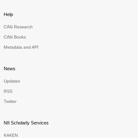
Help
CiNii Research
CiNii Books
Metadata and API
News
Updates
RSS
Twitter
NII Scholarly Services
KAKEN