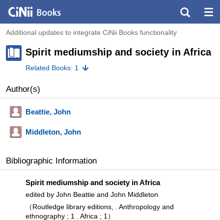
Additional updates to integrate CiNii Books functionality
Spirit mediumship and society in Africa
Related Books: 1
Author(s)
Beattie, John
Middleton, John
Bibliographic Information
Spirit mediumship and society in Africa
edited by John Beattie and John Middleton
（Routledge library editions, . Anthropology and
ethnography ; 1 . Africa ; 1）