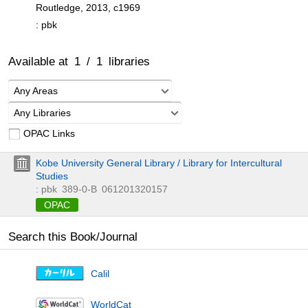
Routledge, 2013, c1969
: pbk
Available at
1
/
1
libraries
Any Areas
Any Libraries
OPAC Links
Kobe University General Library / Library for Intercultural
Studies
: pbk
389-0-B
061201320157
OPAC
Search this Book/Journal
Calil
WorldCat