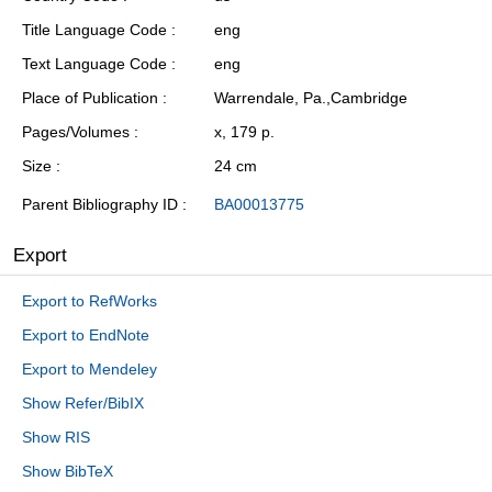
Title Language Code
eng
Text Language Code
eng
Place of Publication
Warrendale, Pa.,Cambridge
Pages/Volumes
x, 179 p.
Size
24 cm
Parent Bibliography ID
BA00013775
Export
Export to RefWorks
Export to EndNote
Export to Mendeley
Show Refer/BibIX
Show RIS
Show BibTeX