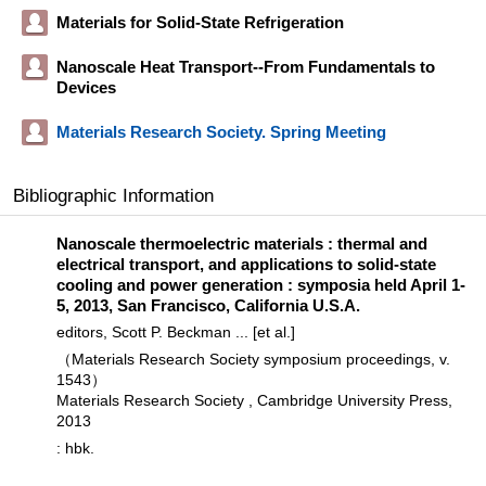
Materials for Solid-State Refrigeration
Nanoscale Heat Transport--From Fundamentals to
Devices
Materials Research Society. Spring Meeting
Bibliographic Information
Nanoscale thermoelectric materials : thermal and
electrical transport, and applications to solid-state
cooling and power generation : symposia held April 1-
5, 2013, San Francisco, California U.S.A.
editors, Scott P. Beckman ... [et al.]
（Materials Research Society symposium proceedings, v.
1543）
Materials Research Society , Cambridge University Press,
2013
: hbk.