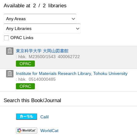
Available at
2
/
2
libraries
Any Areas
Any Libraries
OPAC Links
東京科学大学 大岡山図書館
: hbk.
M23500/1543
400062722
OPAC
Institute for Materials Research Library, Tohoku University
: hbk.
05140000485
OPAC
Search this Book/Journal
Calil
WorldCat