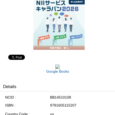
Google Books
Details
NCID
BB14510108
ISBN
9781605115207
Country Code
us