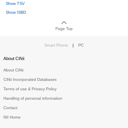
Show TSV
Show ISBD
Page Top
Smart Phone
|
PC
About CiNii
About CiNii
CiNii Incorporated Databases
Terms of use & Privacy Policy
Handling of personal information
Contact
NII Home