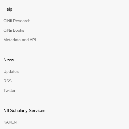
Help
CiNii Research
CiNii Books
Metadata and API
News
Updates
RSS
Twitter
NII Scholarly Services
KAKEN