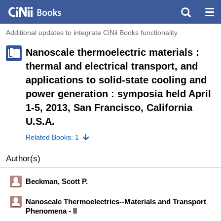
Additional updates to integrate CiNii Books functionality
Nanoscale thermoelectric materials :
thermal and electrical transport, and
applications to solid-state cooling and
power generation : symposia held April
1-5, 2013, San Francisco, California
U.S.A.
Related Books: 1
Author(s)
Beckman, Scott P.
Nanoscale Thermoelectrics--Materials and Transport
Phenomena - II