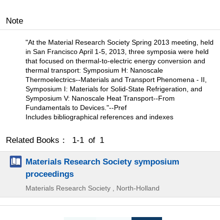
Note
"At the Material Research Society Spring 2013 meeting, held
in San Francisco April 1-5, 2013, three symposia were held
that focused on thermal-to-electric energy conversion and
thermal transport: Symposium H: Nanoscale
Thermoelectrics--Materials and Transport Phenomena - II,
Symposium I: Materials for Solid-State Refrigeration, and
Symposium V: Nanoscale Heat Transport--From
Fundamentals to Devices."--Pref
Includes bibliographical references and indexes
Related Books： 1-1 of 1
Materials Research Society symposium
proceedings
Materials Research Society , North-Holland