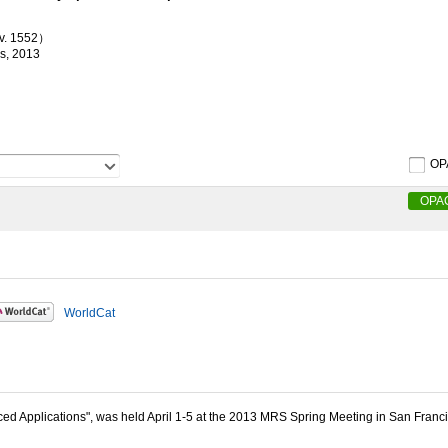
 v. 1552）
ss, 2013
OP
OPA
WorldCat
d Applications", was held April 1-5 at the 2013 MRS Spring Meeting in San Franci