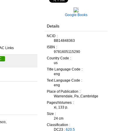
Google Books
Details
NCID
BB14848363
ISBN
AC Links
9781605115290
Country Code
C
us
Title Language Code
eng
Text Language Code
eng
Place of Publication
Warrendale, Pa.,Cambridge
Pages/Volumes
xi, 133 p.
Size
24 cm
sco,
Classification
DC23 :
620.5