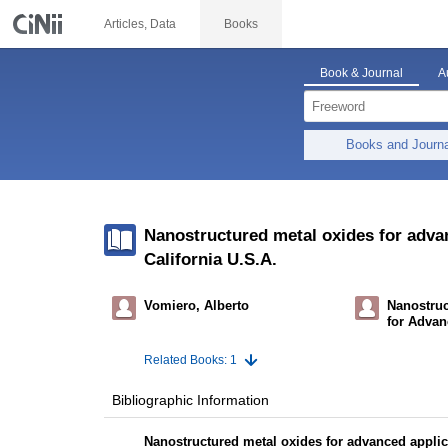
Articles, Data
Books
Book & Journal
A
Books and Journ
Nanostructured metal oxides for advan
California U.S.A.
Vomiero, Alberto
Nanostruc
for Advan
Related Books: 1
Bibliographic Information
Nanostructured metal oxides for advanced applica