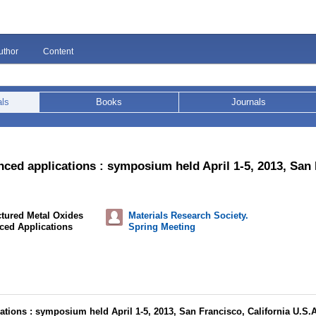
uthor
Content
als
Books
Journals
ced applications : symposium held April 1-5, 2013, San 
tured Metal Oxides
Materials Research Society.
ced Applications
Spring Meeting
tions : symposium held April 1-5, 2013, San Francisco, California U.S.A