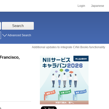
Login
Japanese
Search
Advanced Search
Additional updates to integrate CiNii Books functionality
Francisco,
.