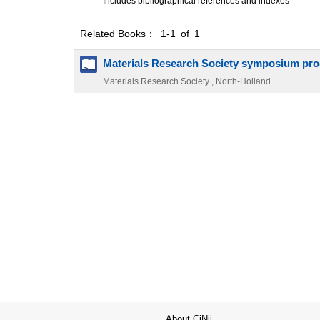
Includes bibliographical references and indexes
Related Books： 1-1 of 1
Materials Research Society symposium pr
Materials Research Society , North-Holland
About CiNii