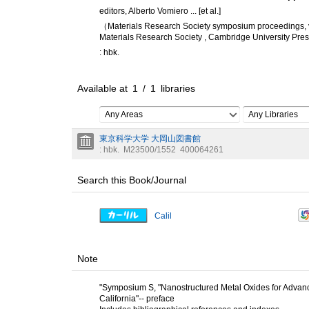
editors, Alberto Vomiero ... [et al.]
（Materials Research Society symposium proceedings,
Materials Research Society , Cambridge University Pre
: hbk.
Available at
1
/
1
libraries
Any Areas
Any Libraries
東京科学大学 大岡山図書館
: hbk.
M23500/1552
400064261
Search this Book/Journal
Calil
Note
"Symposium S, "Nanostructured Metal Oxides for Advance
California"-- preface