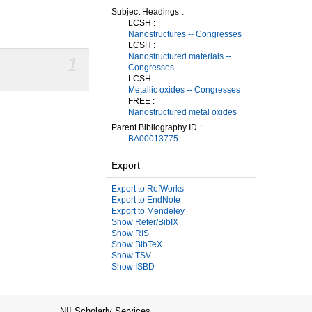
Subject Headings
LCSH :
Nanostructures -- Congresses
LCSH :
Nanostructured materials --
1
Congresses
LCSH :
Metallic oxides -- Congresses
FREE :
Nanostructured metal oxides
Parent Bibliography ID
BA00013775
Export
Export to RefWorks
Export to EndNote
Export to Mendeley
Show Refer/BibIX
Show RIS
Show BibTeX
Show TSV
Show ISBD
NII Scholarly Services