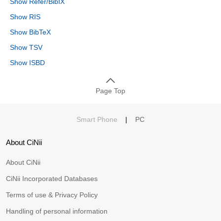
Show Refer/BibIX
Show RIS
Show BibTeX
Show TSV
Show ISBD
Page Top
Smart Phone
|
PC
About CiNii
About CiNii
CiNii Incorporated Databases
Terms of use & Privacy Policy
Handling of personal information