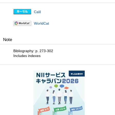
Calil
WorldCat
Note
Bibliography: p. 273-302
Includes indexes