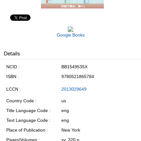
Google Books
Details
NCID
BB1549535X
ISBN
9780521865784
LCCN
2013029649
Country Code
us
Title Language Code
eng
Text Language Code
eng
Place of Publication
New York
Pages/Volumes
xv, 320 p.