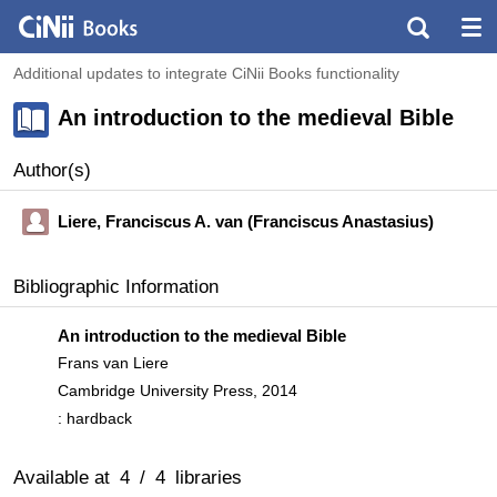
Additional updates to integrate CiNii Books functionality
An introduction to the medieval Bible
Author(s)
Liere, Franciscus A. van (Franciscus Anastasius)
Bibliographic Information
An introduction to the medieval Bible
Frans van Liere
Cambridge University Press, 2014
: hardback
Available at
4
/
4
libraries