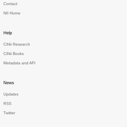
Contact
NII Home
Help
CiNii Research
CiNii Books
Metadata and API
News
Updates
RSS
Twitter