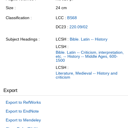
Size
24 cm
Classification
LCC :
BS68
DC23 :
220.09/02
Subject Headings
LCSH :
Bible. Latin -- History
LCSH :
Bible. Latin -- Criticism, interpretation,
etc. -- History -- Middle Ages, 600-
1500
LCSH :
Literature, Medieval -- History and
criticism
Export
Export to RefWorks
Export to EndNote
Export to Mendeley