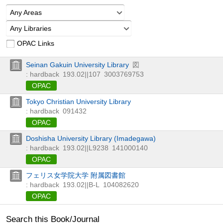
Any Areas
Any Libraries
OPAC Links
Seinan Gakuin University Library
図
: hardback
193.02||107
3003769753
OPAC
Tokyo Christian University Library
: hardback
091432
OPAC
Doshisha University Library (Imadegawa)
: hardback
193.02||L9238
141000140
OPAC
フェリス女学院大学 附属図書館
: hardback
193.02||B-L
104082620
OPAC
Search this Book/Journal