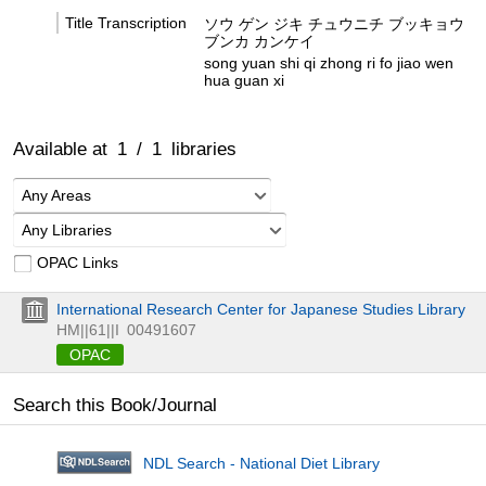
Title Transcription
ソウ ゲン ジキ チュウニチ ブッキョウ
ブンカ カンケイ
song yuan shi qi zhong ri fo jiao wen
hua guan xi
Available at
1
/
1
libraries
Any Areas
Any Libraries
OPAC Links
International Research Center for Japanese Studies Library
HM||61||I
00491607
OPAC
Search this Book/Journal
NDL Search - National Diet Library