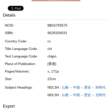
Details
NCID
BB16783575
ISBN
9628320033
Country Code
cc
Title Language Code
chi
Text Language Code
chijpn
Place of Publication
[香港]
Pages/Volumes
x, 171p
Size
22cm
Subject Headings
NDLSH :
仏教 -- 中国 -- 歴史 -- 宋時代
NDLSH :
仏教 -- 中国 -- 歴史 -- 元時代
Export