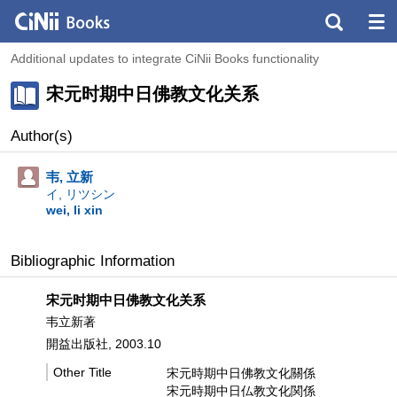
Additional updates to integrate CiNii Books functionality
宋元时期中日佛教文化关系
Author(s)
韦, 立新
イ, リツシン
wei, li xin
Bibliographic Information
宋元时期中日佛教文化关系
韦立新著
開益出版社, 2003.10
Other Title
宋元時期中日佛教文化關係
宋元時期中日仏教文化関係