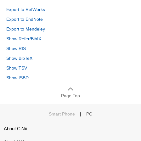
Export to RefWorks
Export to EndNote
Export to Mendeley
Show Refer/BibIX
Show RIS
Show BibTeX
Show TSV
Show ISBD
Page Top
Smart Phone
|
PC
About CiNii