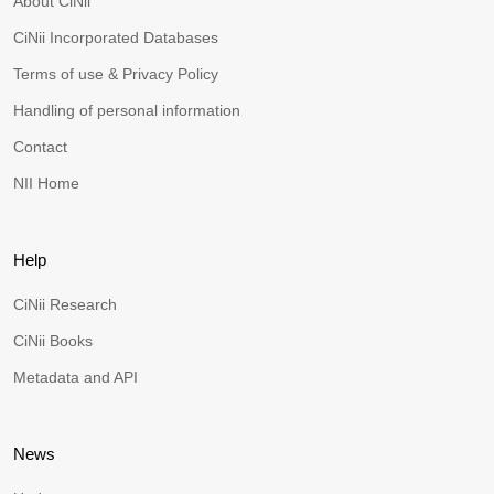
About CiNii
CiNii Incorporated Databases
Terms of use & Privacy Policy
Handling of personal information
Contact
NII Home
Help
CiNii Research
CiNii Books
Metadata and API
News