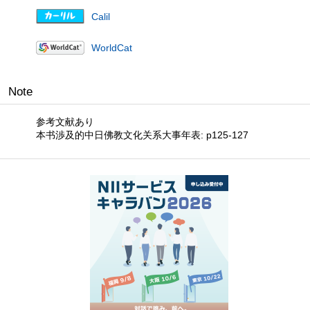
Calil
WorldCat
Note
参考文献あり
本书渉及的中日佛教文化关系大事年表: p125-127