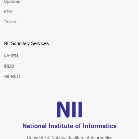
Updates
RSS
Twitter
NII Scholarly Services
KAKEN
IRDB
NII-REO
National Institute of Informatics
Copyright © National Institute of Informatics