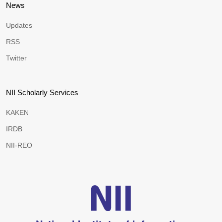
News
Updates
RSS
Twitter
NII Scholarly Services
KAKEN
IRDB
NII-REO