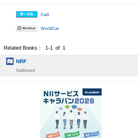
Calil
WorldCat
Related Books： 1-1 of 1
NRF
Gallimard