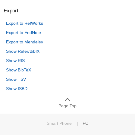
Export
Export to RefWorks
Export to EndNote
Export to Mendeley
Show Refer/BibIX
Show RIS
Show BibTeX
Show TSV
Show ISBD
Page Top
Smart Phone
|
PC