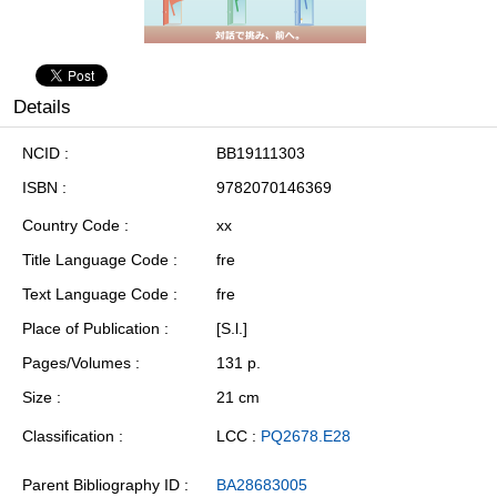
Details
NCID
BB19111303
ISBN
9782070146369
Country Code
xx
Title Language Code
fre
Text Language Code
fre
Place of Publication
[S.l.]
Pages/Volumes
131 p.
Size
21 cm
Classification
LCC :
PQ2678.E28
Parent Bibliography ID
BA28683005