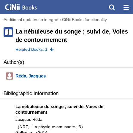
Additional updates to integrate CiNii Books functionality
La nébuleuse du songe ; suivi de, Voies
de contournement
Related Books: 1
Author(s)
Réda, Jacques
Bibliographic Information
La nébuleuse du songe ; suivi de, Voies de
contournement
Jacques Réda
（NRF, . La physique amusante ; 3）
Gallimard, c2014