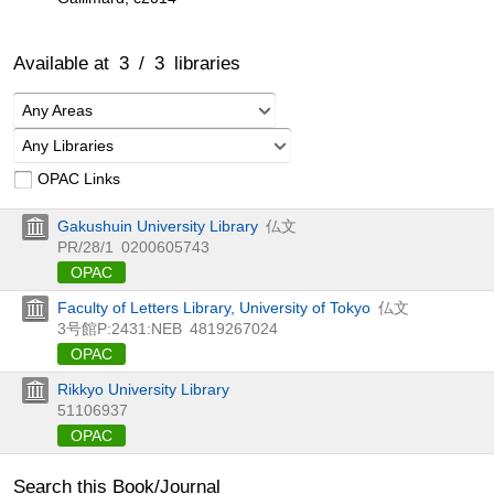
Available at
3
/
3
libraries
Any Areas
Any Libraries
OPAC Links
Gakushuin University Library
仏文
PR/28/1
0200605743
OPAC
Faculty of Letters Library, University of Tokyo
仏文
3号館P:2431:NEB
4819267024
OPAC
Rikkyo University Library
51106937
OPAC
Search this Book/Journal