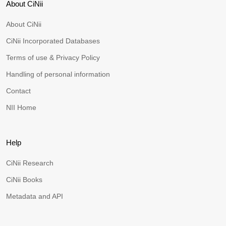
About CiNii
About CiNii
CiNii Incorporated Databases
Terms of use & Privacy Policy
Handling of personal information
Contact
NII Home
Help
CiNii Research
CiNii Books
Metadata and API