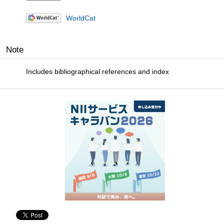
WorldCat
Note
Includes bibliographical references and index