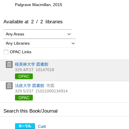
Palgrave Macmillan, 2015
Available at
2
/
2
libraries
Any Areas
Any Libraries
OPAC Links
桜美林大学 図書館
329.4/F27
10147018
OPAC
法政大学 図書館
市図
329.5/237
21021000134914
OPAC
Search this Book/Journal
Calil