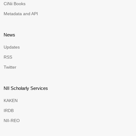
CiNii Books
Metadata and API
News
Updates
RSS
Twitter
NII Scholarly Services
KAKEN
IRDB
NII-REO