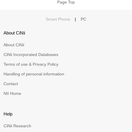
Page Top
Smart Phone
|
PC
About CiNii
About CiNii
CiNii Incorporated Databases
Terms of use & Privacy Policy
Handling of personal information
Contact
NII Home
Help
CiNii Research