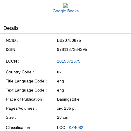
Google Books
Details
NCID
BB20750875
ISBN
9781137364395
LCCN
2015372575
Country Code
uk
Title Language Code
eng
Text Language Code
eng
Place of Publication
Basingstoke
Pages/Volumes
xiv, 236 p.
Size
23 cm
Classification
LCC :
KZ4082