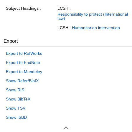
Subject Headings
LCSH :
Responsibility to protect (International
law)
LCSH :
Humanitarian intervention
Export
Export to RefWorks
Export to EndNote
Export to Mendeley
Show Refer/BibIX
Show RIS
Show BibTeX
Show TSV
Show ISBD