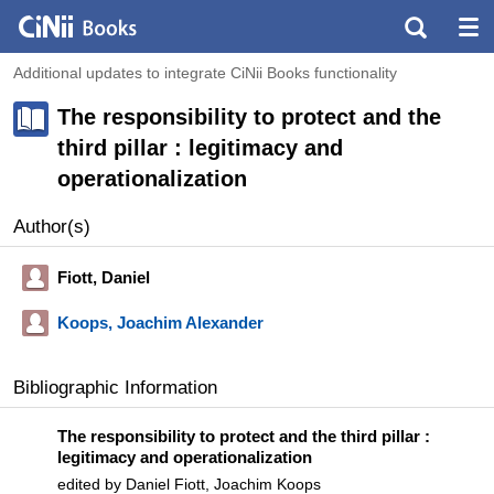
Additional updates to integrate CiNii Books functionality
The responsibility to protect and the
third pillar : legitimacy and
operationalization
Author(s)
Fiott, Daniel
Koops, Joachim Alexander
Bibliographic Information
The responsibility to protect and the third pillar :
legitimacy and operationalization
edited by Daniel Fiott, Joachim Koops