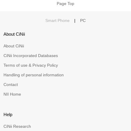
Page Top
Smart Phone
|
PC
About CiNii
About CiNii
CiNii Incorporated Databases
Terms of use & Privacy Policy
Handling of personal information
Contact
NII Home
Help
CiNii Research