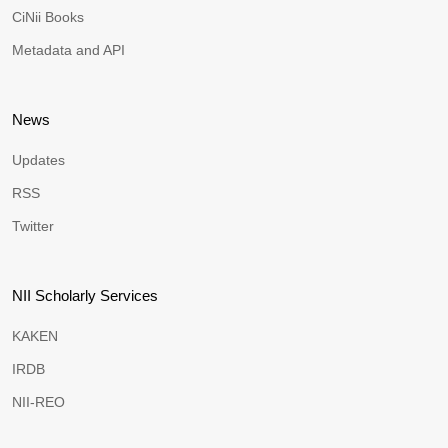
CiNii Books
Metadata and API
News
Updates
RSS
Twitter
NII Scholarly Services
KAKEN
IRDB
NII-REO