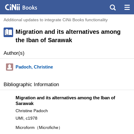
Additional updates to integrate CiNii Books functionality
Migration and its alternatives among
the Iban of Sarawak
Author(s)
Padoch, Christine
Bibliographic Information
Migration and its alternatives among the Iban of
Sarawak
Christine Padoch
UMI, c1978
Microform（Microfiche）