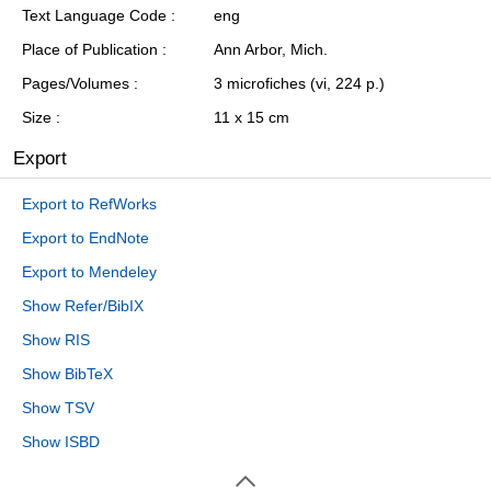
Text Language Code
eng
Place of Publication
Ann Arbor, Mich.
Pages/Volumes
3 microfiches (vi, 224 p.)
Size
11 x 15 cm
Export
Export to RefWorks
Export to EndNote
Export to Mendeley
Show Refer/BibIX
Show RIS
Show BibTeX
Show TSV
Show ISBD