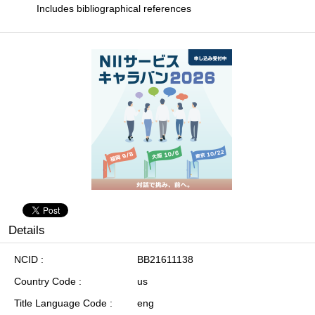
Includes bibliographical references
Details
NCID
BB21611138
Country Code
us
Title Language Code
eng