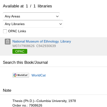
Available at
1
/
1
libraries
Any Areas
Any Libraries
OPAC Links
National Museum of Ethnology. Library
W07//7908626
C942930639
OPAC
Search this Book/Journal
WorldCat
Note
Thesis (Ph.D.)--Columbia University, 1978
Order no.: 7908626