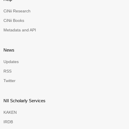
CiNii Research
CiNii Books
Metadata and API
News
Updates
RSS
Twitter
NII Scholarly Services
KAKEN
IRDB