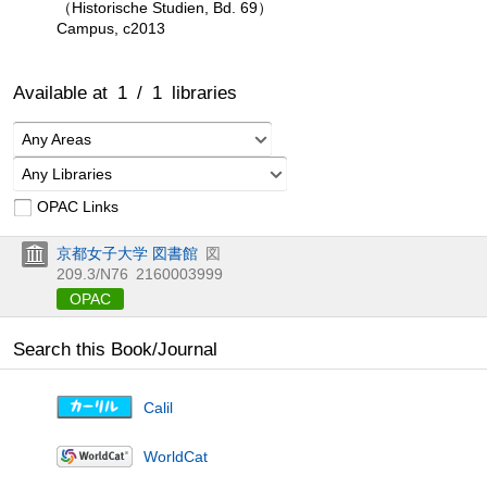
（Historische Studien, Bd. 69）
Campus, c2013
Available at
1
/
1
libraries
Any Areas
Any Libraries
OPAC Links
京都女子大学 図書館
図
209.3/N76
2160003999
OPAC
Search this Book/Journal
Calil
WorldCat