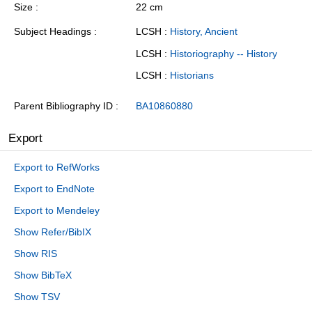
Size
22 cm
Subject Headings
LCSH :
History, Ancient
LCSH :
Historiography -- History
LCSH :
Historians
Parent Bibliography ID
BA10860880
Export
Export to RefWorks
Export to EndNote
Export to Mendeley
Show Refer/BibIX
Show RIS
Show BibTeX
Show TSV