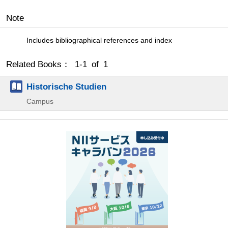
Note
Includes bibliographical references and index
Related Books： 1-1 of 1
Historische Studien
Campus