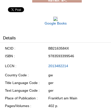
Google Books
Details
NCID
BB2163584X
ISBN
9783593399546
LCCN
2013482214
Country Code
gw
Title Language Code
ger
Text Language Code
ger
Place of Publication
Frankfurt am Main
Pages/Volumes
402 p.