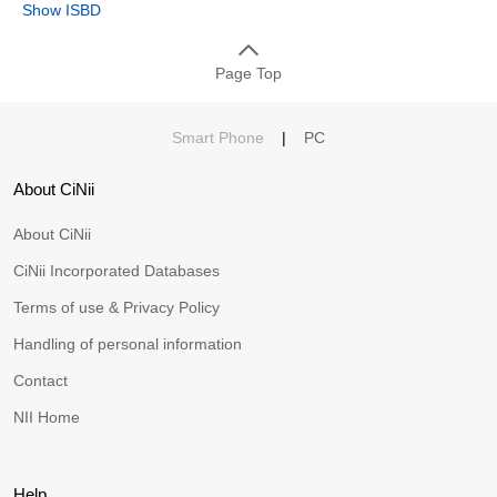
Show ISBD
Page Top
Smart Phone
|
PC
About CiNii
About CiNii
CiNii Incorporated Databases
Terms of use & Privacy Policy
Handling of personal information
Contact
NII Home
Help