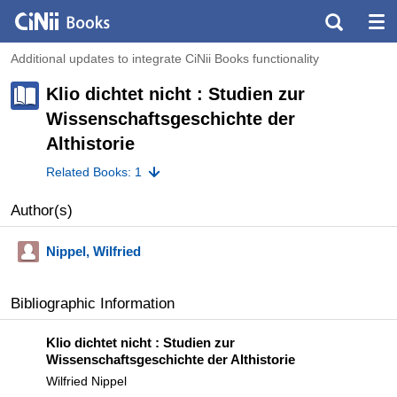
Additional updates to integrate CiNii Books functionality
Klio dichtet nicht : Studien zur
Wissenschaftsgeschichte der
Althistorie
Related Books: 1
Author(s)
Nippel, Wilfried
Bibliographic Information
Klio dichtet nicht : Studien zur
Wissenschaftsgeschichte der Althistorie
Wilfried Nippel