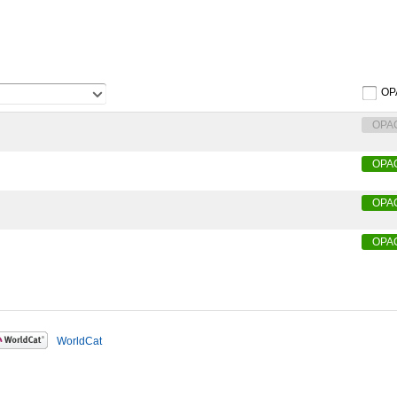
OP
OPA
OPA
OPA
OPA
WorldCat