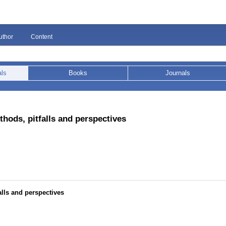
uthor
Content
als
Books
Journals
thods, pitfalls and perspectives
alls and perspectives