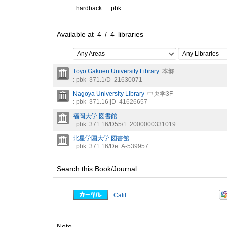
: hardback
: pbk
Available at
4
/
4
libraries
Any Areas
Any Libraries
Toyo Gakuen University Library
本郷
: pbk
371.1/D
21630071
Nagoya University Library
中央学3F
: pbk
371.16||D
41626657
福岡大学 図書館
: pbk
371.16/D55/1
2000000331019
北星学園大学 図書館
: pbk
371.16/De
A-539957
Search this Book/Journal
Calil
Note