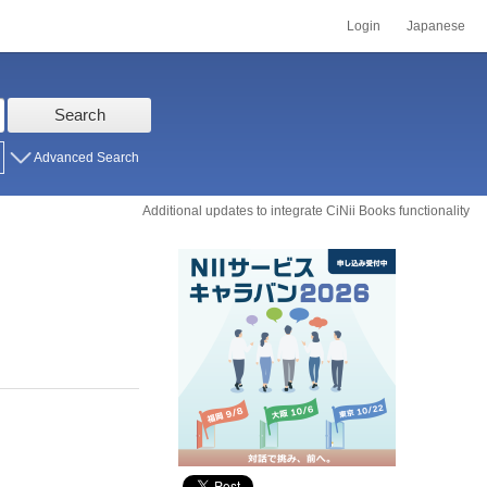
Login
Japanese
Search
Advanced Search
Additional updates to integrate CiNii Books functionality