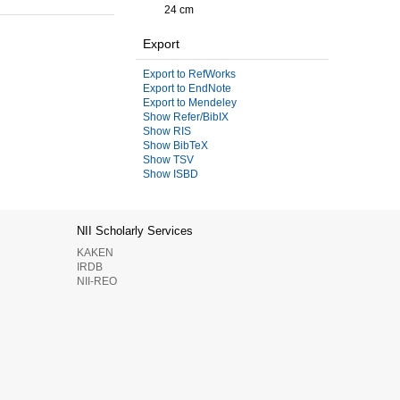
24 cm
Export
Export to RefWorks
Export to EndNote
Export to Mendeley
Show Refer/BibIX
Show RIS
Show BibTeX
Show TSV
Show ISBD
NII Scholarly Services
KAKEN
IRDB
NII-REO