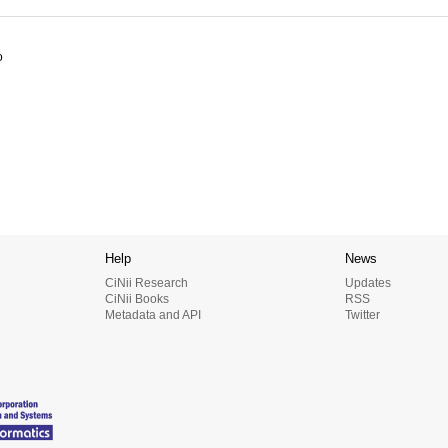
o
Help
News
CiNii Research
Updates
CiNii Books
RSS
Metadata and API
Twitter