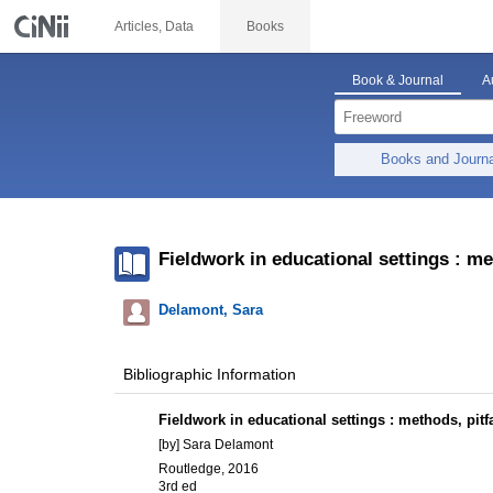
Articles, Data
Books
Book & Journal
A
Books and Journ
Fieldwork in educational settings : me
Delamont, Sara
Bibliographic Information
Fieldwork in educational settings : methods, pitf
[by] Sara Delamont
Routledge, 2016
3rd ed