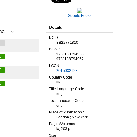
Google Books
Details
AC Links
NCID
BB22771810
C
ISBN
9781138794955
C
9781138794962
LCCN
C
2015032123
Country Code
uk
C
Title Language Code
eng
Text Language Code
eng
Place of Publication
London ; New York
Pages/Volumes
ix, 203 p
Size