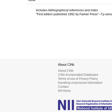
Includes bibliographical references and index
"First edition published 1992 by Falmer Press"--T.p.vers
About CiNii
About CiNii
CiNii Incorporated Databases
Terms of use & Privacy Policy
Handling of personal information
Contact
NII Home