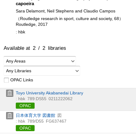
capoeira
Sara Delamont, Neil Stephens and Claudio Campos
（Routledge research in sport, culture and society, 68）
Routledge, 2017
: hbk
Available at
2
/
2
libraries
Any Areas
Any Libraries
OPAC Links
Toyo University Akabanedai Library
: hbk
789:DS55
0211222062
OPAC
日本体育大学 図書館
図
: hbk
789/D55
FG637467
OPAC