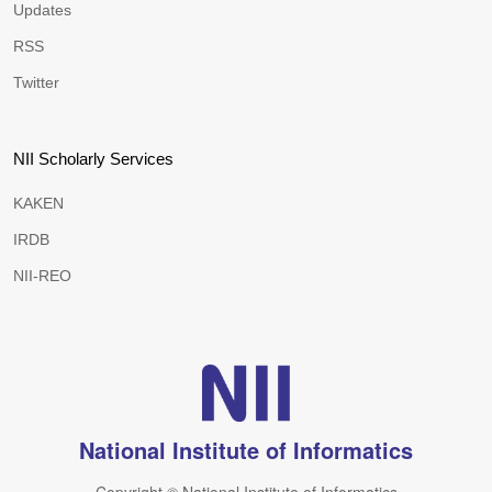
Updates
RSS
Twitter
NII Scholarly Services
KAKEN
IRDB
NII-REO
National Institute of Informatics