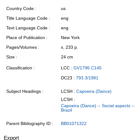
Country Code
us
Title Language Code
eng
Text Language Code
eng
Place of Publication
New York
Pages/Volumes
x, 233 p.
Size
24 cm
Classification
LCC :
GV1796.C145
DC23 :
793.3/1981
Subject Headings
LCSH :
Capoeira (Dance)
LCSH :
Capoeira (Dance) -- Social aspects --
Brazil
Parent Bibliography ID
BB01071322
Export