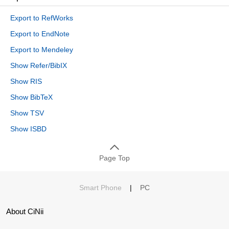
Export to RefWorks
Export to EndNote
Export to Mendeley
Show Refer/BibIX
Show RIS
Show BibTeX
Show TSV
Show ISBD
Page Top
Smart Phone
|
PC
About CiNii