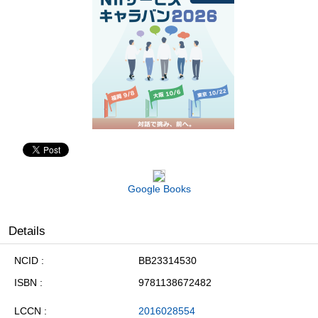
Google Books
Details
NCID
BB23314530
ISBN
9781138672482
LCCN
2016028554