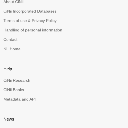
About CiNii
CiNii Incorporated Databases
Terms of use & Privacy Policy
Handling of personal information
Contact
NII Home
Help
CiNii Research
CiNii Books
Metadata and API
News