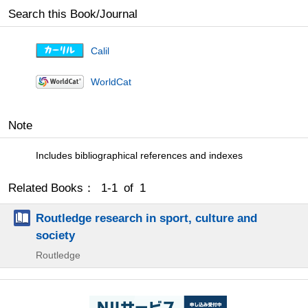
Search this Book/Journal
Calil
WorldCat
Note
Includes bibliographical references and indexes
Related Books： 1-1 of 1
Routledge research in sport, culture and
society
Routledge