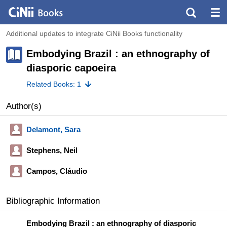
Additional updates to integrate CiNii Books functionality
Embodying Brazil : an ethnography of
diasporic capoeira
Related Books: 1
Author(s)
Delamont, Sara
Stephens, Neil
Campos, Cláudio
Bibliographic Information
Embodying Brazil : an ethnography of diasporic