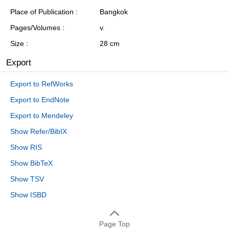
Place of Publication
Bangkok
Pages/Volumes
v.
Size
28 cm
Export
Export to RefWorks
Export to EndNote
Export to Mendeley
Show Refer/BibIX
Show RIS
Show BibTeX
Show TSV
Show ISBD
Page Top