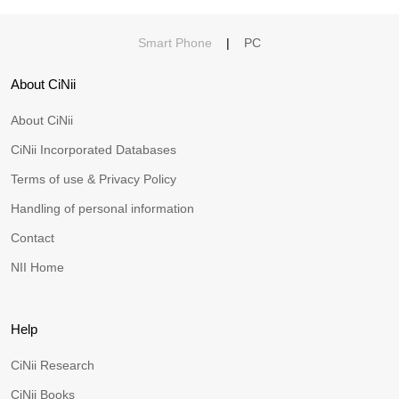
Smart Phone
|
PC
About CiNii
About CiNii
CiNii Incorporated Databases
Terms of use & Privacy Policy
Handling of personal information
Contact
NII Home
Help
CiNii Research
CiNii Books