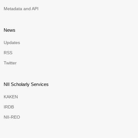
Metadata and API
News
Updates
RSS
Twitter
NII Scholarly Services
KAKEN
IRDB
NII-REO