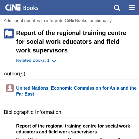
Additional updates to integrate CiNii Books functionality
Report of the regional training centre
for social work educators and field
work supervisors
Related Books: 1
Author(s)
United Nations. Economic Commission for Asia and the
Far East
Bibliographic Information
Report of the regional training centre for social work
educators and field work supervisors