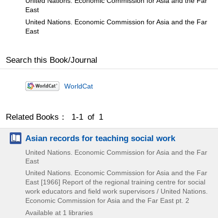
United Nations. Economic Commission for Asia and the Far
East
United Nations. Economic Commission for Asia and the Far
East
Search this Book/Journal
WorldCat
Related Books： 1-1 of 1
Asian records for teaching social work
United Nations. Economic Commission for Asia and the Far
East
United Nations. Economic Commission for Asia and the Far
East
[1966]
Report of the regional training centre for social
work educators and field work supervisors / United Nations.
Economic Commission for Asia and the Far East pt. 2
Available at 1 libraries