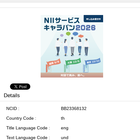
Details
NCID
BB23368132
Country Code
th
Title Language Code
eng
Text Language Code
und