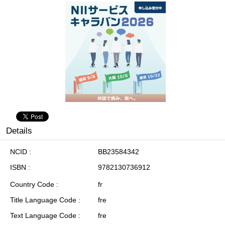
Details
NCID
BB23584342
ISBN
9782130736912
Country Code
fr
Title Language Code
fre
Text Language Code
fre