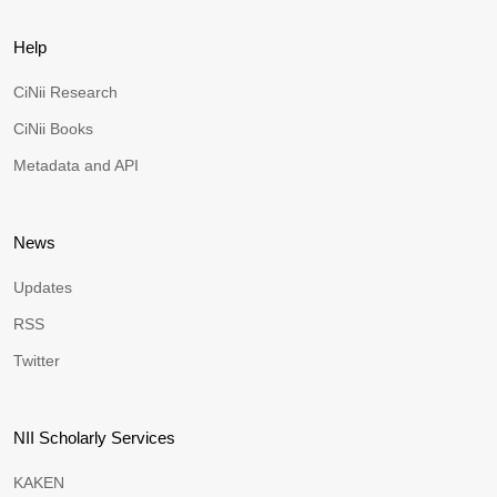
Help
CiNii Research
CiNii Books
Metadata and API
News
Updates
RSS
Twitter
NII Scholarly Services
KAKEN