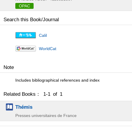
OPAC
Search this Book/Journal
Calil
WorldCat
Note
Includes bibliographical references and index
Related Books： 1-1 of 1
Thémis
Presses universitaires de France