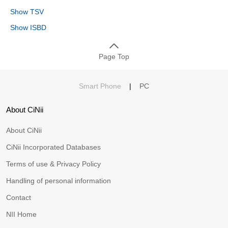
Show TSV
Show ISBD
Page Top
Smart Phone
|
PC
About CiNii
About CiNii
CiNii Incorporated Databases
Terms of use & Privacy Policy
Handling of personal information
Contact
NII Home