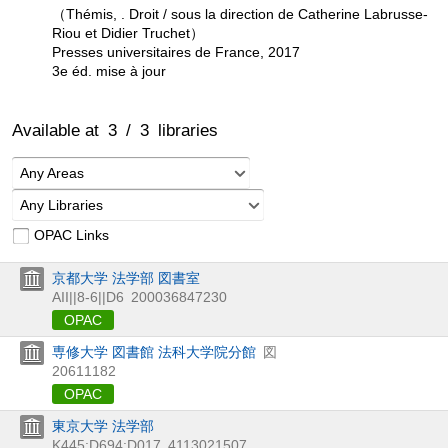
（Thémis, . Droit / sous la direction de Catherine Labrusse-
Riou et Didier Truchet）
Presses universitaires de France, 2017
3e éd. mise à jour
Available at
3
/
3
libraries
Any Areas
Any Libraries
OPAC Links
京都大学 法学部 図書室
AII||8-6||D6
200036847230
OPAC
専修大学 図書館 法科大学院分館
図
20611182
OPAC
東京大学 法学部
K445:D694:D017
4113021507