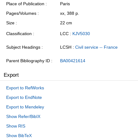
Place of Publication
Paris
Pages/Volumes
xx, 388 p.
Size
22 cm
Classification
LCC :
KJV5030
Subject Headings
LCSH :
Civil service -- France
Parent Bibliography ID
BA00421614
Export
Export to RefWorks
Export to EndNote
Export to Mendeley
Show Refer/BibIX
Show RIS
Show BibTeX