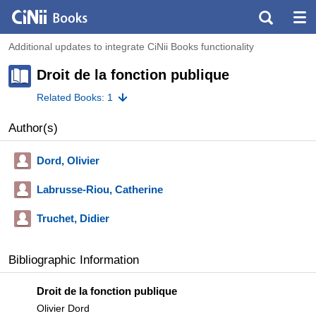
Additional updates to integrate CiNii Books functionality
Droit de la fonction publique
Related Books: 1
Author(s)
Dord, Olivier
Labrusse-Riou, Catherine
Truchet, Didier
Bibliographic Information
Droit de la fonction publique
Olivier Dord