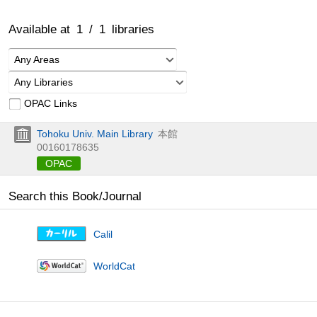
Available at
1
/
1
libraries
Any Areas
Any Libraries
OPAC Links
Tohoku Univ. Main Library
本館
00160178635
OPAC
Search this Book/Journal
Calil
WorldCat