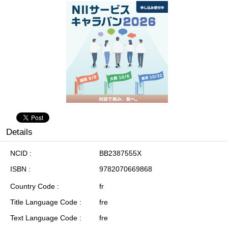
Details
NCID
BB2387555X
ISBN
9782070669868
Country Code
fr
Title Language Code
fre
Text Language Code
fre