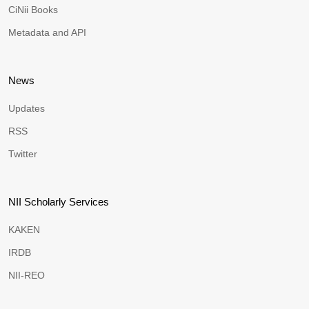
CiNii Books
Metadata and API
News
Updates
RSS
Twitter
NII Scholarly Services
KAKEN
IRDB
NII-REO