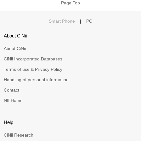
Page Top
Smart Phone
|
PC
About CiNii
About CiNii
CiNii Incorporated Databases
Terms of use & Privacy Policy
Handling of personal information
Contact
NII Home
Help
CiNii Research