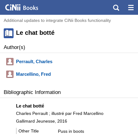
Additional updates to integrate CiNii Books functionality
Le chat botté
Author(s)
Perrault, Charles
Marcellino, Fred
Bibliographic Information
Le chat botté
Charles Perrault ; illustré par Fred Marcellino
Gallimard Jeunesse, 2016
Other Title
Puss in boots