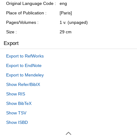
Original Language Code
eng
Place of Publication
[Paris]
Pages/Volumes
1 v. (unpaged)
Size
29 cm
Export
Export to RefWorks
Export to EndNote
Export to Mendeley
Show Refer/BibIX
Show RIS
Show BibTeX
Show TSV
Show ISBD