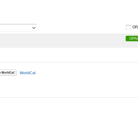
OP
OPA
WorldCat