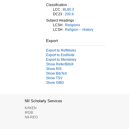
Classification
LCC :
BL80.3
DC23 :
200.9
Subject Headings
LCSH :
Religions
LCSH :
Religion -- History
Export
Export to RefWorks
Export to EndNote
Export to Mendeley
Show Refer/BibIX
Show RIS
Show BibTeX
Show TSV
Show ISBD
NII Scholarly Services
KAKEN
IRDB
NII-REO