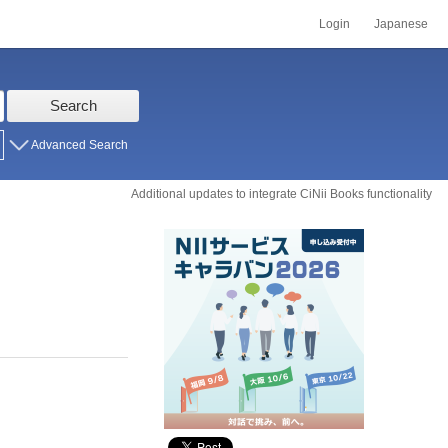
Login
Japanese
Search
Advanced Search
Additional updates to integrate CiNii Books functionality