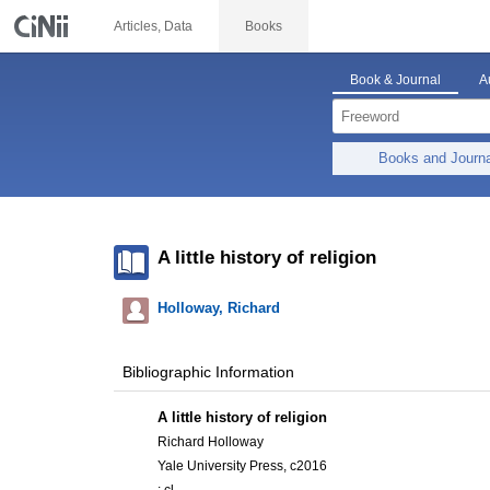
Articles, Data
Books
Book & Journal
A
Books and Journ
A little history of religion
Holloway, Richard
Bibliographic Information
A little history of religion
Richard Holloway
Yale University Press, c2016