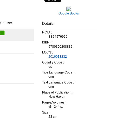
Google Books
Details
AC Links
NCID
C
BB24576929
ISBN
9780300208832
LCCN
2016013232
Country Code
us
Title Language Code
eng
Text Language Code
eng
Place of Publication
New Haven
Pages/Volumes
viii, 244 p.
Size
23 cm