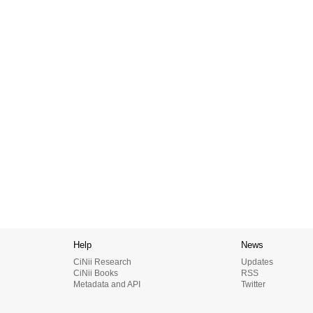
Help
News
CiNii Research
Updates
CiNii Books
RSS
Metadata and API
Twitter