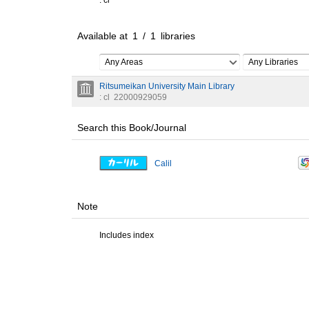
: cl
Available at
1
/
1
libraries
Any Areas
Any Libraries
Ritsumeikan University Main Library
: cl
22000929059
Search this Book/Journal
Calil
Note
Includes index