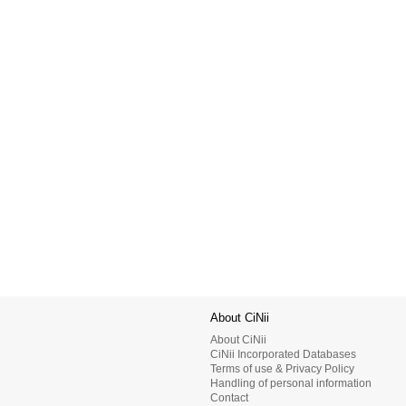
About CiNii
About CiNii
CiNii Incorporated Databases
Terms of use & Privacy Policy
Handling of personal information
Contact