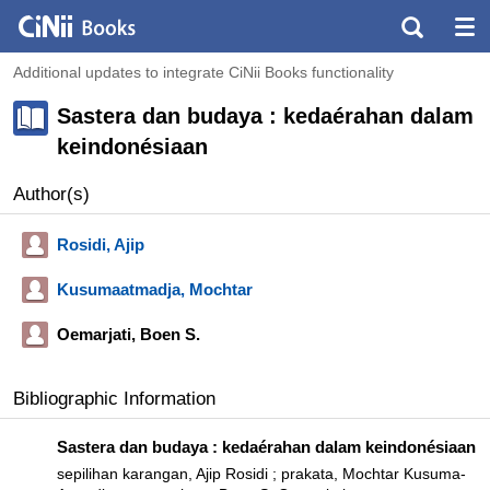
Additional updates to integrate CiNii Books functionality
Sastera dan budaya : kedaérahan dalam
keindonésiaan
Author(s)
Rosidi, Ajip
Kusumaatmadja, Mochtar
Oemarjati, Boen S.
Bibliographic Information
Sastera dan budaya : kedaérahan dalam keindonésiaan
sepilihan karangan, Ajip Rosidi ; prakata, Mochtar Kusuma-