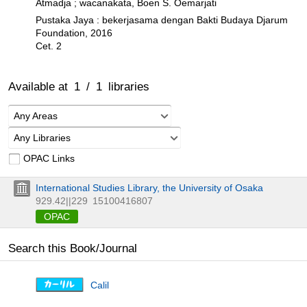
Atmadja ; wacanakata, Boen S. Oemarjati
Pustaka Jaya : bekerjasama dengan Bakti Budaya Djarum
Foundation, 2016
Cet. 2
Available at
1
/
1
libraries
Any Areas
Any Libraries
OPAC Links
International Studies Library, the University of Osaka
929.42||229
15100416807
OPAC
Search this Book/Journal
Calil