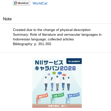
WorldCat
Note
Created due to the change of physical description
Summary: Role of literature and vernacular languages in
Indonesian language; collected articles
Bibliography: p. 351-355