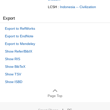
LCSH :
Indonesia -- Civilization
Export
Export to RefWorks
Export to EndNote
Export to Mendeley
Show Refer/BibIX
Show RIS
Show BibTeX
Show TSV
Show ISBD
Page Top