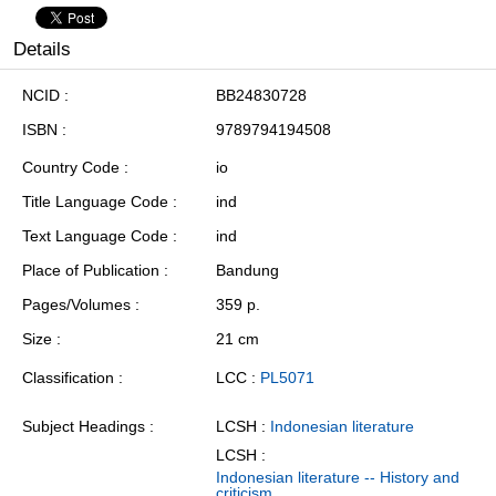
Details
NCID
BB24830728
ISBN
9789794194508
Country Code
io
Title Language Code
ind
Text Language Code
ind
Place of Publication
Bandung
Pages/Volumes
359 p.
Size
21 cm
Classification
LCC :
PL5071
Subject Headings
LCSH :
Indonesian literature
LCSH :
Indonesian literature -- History and
criticism