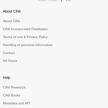
Smart Phone
|
PC
About CiNii
About CiNii
CiNii Incorporated Databases
Terms of use & Privacy Policy
Handling of personal information
Contact
NII Home
Help
CiNii Research
CiNii Books
Metadata and API