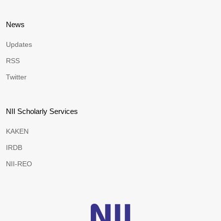
News
Updates
RSS
Twitter
NII Scholarly Services
KAKEN
IRDB
NII-REO