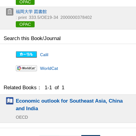
OPAC
福岡大学 図書館
: print
333.5/OE19-34
2000000378402
OPAC
Search this Book/Journal
Calil
WorldCat
Related Books： 1-1 of 1
Economic outlook for Southeast Asia, China
and India
OECD