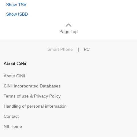
Show TSV
Show ISBD
Page Top
Smart Phone
|
PC
About CiNii
About CiNii
CiNii Incorporated Databases
Terms of use & Privacy Policy
Handling of personal information
Contact
NII Home