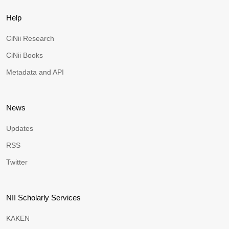
Help
CiNii Research
CiNii Books
Metadata and API
News
Updates
RSS
Twitter
NII Scholarly Services
KAKEN