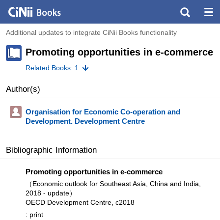
Additional updates to integrate CiNii Books functionality
Promoting opportunities in e-commerce
Related Books: 1
Author(s)
Organisation for Economic Co-operation and
Development. Development Centre
Bibliographic Information
Promoting opportunities in e-commerce
（Economic outlook for Southeast Asia, China and India,
2018 - update）
OECD Development Centre, c2018
: print