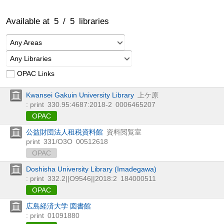
Available at
5
/
5
libraries
Any Areas
Any Libraries
OPAC Links
Kwansei Gakuin University Library
上ケ原
: print
330.95:4687:2018-2
0006465207
OPAC
公益財団法人租税資料館
資料閲覧室
print
331/O3O
00512618
OPAC
Doshisha University Library (Imadegawa)
: print
332.2||O9546||2018:2
184000511
OPAC
広島経済大学 図書館
: print
01091880