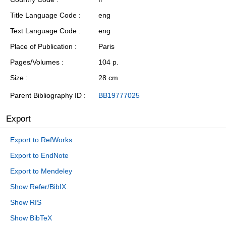
Title Language Code
eng
Text Language Code
eng
Place of Publication
Paris
Pages/Volumes
104 p.
Size
28 cm
Parent Bibliography ID
BB19777025
Export
Export to RefWorks
Export to EndNote
Export to Mendeley
Show Refer/BibIX
Show RIS
Show BibTeX