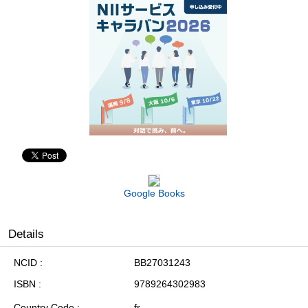
Google Books
Details
NCID
BB27031243
ISBN
9789264302983
Country Code
fr