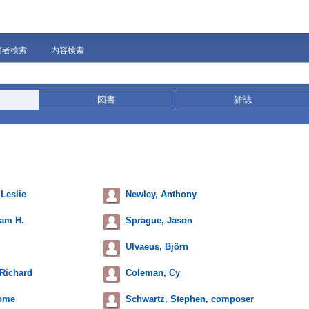
著者検索
内容検索
図書
雑誌
 Leslie
Newley, Anthony
iam H.
Sprague, Jason
Ulvaeus, Björn
Richard
Coleman, Cy
rome
Schwartz, Stephen, composer