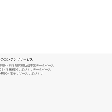
IIのコンテンツサービス
AKEN - 科学研究費助成事業データベース
RDB - 学術機関リポジトリデータベース
II-REO - 電子リソースリポジトリ