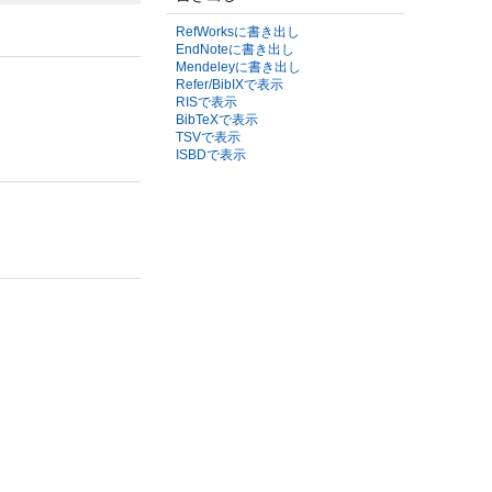
RefWorksに書き出し
EndNoteに書き出し
Mendeleyに書き出し
Refer/BibIXで表示
RISで表示
BibTeXで表示
TSVで表示
ISBDで表示