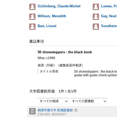
Schönberg, Claude-Michel
Loewe, Fr
Willson, Meredith
Gay, Noel
Bart, Lionel
Sondheim
書誌事項
50 showstoppers : the black book
Wise, c1998
楽譜（印刷）（鍵盤楽器伴奏譜）
タイトル別名
50 showstoppers : the black bo
guitar with guitar chord symbo
大学図書館所蔵
1
件 /
全
1
件
すべての地域
すべての図書館
桐朋学園大学 附属図書館
図
C50-915
00291837