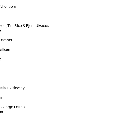
 Schönberg
son, Tim Rice & Bjorn Ulvaeus
e
 Loesser
illson
rg
 Anthony Newley
im
& George Forrest
im