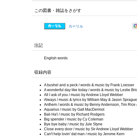
この図書・雑誌をさがす
カーリル
注記
English words
収録内容
A bushel and a peck / words & music by Frank Loesser
A wonderful day like today / words & music by Leslie B
All I ask of you / music by Andrew Lloyd Webber
Always / music & lyrics by William May & Jason Sprague
Anthem / words & music by Benny Andersson, Tim Rice 
Aquarius / music by Galt MacDermot
Bali Ha'i / music by Richard Rodgers
Big spender / music by Cy Coleman
Bye bye baby / music by Jule Styne
Close every door / music by Sir Andrew Lloyd Webber
Can't help lovin' dat man / music by Jerome Kern