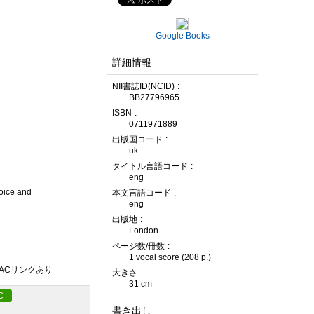
Google Books
詳細情報
NII書誌ID(NCID)
BB27796965
ISBN
0711971889
出版国コード
uk
タイトル言語コード
eng
voice and
本文言語コード
eng
出版地
London
ページ数/冊数
1 vocal score (208 p.)
PACリンクあり
大きさ
31 cm
C
書き出し