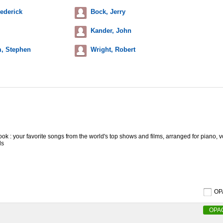
ederick
Bock, Jerry
Kander, John
, Stephen
Wright, Robert
ok : your favorite songs from the world's top shows and films, arranged for piano, 
ls
O
OPA