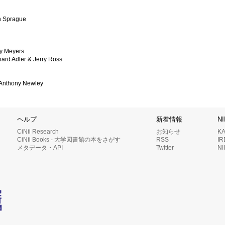
on Sprague
ey Meyers
hard Adler & Jerry Ross
& Anthony Newley
ヘルプ
新着情報
N
CiNii Research
お知らせ
K
CiNii Books - 大学図書館の本をさがす
RSS
I
メタデータ・API
Twitter
N