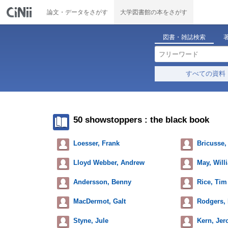
論文・データをさがす
大学図書館の本をさがす
図書・雑誌検索
すべての資料
50 showstoppers : the black book
Loesser, Frank
Bricusse,
Lloyd Webber, Andrew
May, Will
Andersson, Benny
Rice, Tim
MacDermot, Galt
Rodgers, 
Styne, Jule
Kern, Je