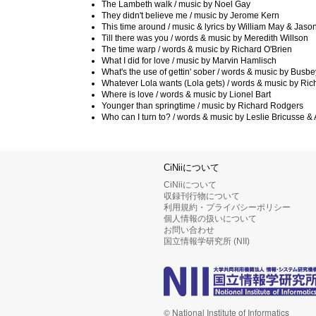
The Lambeth walk / music by Noel Gay
They didn't believe me / music by Jerome Kern
This time around / music & lyrics by William May & Jas
Till there was you / words & music by Meredith Willson
The time warp / words & music by Richard O'Brien
What I did for love / music by Marvin Hamlisch
What's the use of gettin' sober / words & music by Busb
Whatever Lola wants (Lola gets) / words & music by Ric
Where is love / words & music by Lionel Bart
Younger than springtime / music by Richard Rodgers
Who can I turn to? / words & music by Leslie Bricusse 
CiNiiについて
CiNiiについて
収録刊行物について
利用規約・プライバシーポリシー
個人情報の扱いについて
お問い合わせ
国立情報学研究所 (NII)
© National Institute of Informatics