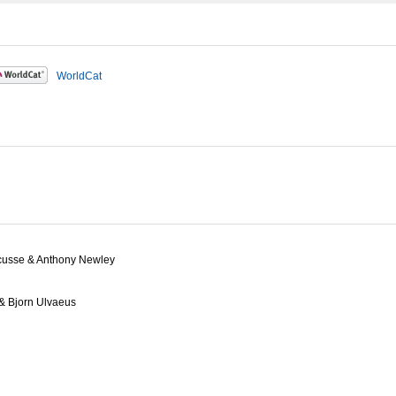
WorldCat
ricusse & Anthony Newley
& Bjorn Ulvaeus