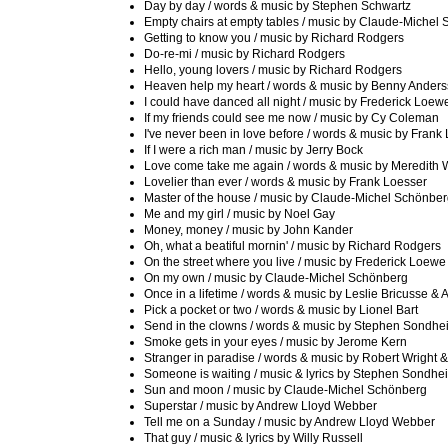
Day by day / words & music by Stephen Schwartz
Empty chairs at empty tables / music by Claude-Michel
Getting to know you / music by Richard Rodgers
Do-re-mi / music by Richard Rodgers
Hello, young lovers / music by Richard Rodgers
Heaven help my heart / words & music by Benny Anders
I could have danced all night / music by Frederick Loew
If my friends could see me now / music by Cy Coleman
I've never been in love before / words & music by Frank
If I were a rich man / music by Jerry Bock
Love come take me again / words & music by Meredith W
Lovelier than ever / words & music by Frank Loesser
Master of the house / music by Claude-Michel Schönbe
Me and my girl / music by Noel Gay
Money, money / music by John Kander
Oh, what a beatiful mornin' / music by Richard Rodgers
On the street where you live / music by Frederick Loewe
On my own / music by Claude-Michel Schönberg
Once in a lifetime / words & music by Leslie Bricusse &
Pick a pocket or two / words & music by Lionel Bart
Send in the clowns / words & music by Stephen Sondhe
Smoke gets in your eyes / music by Jerome Kern
Stranger in paradise / words & music by Robert Wright 
Someone is waiting / music & lyrics by Stephen Sondhe
Sun and moon / music by Claude-Michel Schönberg
Superstar / music by Andrew Lloyd Webber
Tell me on a Sunday / music by Andrew Lloyd Webber
That guy / music & lyrics by Willy Russell