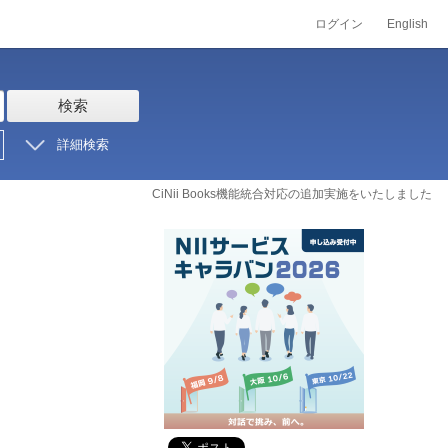
ログイン
English
検索
詳細検索
CiNii Books機能統合対応の追加実施をいたしました