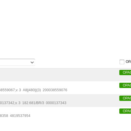
OP
OPA
OPA
38559067
,
v. 3
AII||480||(3)
200038559076
OPA
0137342
,
v. 3
182.681/BR/3
0000137343
OPA
:8358
4819537954