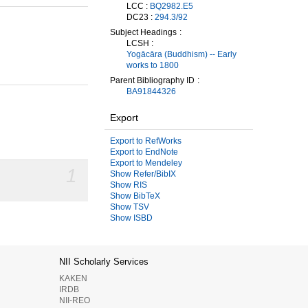
LCC :
BQ2982.E5
DC23 :
294.3/92
Subject Headings
LCSH :
Yogācāra (Buddhism) -- Early
works to 1800
Parent Bibliography ID
BA91844326
Export
Export to RefWorks
Export to EndNote
Export to Mendeley
1
Show Refer/BibIX
Show RIS
Show BibTeX
Show TSV
Show ISBD
NII Scholarly Services
KAKEN
IRDB
NII-REO