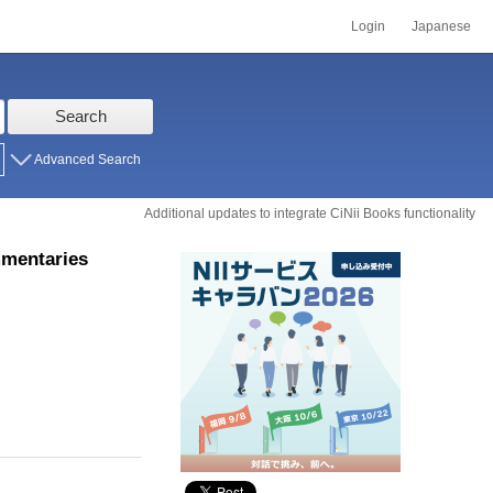
Login
Japanese
Search
Advanced Search
Additional updates to integrate CiNii Books functionality
mmentaries