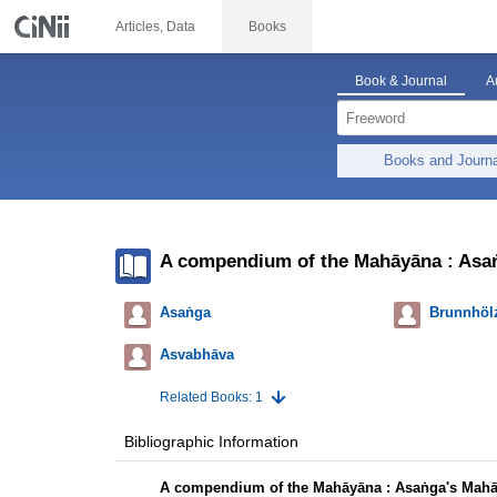
Articles, Data
Books
Book & Journal
A
Books and Journ
A compendium of the Mahāyāna : Asaṅ
Asaṅga
Brunnhölz
Asvabhāva
Related Books: 1
Bibliographic Information
A compendium of the Mahāyāna : Asaṅga's Mahā