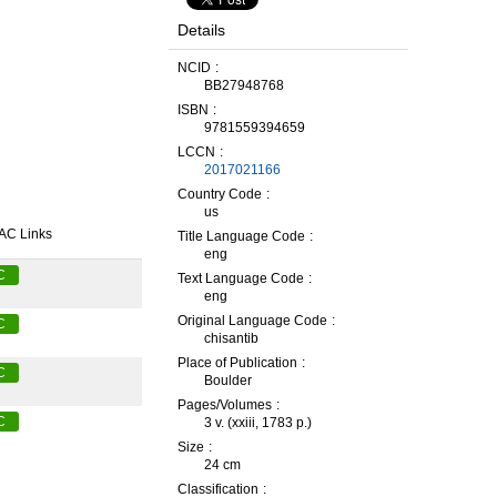
Details
NCID
BB27948768
ISBN
9781559394659
LCCN
2017021166
Country Code
us
AC Links
Title Language Code
eng
C
Text Language Code
eng
Original Language Code
C
chisantib
Place of Publication
C
Boulder
Pages/Volumes
C
3 v. (xxiii, 1783 p.)
Size
24 cm
Classification