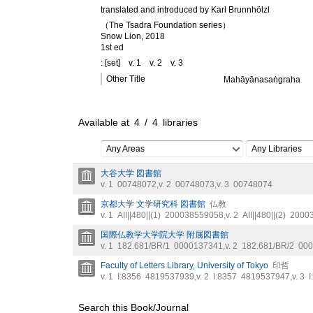
translated and introduced by Karl Brunnhölzl
（The Tsadra Foundation series）
Snow Lion, 2018
1st ed
: [set]
v. 1
v. 2
v. 3
Other Title
Mahāyānasaṅgraha
Available at
4
/
4
libraries
Any Areas
Any Libraries
大谷大学 図書館
v. 1
00748072
,
v. 2
00748073
,
v. 3
00748074
京都大学 文学研究科 図書館
仏教
v. 1
AII||480||(1)
200038559058
,
v. 2
AII||480||(2)
2000
国際仏教学大学院大学 附属図書館
v. 1
182.681/BR/1
0000137341
,
v. 2
182.681/BR/2
000
Faculty of Letters Library, University of Tokyo
印哲
v. 1
I:8356
4819537939
,
v. 2
I:8357
4819537947
,
v. 3
I
Search this Book/Journal