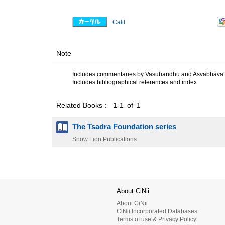
Calil
Note
Includes commentaries by Vasubandhu and Asvabhāva
Includes bibliographical references and index
Related Books： 1-1 of 1
The Tsadra Foundation series
Snow Lion Publications
About CiNii
About CiNii
CiNii Incorporated Databases
Terms of use & Privacy Policy