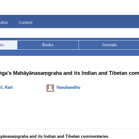
uthor
Content
als
Books
Journals
ga's Mahāyānasaṃgraha and its Indian and Tibetan co
l, Karl
Vasubandhu
yānasaṃgraha and its Indian and Tibetan commentaries