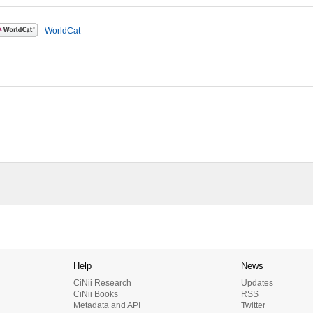
WorldCat
Help
News
CiNii Research
Updates
CiNii Books
RSS
Metadata and API
Twitter