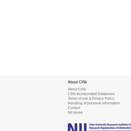
About CiNii
About CiNii
CiNii Incorporated Databases
Terms of use & Privacy Policy
Handling of personal information
Contact
NII Home