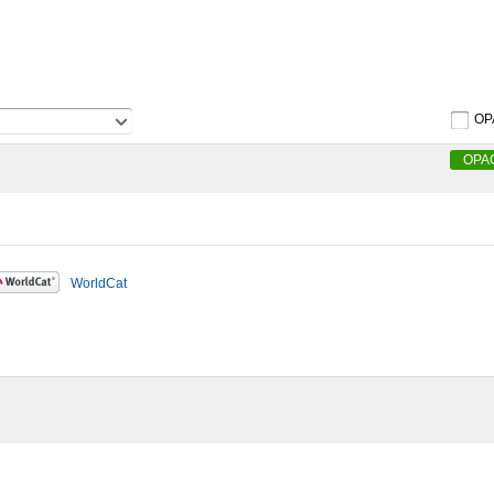
OP
OPA
WorldCat