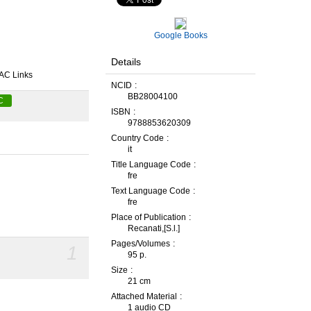
Google Books
Details
AC Links
NCID
BB28004100
C
ISBN
9788853620309
Country Code
it
Title Language Code
fre
Text Language Code
fre
Place of Publication
Recanati,[S.l.]
Pages/Volumes
1
95 p.
Size
21 cm
Attached Material
1 audio CD