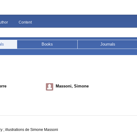
uthor
Content
als
Books
Journals
erre
Massoni, Simone
y ; illustrations de Simone Massoni