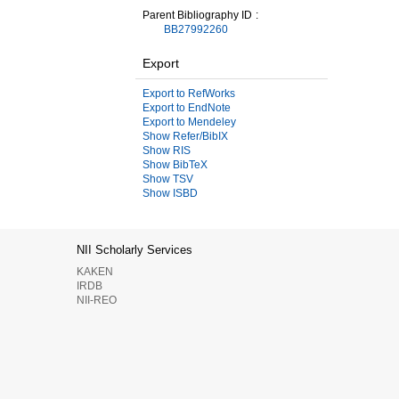
Parent Bibliography ID
BB27992260
Export
Export to RefWorks
Export to EndNote
Export to Mendeley
Show Refer/BibIX
Show RIS
Show BibTeX
Show TSV
Show ISBD
NII Scholarly Services
KAKEN
IRDB
NII-REO