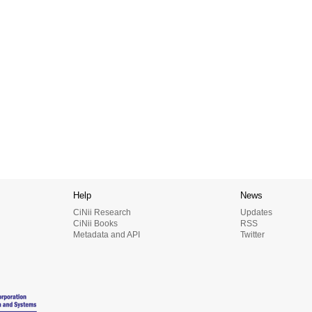
Help
News
CiNii Research
Updates
CiNii Books
RSS
Metadata and API
Twitter