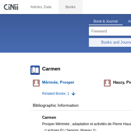
Articles, Data
Books
Book & Journal
A
Books and Journ
Carmen
Mérimée, Prosper
Hauzy, Pi
Related Books: 1
Bibliographic Information
Carmen
Prosper Mérimée ; adaptation et activités de Pierre Hauz
（Lectures ELi Seniors, Niveau 3）