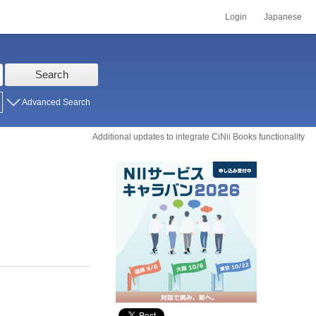
Login
Japanese
Search
Advanced Search
Additional updates to integrate CiNii Books functionality