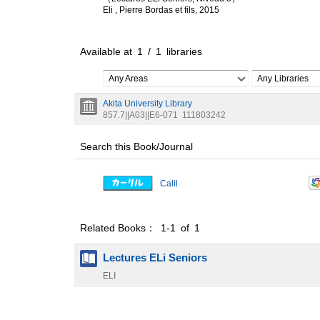
Eli , Pierre Bordas et fils, 2015
Available at
1
/
1
libraries
Any Areas
Any Libraries
Akita University Library
857.7||A03||E6-071
111803242
Search this Book/Journal
Calil
Related Books： 1-1 of 1
Lectures ELi Seniors
ELI