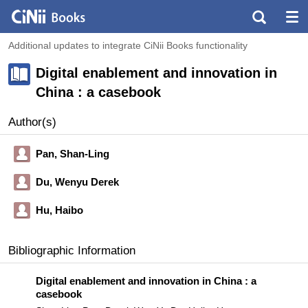
Additional updates to integrate CiNii Books functionality
Digital enablement and innovation in
China : a casebook
Author(s)
Pan, Shan-Ling
Du, Wenyu Derek
Hu, Haibo
Bibliographic Information
Digital enablement and innovation in China : a
casebook