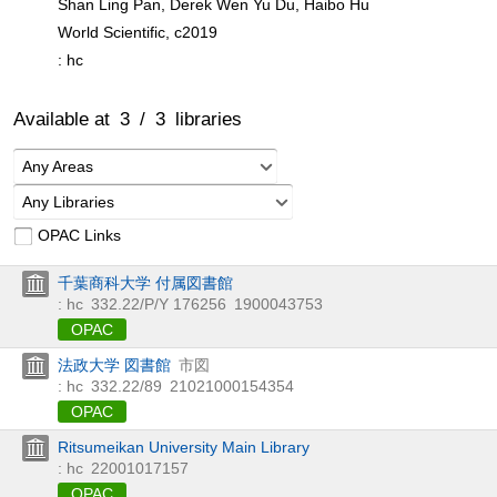
Shan Ling Pan, Derek Wen Yu Du, Haibo Hu
World Scientific, c2019
: hc
Available at
3
/
3
libraries
Any Areas
Any Libraries
OPAC Links
千葉商科大学 付属図書館
: hc
332.22/P/Y 176256
1900043753
OPAC
法政大学 図書館
市図
: hc
332.22/89
21021000154354
OPAC
Ritsumeikan University Main Library
: hc
22001017157
OPAC