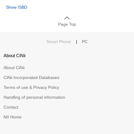
Show ISBD
Page Top
Smart Phone
|
PC
About CiNii
About CiNii
CiNii Incorporated Databases
Terms of use & Privacy Policy
Handling of personal information
Contact
NII Home