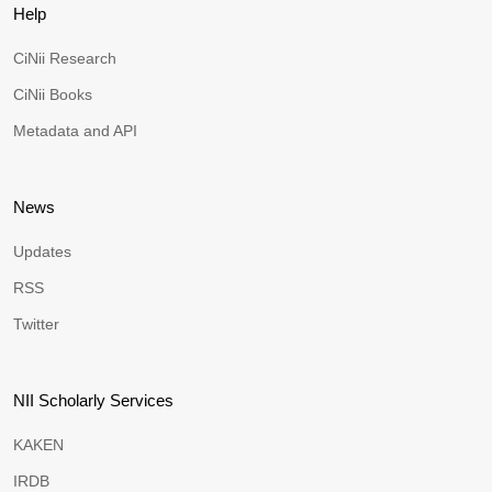
Help
CiNii Research
CiNii Books
Metadata and API
News
Updates
RSS
Twitter
NII Scholarly Services
KAKEN
IRDB