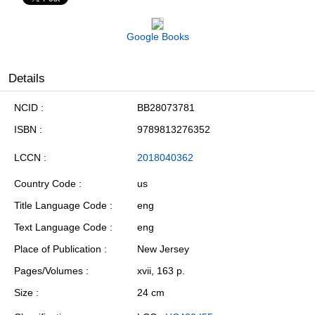
Google Books
Details
NCID
BB28073781
ISBN
9789813276352
LCCN
2018040362
Country Code
us
Title Language Code
eng
Text Language Code
eng
Place of Publication
New Jersey
Pages/Volumes
xvii, 163 p.
Size
24 cm