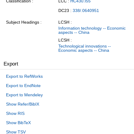
Classification
LCC :
HC430.I55
DC23 :
338/.0640951
Subject Headings
LCSH :
Information technology -- Economic
aspects -- China
LCSH :
Technological innovations --
Economic aspects -- China
Export
Export to RefWorks
Export to EndNote
Export to Mendeley
Show Refer/BibIX
Show RIS
Show BibTeX
Show TSV