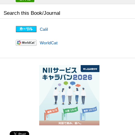
Search this Book/Journal
Calil
WorldCat