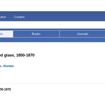
uthor
Content
als
Books
Journals
ed glass, 1850-1870
, Alastair
850-1870