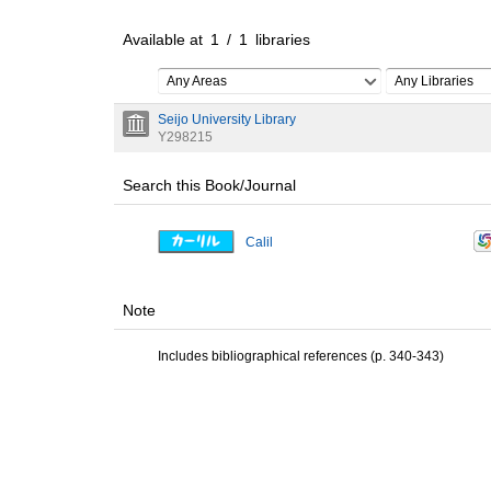
Available at
1
/
1
libraries
Any Areas
Any Libraries
Seijo University Library
Y298215
Search this Book/Journal
Calil
Note
Includes bibliographical references (p. 340-343)