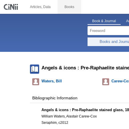
Articles, Data
Books
Book & Journal
A
Books and Journ
Angels & icons : Pre-Raphaelite stain
Waters, Bill
Carew-Cox
Bibliographic Information
Angels & icons : Pre-Raphaelite stained glass, 1
William Waters, Alastair Carew-Cox
Seraphim, c2012