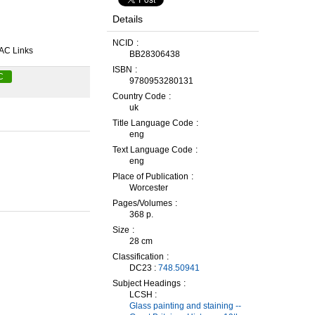
Details
NCID
AC Links
BB28306438
ISBN
C
9780953280131
Country Code
uk
Title Language Code
eng
Text Language Code
eng
Place of Publication
Worcester
Pages/Volumes
368 p.
Size
28 cm
Classification
DC23 :
748.50941
Subject Headings
LCSH :
Glass painting and staining --