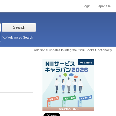
Login
Japanese
Search
Advanced Search
Additional updates to integrate CiNii Books functionality