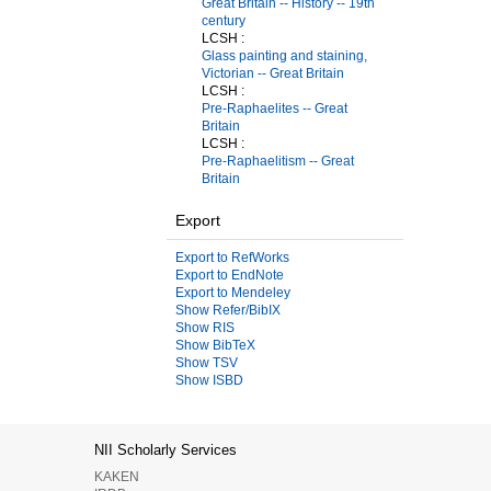
Great Britain -- History -- 19th
century
LCSH :
Glass painting and staining,
Victorian -- Great Britain
LCSH :
Pre-Raphaelites -- Great
Britain
LCSH :
Pre-Raphaelitism -- Great
Britain
Export
Export to RefWorks
Export to EndNote
Export to Mendeley
Show Refer/BibIX
Show RIS
Show BibTeX
Show TSV
Show ISBD
NII Scholarly Services
KAKEN