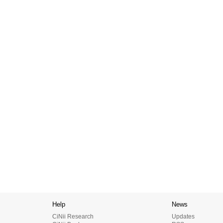
Help
News
CiNii Research
Updates