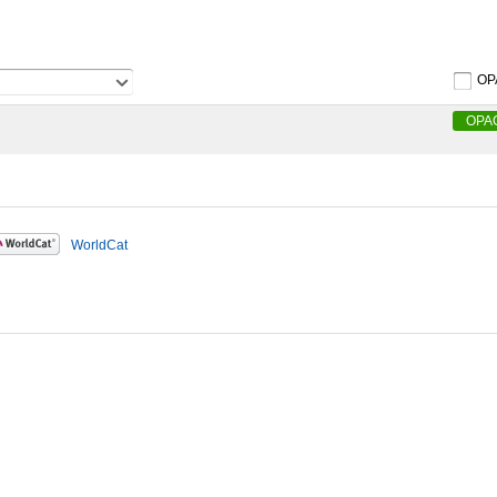
OP
OPA
WorldCat