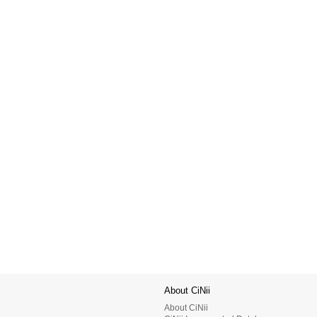
About CiNii
About CiNii