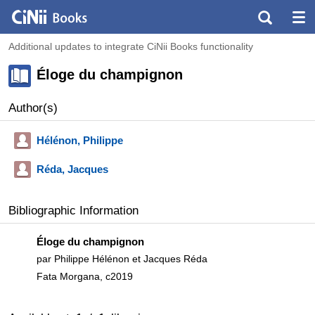
Additional updates to integrate CiNii Books functionality
Éloge du champignon
Author(s)
Hélénon, Philippe
Réda, Jacques
Bibliographic Information
Éloge du champignon
par Philippe Hélénon et Jacques Réda
Fata Morgana, c2019