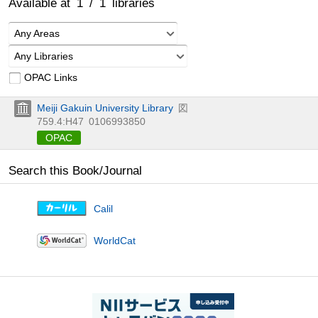
Available at
1
/
1
libraries
Any Areas
Any Libraries
OPAC Links
Meiji Gakuin University Library
図
759.4:H47
0106993850
OPAC
Search this Book/Journal
Calil
WorldCat