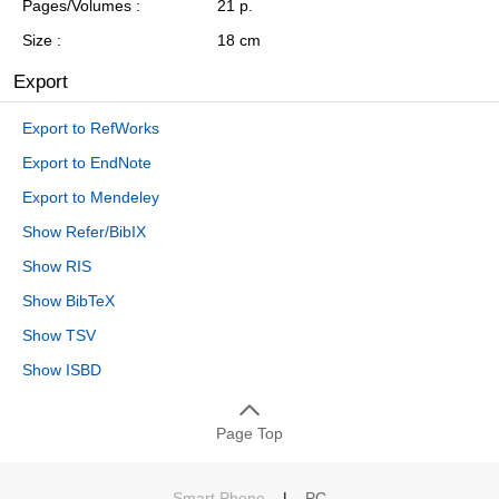
Pages/Volumes
21 p.
Size
18 cm
Export
Export to RefWorks
Export to EndNote
Export to Mendeley
Show Refer/BibIX
Show RIS
Show BibTeX
Show TSV
Show ISBD
Page Top
Smart Phone
|
PC