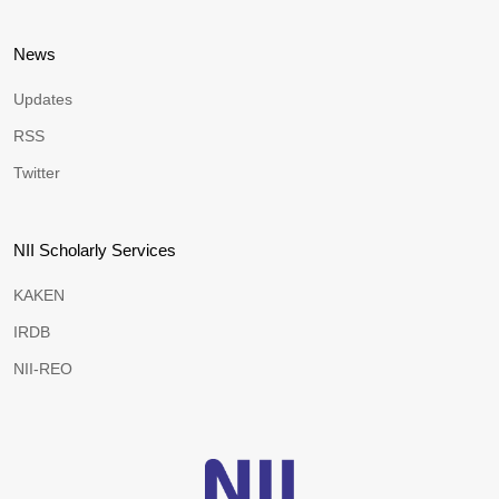
News
Updates
RSS
Twitter
NII Scholarly Services
KAKEN
IRDB
NII-REO