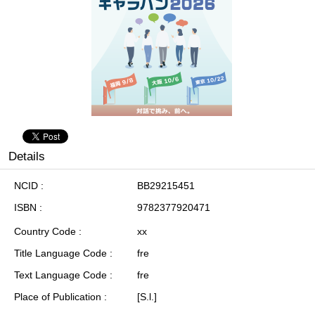
Details
NCID
BB29215451
ISBN
9782377920471
Country Code
xx
Title Language Code
fre
Text Language Code
fre
Place of Publication
[S.l.]