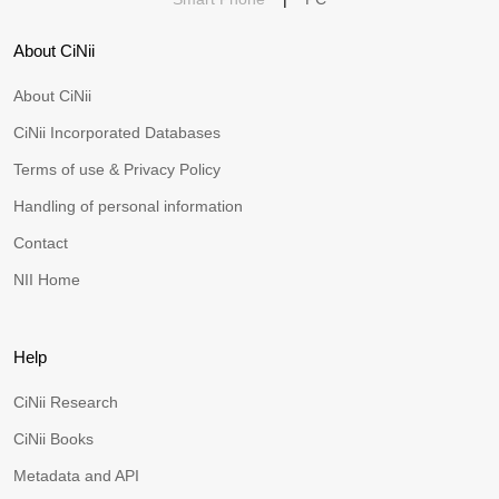
About CiNii
About CiNii
CiNii Incorporated Databases
Terms of use & Privacy Policy
Handling of personal information
Contact
NII Home
Help
CiNii Research
CiNii Books
Metadata and API