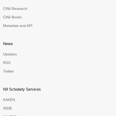
CiNii Research
CiNii Books
Metadata and API
News
Updates
RSS
Twitter
NII Scholarly Services
KAKEN
IRDB