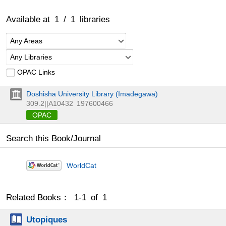
Available at
1
/
1
libraries
Any Areas
Any Libraries
OPAC Links
Doshisha University Library (Imadegawa)
309.2||A10432
197600466
OPAC
Search this Book/Journal
WorldCat
Related Books： 1-1 of 1
Utopiques