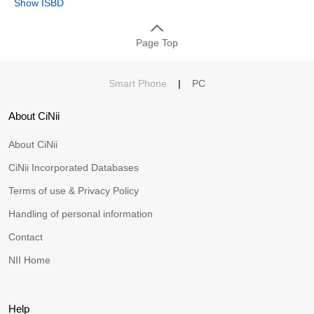
Show ISBD
Page Top
Smart Phone
|
PC
About CiNii
About CiNii
CiNii Incorporated Databases
Terms of use & Privacy Policy
Handling of personal information
Contact
NII Home
Help