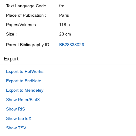
Text Language Code
fre
Place of Publication
Paris
Pages/Volumes
118 p.
Size
20 cm
Parent Bibliography ID
BB28338026
Export
Export to RefWorks
Export to EndNote
Export to Mendeley
Show Refer/BibIX
Show RIS
Show BibTeX
Show TSV