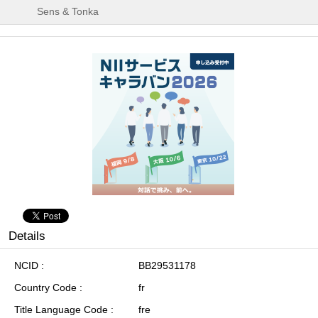
Sens & Tonka
Details
NCID
BB29531178
Country Code
fr
Title Language Code
fre