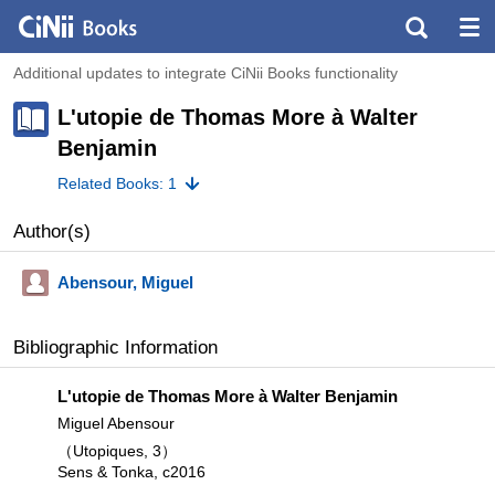
Additional updates to integrate CiNii Books functionality
L'utopie de Thomas More à Walter
Benjamin
Related Books: 1
Author(s)
Abensour, Miguel
Bibliographic Information
L'utopie de Thomas More à Walter Benjamin
Miguel Abensour
（Utopiques, 3）
Sens & Tonka, c2016