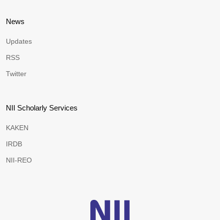
News
Updates
RSS
Twitter
NII Scholarly Services
KAKEN
IRDB
NII-REO