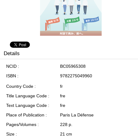
Details
NCID
BC05965308
ISBN
9782275049960
Country Code
fr
Title Language Code
fre
Text Language Code
fre
Place of Publication
Paris La Défense
Pages/Volumes
228 p.
Size
21 cm