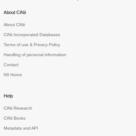
About CiNii
About CiNii
CiNii Incorporated Databases
Terms of use & Privacy Policy
Handling of personal information
Contact
NII Home
Help
CiNii Research
CiNii Books
Metadata and API