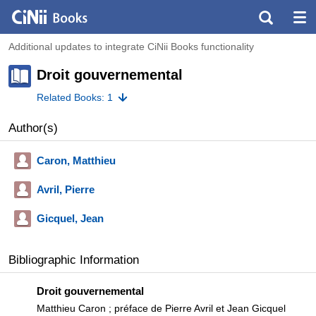
Additional updates to integrate CiNii Books functionality
Droit gouvernemental
Related Books: 1
Author(s)
Caron, Matthieu
Avril, Pierre
Gicquel, Jean
Bibliographic Information
Droit gouvernemental
Matthieu Caron ; préface de Pierre Avril et Jean Gicquel