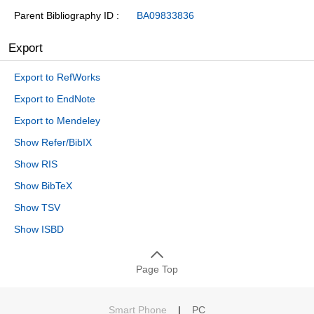
Parent Bibliography ID
BA09833836
Export
Export to RefWorks
Export to EndNote
Export to Mendeley
Show Refer/BibIX
Show RIS
Show BibTeX
Show TSV
Show ISBD
Page Top
Smart Phone
|
PC