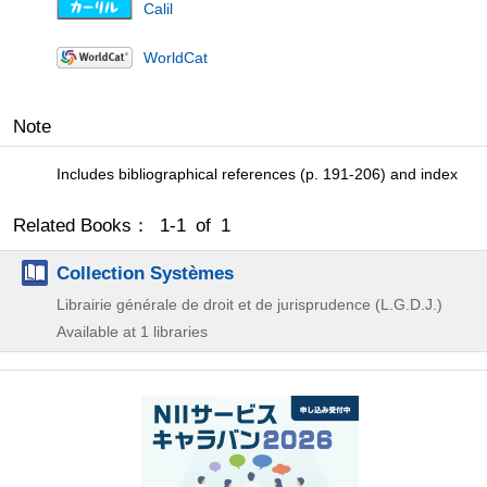
Calil
WorldCat
Note
Includes bibliographical references (p. 191-206) and index
Related Books： 1-1 of 1
Collection Systèmes
Librairie générale de droit et de jurisprudence (L.G.D.J.)
Available at 1 libraries