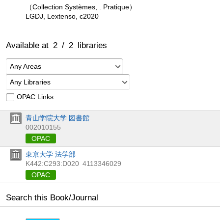
（Collection Systèmes, . Pratique）
LGDJ, Lextenso, c2020
Available at
2
/
2
libraries
Any Areas
Any Libraries
OPAC Links
青山学院大学 図書館
002010155
OPAC
東京大学 法学部
K442:C293:D020
4113346029
OPAC
Search this Book/Journal