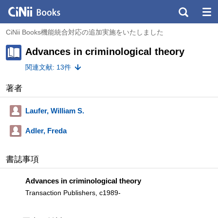
CiNii Books機能統合対応の追加実施をいたしました
Advances in criminological theory
関連文献: 13件
著者
Laufer, William S.
Adler, Freda
書誌事項
Advances in criminological theory
Transaction Publishers, c1989-