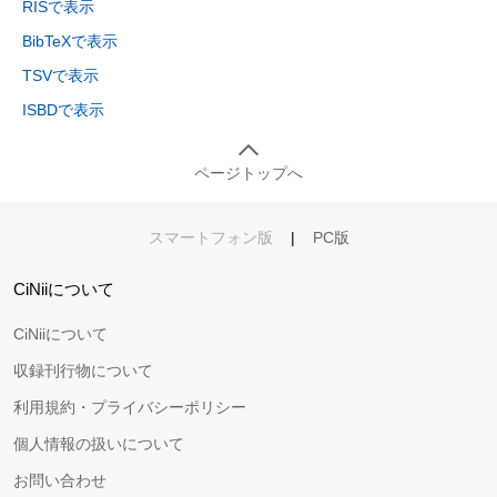
RISで表示
BibTeXで表示
TSVで表示
ISBDで表示
ページトップへ
スマートフォン版
|
PC版
CiNiiについて
CiNiiについて
収録刊行物について
利用規約・プライバシーポリシー
個人情報の扱いについて
お問い合わせ