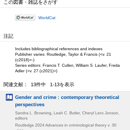
この図書・雑誌をさがす
WorldCat
注記
Includes bibliographical references and indexes
Publisher varies: Routledge, Taylor & Francis (<v. 21
(c2018)>-)
Series editors: Francis T. Cullen, William S. Laufer, Freda
Adler (<v. 27 (c2021)>)
関連文献： 13件中 1-13を表示
Gender and crime : contemporary theoretical
perspectives
Sandra L. Browning, Leah C. Butler, Cheryl Lero Jonson,
editors
Routledge
2024
Advances in criminological theory v. 30