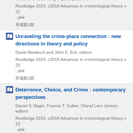
Routledge
2019, c2018
Advances in criminological theory v.
21
: pbk
所蔵館1館
Unraveling the crime-place connection : new
directions in theory and policy
David Weisburd and John E. Eck, editors
Routledge
2019, c2018
Advances in criminological theory v.
22
: pbk
所蔵館1館
Deterrence, Choice, and Crime : contemporary
perspectives
Daniel S. Nagin, Francis T. Cullen, Cheryl Lero Jonson,
editors
Routledge
2019, c2018
Advances in criminological theory v.
23
: pbk