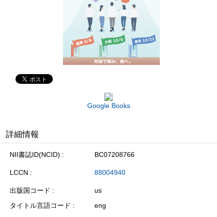
Google Books
詳細情報
NII書誌ID(NCID)
BC07208766
LCCN
88004940
出版国コード
us
タイトル言語コード
eng