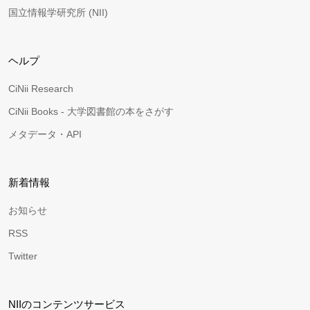
国立情報学研究所 (NII)
ヘルプ
CiNii Research
CiNii Books - 大学図書館の本をさがす
メタデータ・API
新着情報
お知らせ
RSS
Twitter
NIIのコンテンツサービス