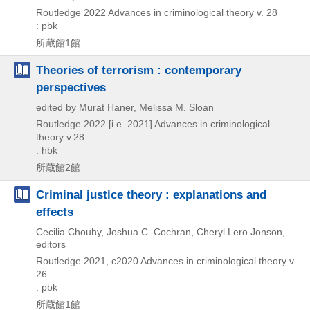
Routledge
2022
Advances in criminological theory v. 28
: pbk
所蔵館1館
Theories of terrorism : contemporary
perspectives
edited by Murat Haner, Melissa M. Sloan
Routledge
2022 [i.e. 2021]
Advances in criminological
theory v.28
: hbk
所蔵館2館
Criminal justice theory : explanations and
effects
Cecilia Chouhy, Joshua C. Cochran, Cheryl Lero Jonson,
editors
Routledge
2021, c2020
Advances in criminological theory v.
26
: pbk
所蔵館1館