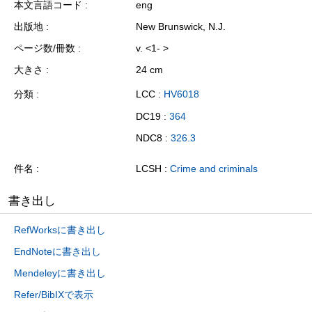
本文言語コード
eng
出版地
New Brunswick, N.J.
ページ数/冊数
v. <1- >
大きさ
24 cm
分類
LCC :
HV6018
DC19 :
364
NDC8 :
326.3
件名
LCSH :
Crime and criminals
書き出し
RefWorksに書き出し
EndNoteに書き出し
Mendeleyに書き出し
Refer/BibIXで表示