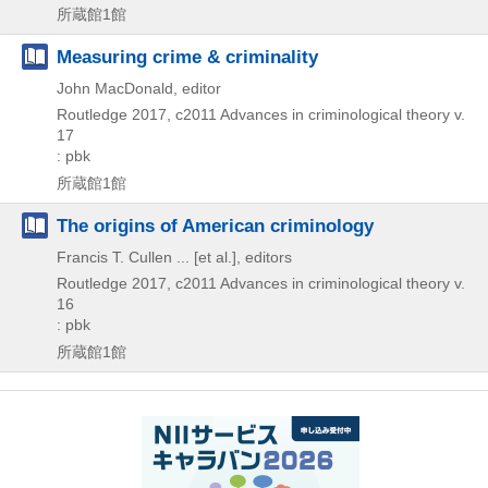
所蔵館1館
Measuring crime & criminality
John MacDonald, editor
Routledge
2017, c2011
Advances in criminological theory v.
17
: pbk
所蔵館1館
The origins of American criminology
Francis T. Cullen ... [et al.], editors
Routledge
2017, c2011
Advances in criminological theory v.
16
: pbk
所蔵館1館