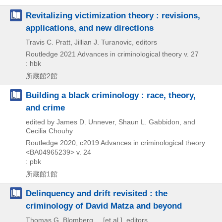
Revitalizing victimization theory : revisions,
applications, and new directions
Travis C. Pratt, Jillian J. Turanovic, editors
Routledge
2021
Advances in criminological theory v. 27
: hbk
所蔵館2館
Building a black criminology : race, theory,
and crime
edited by James D. Unnever, Shaun L. Gabbidon, and
Cecilia Chouhy
Routledge
2020, c2019
Advances in criminological theory
<BA04965239> v. 24
: pbk
所蔵館1館
Delinquency and drift revisited : the
criminology of David Matza and beyond
Thomas G. Blomberg ... [et al.], editors