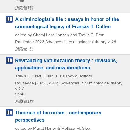
: hbk
所蔵館1館
A criminologist's life : essays in honor of the
criminological legacy of Francis T. Cullen
edited by Cheryl Lero Jonson and Travis C. Pratt
Routledge
2023
Advances in criminological theory v. 29
所蔵館5館
Revitalizing victimization theory : revisions,
applications, and new directions
Travis C. Pratt, Jillian J. Turanovic, editors
Routledge
[2022], c2021
Advances in criminological theory
v. 27
: pbk
所蔵館1館
Theories of terrorism : contemporary
perspectives
edited by Murat Haner & Melissa M. Sloan