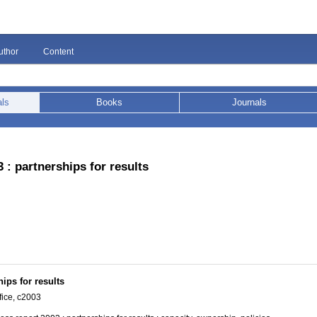
uthor
Content
als
Books
Journals
 : partnerships for results
ips for results
ice, c2003