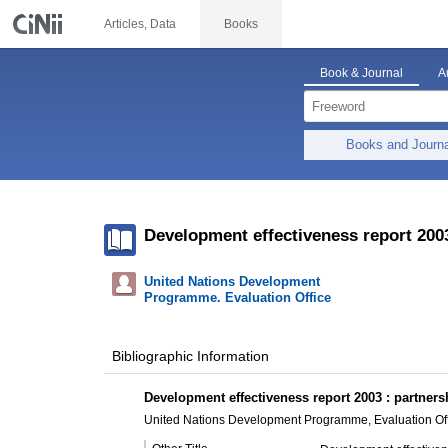
Articles, Data
Books
Book & Journal
A
Books and Journ
Development effectiveness report 2003
United Nations Development
Programme. Evaluation Office
Bibliographic Information
Development effectiveness report 2003 : partnersh
United Nations Development Programme, Evaluation Off