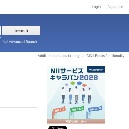
Login
Japanese
Search
Advanced Search
Additional updates to integrate CiNii Books functionality