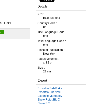
Details
NCID
BC09580054
AC Links
Country Code
us
C
Title Language Code
eng
Text Language Code
eng
Place of Publication
New York
Pages/Volumes
x, 82 p.
Size
28 cm
Export
Export to RefWorks
Export to EndNote
Export to Mendeley
Show Refer/BibIX
Show RIS