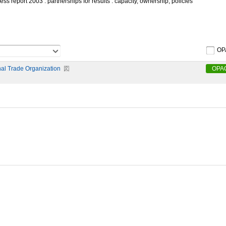
s report 2003 : partnerships for results : capacity, ownership, policies
OP
nal Trade Organization
図
OPA