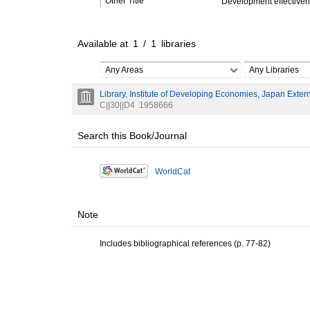
Other Title
Development effectivenes
Available at
1
/
1
libraries
Any Areas
Any Libraries
Library, Institute of Developing Economies, Japan Exter
C||30||D4
1958666
Search this Book/Journal
WorldCat
Note
Includes bibliographical references (p. 77-82)