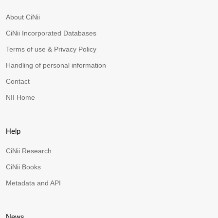
About CiNii
CiNii Incorporated Databases
Terms of use & Privacy Policy
Handling of personal information
Contact
NII Home
Help
CiNii Research
CiNii Books
Metadata and API
News