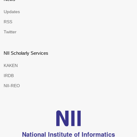
Updates
RSS
Twitter
NII Scholarly Services
KAKEN
IRDB
NII-REO
National Institute of Informatics