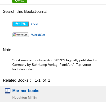
OPAC
Search this Book/Journal
Calil
WorldCat
Note
"First mariner books edition 2019""Originally published in
Germany by Suhrkamp Verlag, Flankfurt"--T.p. verso
Includes index
Related Books： 1-1 of 1
Mariner books
Houghton Mifflin