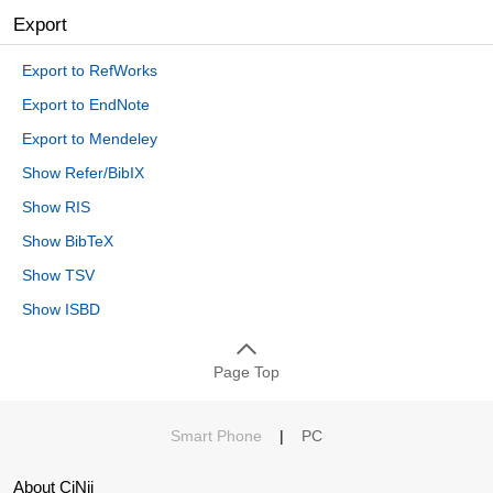
Export
Export to RefWorks
Export to EndNote
Export to Mendeley
Show Refer/BibIX
Show RIS
Show BibTeX
Show TSV
Show ISBD
Page Top
Smart Phone
|
PC
About CiNii