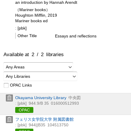
an introduction by Hannah Arendt
（Mariner books）
Houghton Mifflin, 2019
Mariner books ed
: [pbk]
Other Title
Essays and reflections
Available at
2
/
2
libraries
Any Areas
Any Libraries
OPAC Links
Okayama University Library
中央図
: [pbk]
944.9/B 35
016000512993
OPAC
フェリス女学院大学 附属図書館
: [pbk]
944||B35
104513750