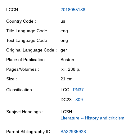
LCCN
2018055186
Country Code
us
Title Language Code
eng
Text Language Code
eng
Original Language Code
ger
Place of Publication
Boston
Pages/Volumes
lxii, 238 p.
Size
21 cm
Classification
LCC :
PN37
DC23 :
809
Subject Headings
LCSH :
Literature -- History and criticism
Parent Bibliography ID
BA32935928