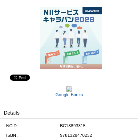
Google Books
Details
NCID
BC13893315
ISBN
9781328470232