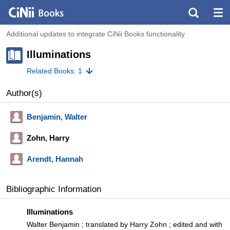
Additional updates to integrate CiNii Books functionality
Illuminations
Related Books: 1
Author(s)
Benjamin, Walter
Zohn, Harry
Arendt, Hannah
Bibliographic Information
Illuminations
Walter Benjamin ; translated by Harry Zohn ; edited and with