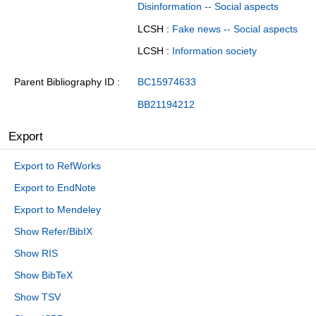
Disinformation -- Social aspects
LCSH :
Fake news -- Social aspects
LCSH :
Information society
Parent Bibliography ID
BC15974633
BB21194212
Export
Export to RefWorks
Export to EndNote
Export to Mendeley
Show Refer/BibIX
Show RIS
Show BibTeX
Show TSV