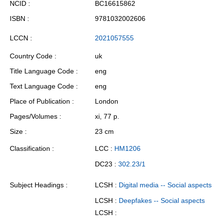
NCID
BC16615862
ISBN
9781032002606
LCCN
2021057555
Country Code
uk
Title Language Code
eng
Text Language Code
eng
Place of Publication
London
Pages/Volumes
xi, 77 p.
Size
23 cm
Classification
LCC :
HM1206
DC23 :
302.23/1
Subject Headings
LCSH :
Digital media -- Social aspects
LCSH :
Deepfakes -- Social aspects
LCSH :