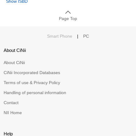
Show ISBD
Page Top
Smart Phone
|
PC
About CiNii
About CiNii
CiNii Incorporated Databases
Terms of use & Privacy Policy
Handling of personal information
Contact
NII Home
Help