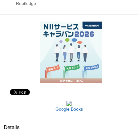
Routledge
Google Books
Details