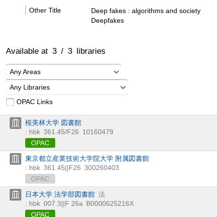
Other Title
Deep fakes : algorithms and society
Deepfakes
Available at
3
/
3
libraries
Any Areas
Any Libraries
OPAC Links
桜美林大学 図書館
: hbk
361.45/F26
10160479
OPAC
東京都立産業技術大学院大学 附属図書館
: hbk
361.45||F26
300260403
OPAC
日本大学 法学部図書館
法
: hbk
007.3||F 26a
B0000625216X
OPAC