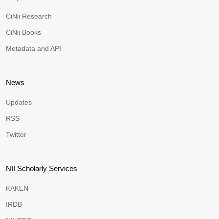
CiNii Research
CiNii Books
Metadata and API
News
Updates
RSS
Twitter
NII Scholarly Services
KAKEN
IRDB