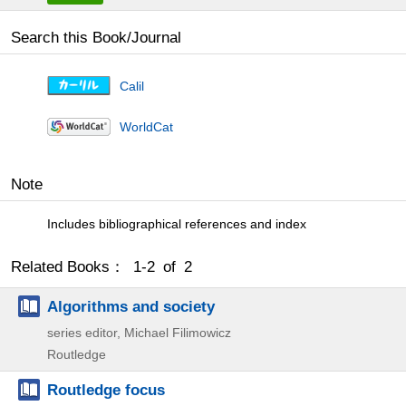
Search this Book/Journal
Calil
WorldCat
Note
Includes bibliographical references and index
Related Books： 1-2 of 2
Algorithms and society
series editor, Michael Filimowicz
Routledge
Routledge focus