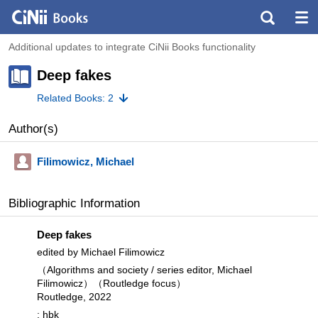
Additional updates to integrate CiNii Books functionality
Deep fakes
Related Books: 2
Author(s)
Filimowicz, Michael
Bibliographic Information
Deep fakes
edited by Michael Filimowicz
（Algorithms and society / series editor, Michael
Filimowicz）（Routledge focus）
Routledge, 2022
: hbk