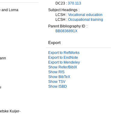
DC23 :
370.113
Subject Headings
le and Lorna
LCSH :
Vocational education
LCSH :
Occupational training
Parent Bibliography ID
BB0836891X
Export
Export to RefWorks
Export to EndNote
mann
Export to Mendeley
Show Refer/BibIX
Show RIS
Show BibTeX
Show TSV
Show ISBD
u
etske Kuijer-