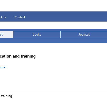
uthor
Content
als
Books
Journals
cation and training
orna
training