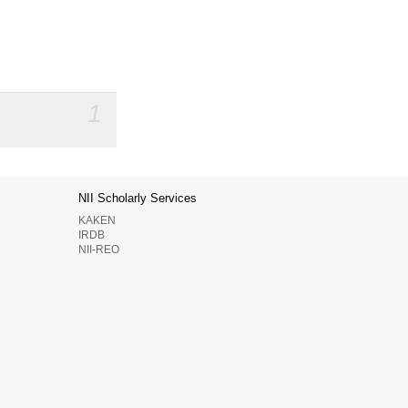
1
NII Scholarly Services
KAKEN
IRDB
NII-REO