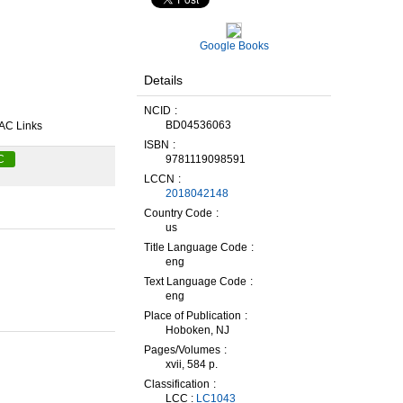
Google Books
Details
NCID
BD04536063
AC Links
ISBN
9781119098591
C
LCCN
2018042148
Country Code
us
Title Language Code
eng
Text Language Code
eng
Place of Publication
Hoboken, NJ
Pages/Volumes
xvii, 584 p.
Classification
LCC :
LC1043