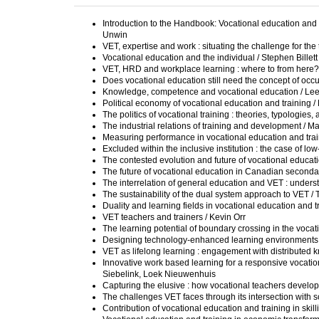
Introduction to the Handbook: Vocational education and tr
Unwin
VET, expertise and work : situating the challenge for th
Vocational education and the individual / Stephen Billett
VET, HRD and workplace learning : where to from here?
Does vocational education still need the concept of occu
Knowledge, competence and vocational education / L
Political economy of vocational education and training
The politics of vocational training : theories, typologi
The industrial relations of training and development / Ma
Measuring performance in vocational education and trai
Excluded within the inclusive institution : the case of 
The contested evolution and future of vocational educat
The future of vocational education in Canadian secondar
The interrelation of general education and VET : under
The sustainability of the dual system approach to VET 
Duality and learning fields in vocational education and
VET teachers and trainers / Kevin Orr
The learning potential of boundary crossing in the voca
Designing technology-enhanced learning environments in
VET as lifelong learning : engagement with distributed
Innovative work based learning for a responsive vocatio
Siebelink, Loek Nieuwenhuis
Capturing the elusive : how vocational teachers develop
The challenges VET faces through its intersection with s
Contribution of vocational education and training in ski