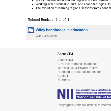
Vocational education and training in economic transfor
Working with historical, cultural and economic logics : th
The evolution of learning regions : lessons from econo
Related Books： 1-1 of 1
Wiley handbooks in education
Wiley Blackwell
About CiNii
About CiNii
CiNii Incorporated Databases
Terms of use & Privacy Policy
Handling of personal information
Contact
NII Home
Copyright © National Institute of Informa