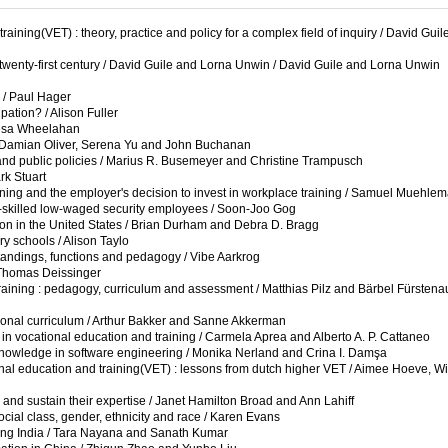
aining(VET) : theory, practice and policy for a complex field of inquiry / David Gui
e twenty-first century / David Guile and Lorna Unwin / David Guile and Lorna Unwin
 / Paul Hager
pation? / Alison Fuller
eesa Wheelahan
 / Damian Oliver, Serena Yu and John Buchanan
es, and public policies / Marius R. Busemeyer and Christine Trampusch
rk Stuart
ning and the employer's decision to invest in workplace training / Samuel Muehle
low-skilled low-waged security employees / Soon-Joo Gog
ion in the United States / Brian Durham and Debra D. Bragg
y schools / Alison Taylo
standings, functions and pedagogy / Vibe Aarkrog
/ Thomas Deissinger
 training : pedagogy, curriculum and assessment / Matthias Pilz and Bärbel Fürstena
tional curriculum / Arthur Bakker and Sanne Akkerman
 vocational education and training / Carmela Aprea and Alberto A. P. Cattaneo
 knowledge in software engineering / Monika Nerland and Crina I. Damşa
nal education and training(VET) : lessons from dutch higher VET / Aimee Hoeve, Wi
 and sustain their expertise / Janet Hamilton Broad and Ann Lahiff
ocial class, gender, ethnicity and race / Karen Evans
lling India / Tara Nayana and Sanath Kumar