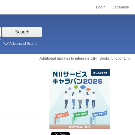
Login
Japanese
Search
Advanced Search
Additional updates to integrate CiNii Books functionality