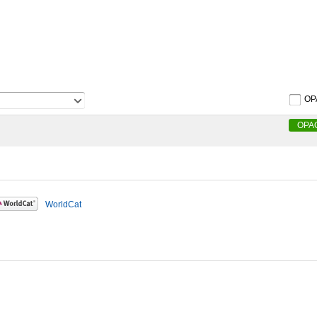
OP
OPA
WorldCat