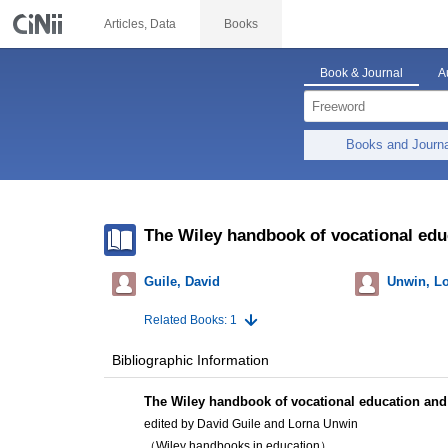
Articles, Data
Books
Book & Journal
A
Books and Journ
The Wiley handbook of vocational edu
Guile, David
Unwin, L
Related Books: 1
Bibliographic Information
The Wiley handbook of vocational education and 
edited by David Guile and Lorna Unwin
（Wiley handbooks in education）