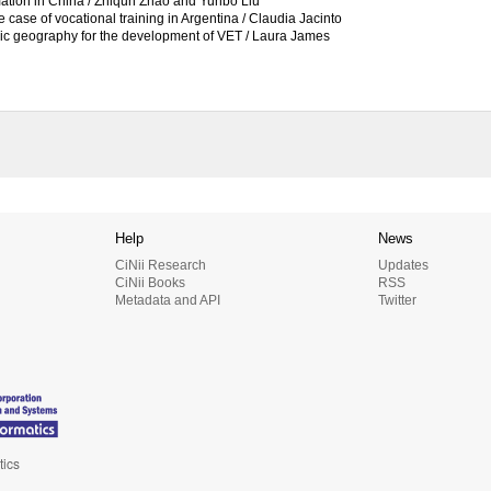
mation in China / Zhiqun Zhao and Yunbo Liu
e case of vocational training in Argentina / Claudia Jacinto
mic geography for the development of VET / Laura James
Help
News
CiNii Research
Updates
CiNii Books
RSS
Metadata and API
Twitter
tics