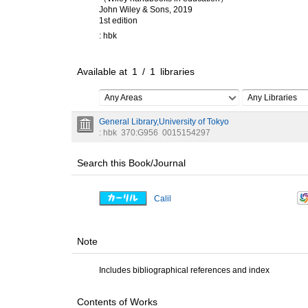
John Wiley & Sons, 2019
1st edition
: hbk
Available at
1
/
1
libraries
Any Areas
Any Libraries
General Library,University of Tokyo
: hbk
370:G956
0015154297
Search this Book/Journal
Calil
Note
Includes bibliographical references and index
Contents of Works