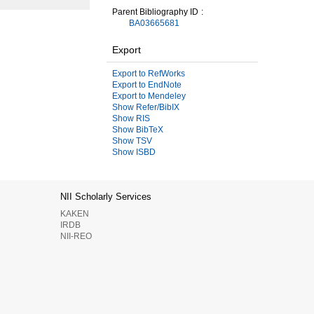
Parent Bibliography ID
BA03665681
Export
Export to RefWorks
Export to EndNote
Export to Mendeley
Show Refer/BibIX
Show RIS
Show BibTeX
Show TSV
Show ISBD
NII Scholarly Services
KAKEN
IRDB
NII-REO