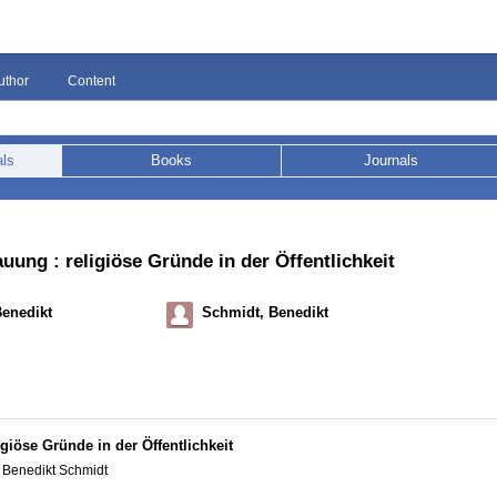
uthor
Content
als
Books
Journals
ng : religiöse Gründe in der Öffentlichkeit
Benedikt
Schmidt, Benedikt
iöse Gründe in der Öffentlichkeit
 Benedikt Schmidt