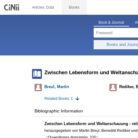
Articles, Data
Books
Book & Journal
A
Books and Journ
Zwischen Lebensform und Weltanschauu
Breul, Martin
Rediker, 
Related Books: 1
Bibliographic Information
Zwischen Lebensform und Weltanschauung : relig
herausgegeben von Martin Breul, Benedikt Rediker und
（Quaestiones disputatae, 335）