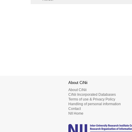
About CiNii
About CiNii
CiNii Incorporated Databases
Terms of use & Privacy Policy
Handling of personal information
Contact
NII Home