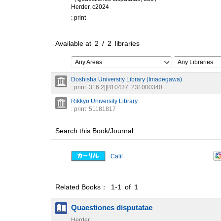
Herder, c2024
: print
Available at
2
/
2
libraries
Any Areas
Any Libraries
Doshisha University Library (Imadegawa)
: print
316.2||B10437
231000340
Rikkyo University Library
: print
51181817
Search this Book/Journal
Calil
Related Books： 1-1 of 1
Quaestiones disputatae
Herder