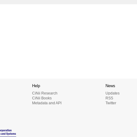
Help
News
CiNii Research
Updates
CiNii Books
RSS
Metadata and API
Twitter