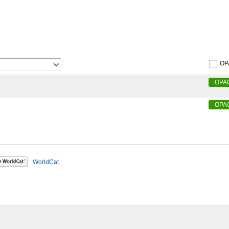
OP
OPA
OPA
WorldCat