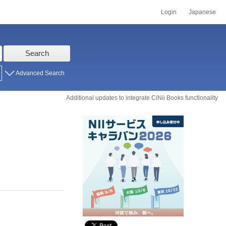
Login
Japanese
Search
Advanced Search
Additional updates to integrate CiNii Books functionality