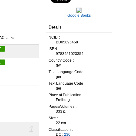
Google Books
Details
NCID
AC Links
BD05895458
ISBN
C
9783451023354
Country Code
C
gw
Title Language Code
ger
Text Language Code
ger
Place of Publication
Freiburg
Pages/Volumes
333 p.
Size
22 cm
1
Classification
DC :
230