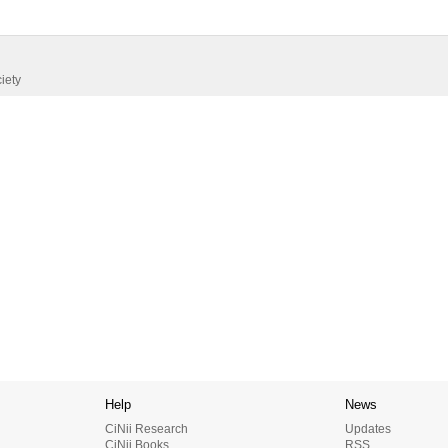
iety
Help
News
CiNii Research
Updates
CiNii Books
RSS