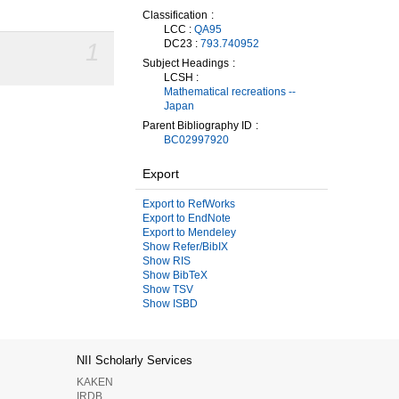
Classification
LCC :
QA95
DC23 :
793.740952
1
Subject Headings
LCSH :
Mathematical recreations --
Japan
Parent Bibliography ID
BC02997920
Export
Export to RefWorks
Export to EndNote
Export to Mendeley
Show Refer/BibIX
Show RIS
Show BibTeX
Show TSV
Show ISBD
NII Scholarly Services
KAKEN
IRDB