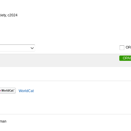
iety, c2024
OP
OPA
WorldCat
rman