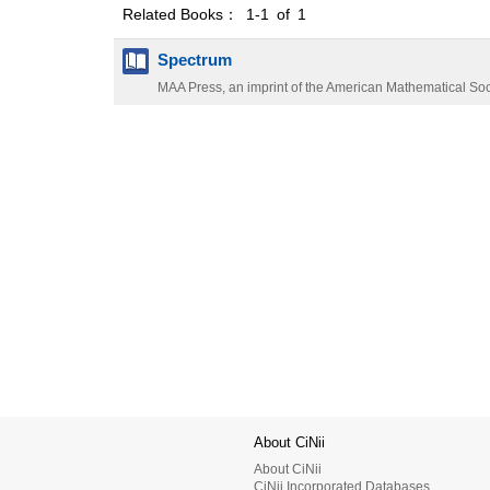
Related Books： 1-1 of 1
Spectrum
MAA Press, an imprint of the American Mathematical Soc
About CiNii
About CiNii
CiNii Incorporated Databases