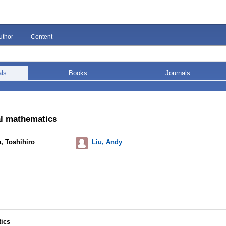
uthor
Content
als
Books
Journals
al mathematics
, Toshihiro
Liu, Andy
tics