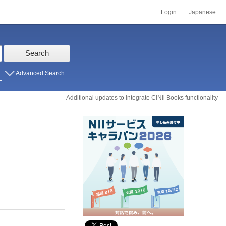
Login
Japanese
Search
Advanced Search
Additional updates to integrate CiNii Books functionality