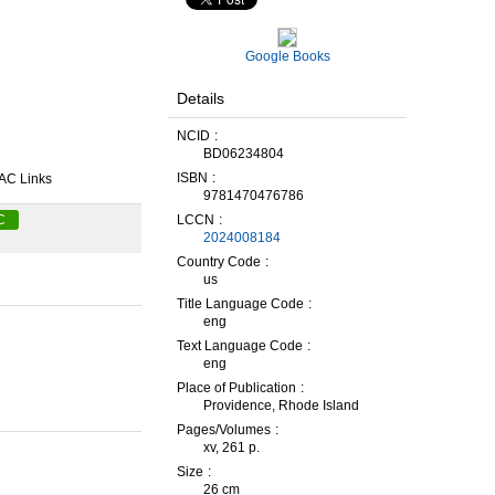
Google Books
Details
NCID
BD06234804
ISBN
AC Links
9781470476786
LCCN
C
2024008184
Country Code
us
Title Language Code
eng
Text Language Code
eng
Place of Publication
Providence, Rhode Island
Pages/Volumes
xv, 261 p.
Size
26 cm