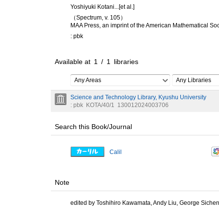
Yoshiyuki Kotani...[et al.]
（Spectrum, v. 105）
MAA Press, an imprint of the American Mathematical Soc
: pbk
Available at
1
/
1
libraries
Any Areas
Any Libraries
Science and Technology Library, Kyushu University
: pbk
KOTA/40/1
130012024003706
Search this Book/Journal
Calil
Note
edited by Toshihiro Kawamata, Andy Liu, George Siche