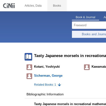
Articles, Data
Books
Book & Journal
A
Books and Journ
Tasty Japanese morsels in recreation
Kotani, Yoshiyuki
Kawamata
Sicherman, George
Related Books: 1
Bibliographic Information
Tasty Japanese morsels in recreational mathema