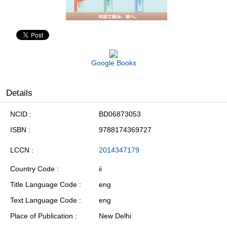
Google Books
Details
NCID
BD06873053
ISBN
9788174369727
LCCN
2014347179
Country Code
ii
Title Language Code
eng
Text Language Code
eng
Place of Publication
New Delhi