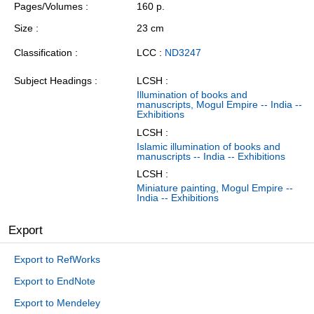
Pages/Volumes
160 p.
Size
23 cm
Classification
LCC :
ND3247
Subject Headings
LCSH :
Illumination of books and
manuscripts, Mogul Empire -- India --
Exhibitions
LCSH :
Islamic illumination of books and
manuscripts -- India -- Exhibitions
LCSH :
Miniature painting, Mogul Empire --
India -- Exhibitions
Export
Export to RefWorks
Export to EndNote
Export to Mendeley