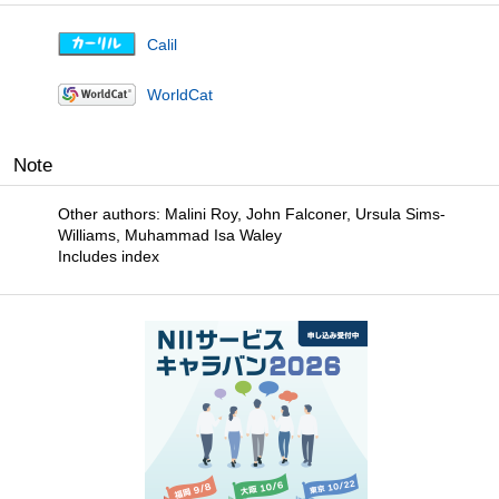
Calil
WorldCat
Note
Other authors: Malini Roy, John Falconer, Ursula Sims-
Williams, Muhammad Isa Waley
Includes index