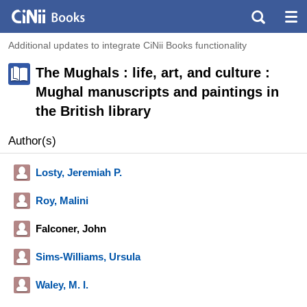
Additional updates to integrate CiNii Books functionality
The Mughals : life, art, and culture :
Mughal manuscripts and paintings in
the British library
Author(s)
Losty, Jeremiah P.
Roy, Malini
Falconer, John
Sims-Williams, Ursula
Waley, M. I.