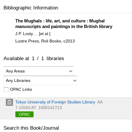
Bibliographic Information
The Mughals : life, art, and culture : Mughal
manuscripts and paintings in the British library
J.P. Losty ... [et al.]
Lustre Press, Roli Books, c2013
Available at
1
/
1
libraries
Any Areas
Any Libraries
OPAC Links
Tokyo University of Foreign Studies Library
AA
7.1/G6/L87
1000141713
OPAC
Search this Book/Journal