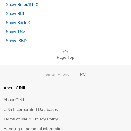
Show Refer/BibIX
Show RIS
Show BibTeX
Show TSV
Show ISBD
Page Top
Smart Phone
|
PC
About CiNii
About CiNii
CiNii Incorporated Databases
Terms of use & Privacy Policy
Handling of personal information