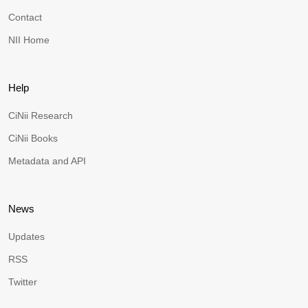
Contact
NII Home
Help
CiNii Research
CiNii Books
Metadata and API
News
Updates
RSS
Twitter