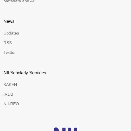
Metadata and API
News
Updates
RSS
Twitter
NII Scholarly Services
KAKEN
IRDB
NII-REO