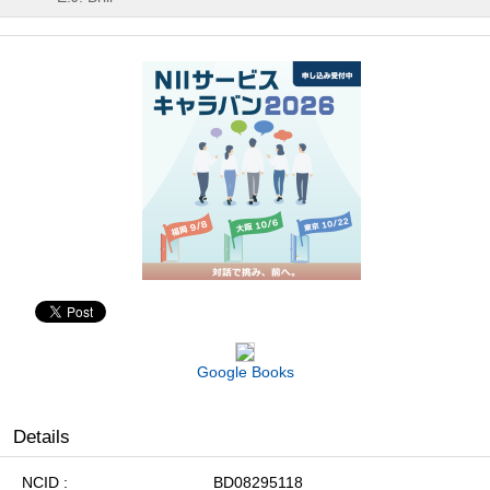
Google Books
Details
NCID
BD08295118