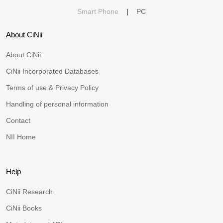
Smart Phone
|
PC
About CiNii
About CiNii
CiNii Incorporated Databases
Terms of use & Privacy Policy
Handling of personal information
Contact
NII Home
Help
CiNii Research
CiNii Books