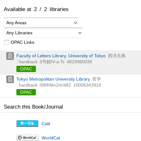
Available at
2
/
2
libraries
Any Areas
Any Libraries
OPAC Links
Faculty of Letters Library, University of Tokyo
西洋古典
: hardback
3号館IV-a:Ts
4819985039
OPAC
Tokyo Metropolitan University Library
哲学
: hardback
/089/Mn2m/482
10006343910
OPAC
Search this Book/Journal
Calil
WorldCat