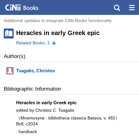
Additional updates to integrate CiNii Books functionality
Heracles in early Greek epic
Related Books: 1
Author(s)
Tsagalis, Christos
Bibliographic Information
Heracles in early Greek epic
edited by Christos C. Tsagalis
（Mnemosyne : bibliotheca classica Batava, v. 482）
Brill, c2024
: hardback