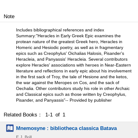
Note
Includes bibliographical references and index
Summary:"Heracles in Early Greek Epic examines the
protean nature of the greatest Greek hero, Heracles in
Homeric and Hesiodic poetry, as well as in fragmentary
epics such as Creophylus' Oichalias Halosis, Pisander's
Heracleia, and Panyassis' Heracleia. Several contributors
explore Heracles' associations with heroes in Near-Eastern
literature and reflections in early epic about his involvement
in the first sack of Troy, the tale of Hesione and the ketos,
the war against the Meropes on Cos, and the sack of
Oechalia. Other contributors study his role in other Archaic
and Classical epics such as those written by Creophylus,
Pisander, and Panyassis"-- Provided by publisher
Related Books： 1-1 of 1
Mnemosyne : bibliotheca classica Batava
E.J. Brill