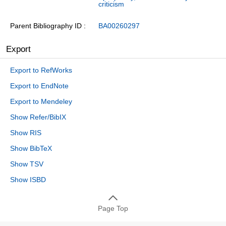
criticism
Parent Bibliography ID
BA00260297
Export
Export to RefWorks
Export to EndNote
Export to Mendeley
Show Refer/BibIX
Show RIS
Show BibTeX
Show TSV
Show ISBD
Page Top