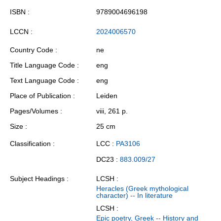
ISBN
9789004696198
LCCN
2024006570
Country Code
ne
Title Language Code
eng
Text Language Code
eng
Place of Publication
Leiden
Pages/Volumes
viii, 261 p.
Size
25 cm
Classification
LCC :
PA3106
DC23 :
883.009/27
Subject Headings
LCSH :
Heracles (Greek mythological
character) -- In literature
LCSH :
Epic poetry, Greek -- History and