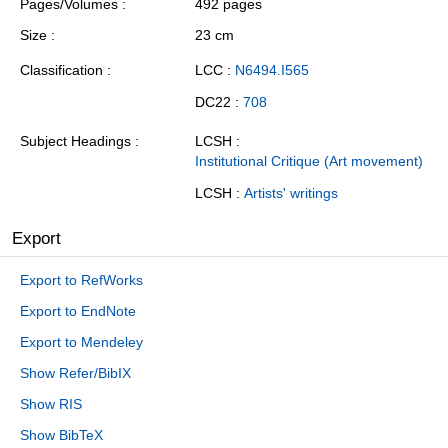
Pages/Volumes
492 pages
Size
23 cm
Classification
LCC :
N6494.I565
DC22 :
708
Subject Headings
LCSH :
Institutional Critique (Art movement)
LCSH :
Artists' writings
Export
Export to RefWorks
Export to EndNote
Export to Mendeley
Show Refer/BibIX
Show RIS
Show BibTeX