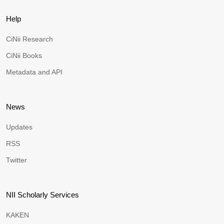
Help
CiNii Research
CiNii Books
Metadata and API
News
Updates
RSS
Twitter
NII Scholarly Services
KAKEN