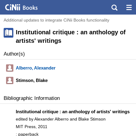
Additional updates to integrate CiNii Books functionality
Institutional critique : an anthology of
artists' writings
Author(s)
Alberro, Alexander
Stimson, Blake
Bibliographic Information
Institutional critique : an anthology of artists' writings
edited by Alexander Alberro and Blake Stimson
MIT Press, 2011
: paperback