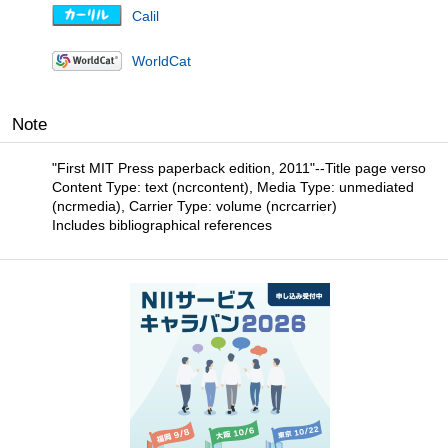
Calil
WorldCat
Note
"First MIT Press paperback edition, 2011"--Title page verso
Content Type: text (ncrcontent), Media Type: unmediated
(ncrmedia), Carrier Type: volume (ncrcarrier)
Includes bibliographical references