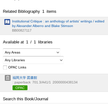
Related Bibliography
1
items
Institutional Critique : an anthology of artists' writings / edited
by Alexander Alberro and Blake Stimson
BB00827117
Available at
1
/
1
libraries
Any Areas
Any Libraries
OPAC Links
福岡大学 図書館
: paperback
701.3/A41/1
2000000438134
OPAC
Search this Book/Journal