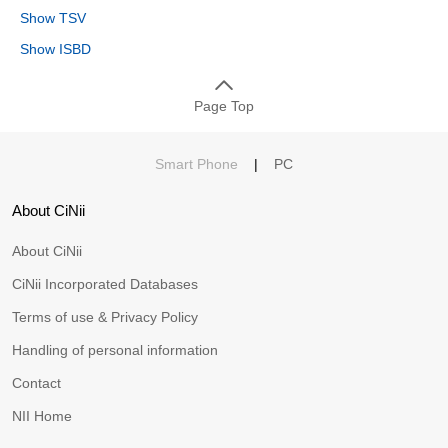
Show TSV
Show ISBD
Page Top
Smart Phone
|
PC
About CiNii
About CiNii
CiNii Incorporated Databases
Terms of use & Privacy Policy
Handling of personal information
Contact
NII Home