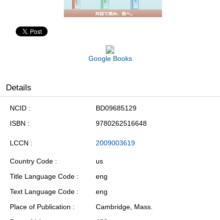
Google Books
Details
NCID
BD09685129
ISBN
9780262516648
LCCN
2009003619
Country Code
us
Title Language Code
eng
Text Language Code
eng
Place of Publication
Cambridge, Mass.