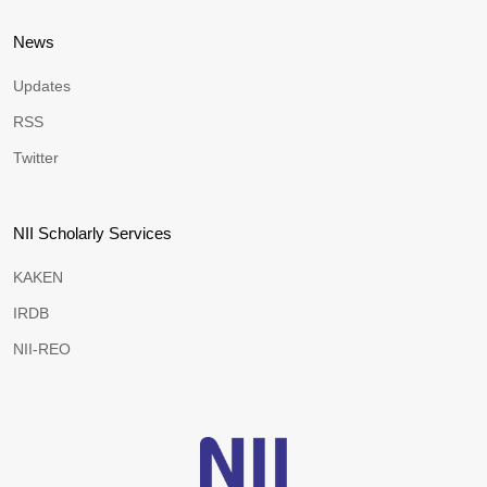
News
Updates
RSS
Twitter
NII Scholarly Services
KAKEN
IRDB
NII-REO