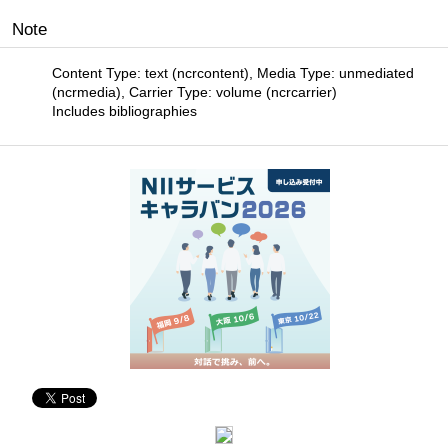
Note
Content Type: text (ncrcontent), Media Type: unmediated
(ncrmedia), Carrier Type: volume (ncrcarrier)
Includes bibliographies