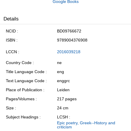
Google Books
Details
NCID
BD09766672
ISBN
9789004376908
LCCN
2016039218
Country Code
ne
Title Language Code
eng
Text Language Code
enggrc
Place of Publication
Leiden
Pages/Volumes
217 pages
Size
24 cm
Subject Headings
LCSH :
Epic poetry, Greek--History and
criticism