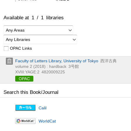
Available at
1
/
1
libraries
Any Areas
Any Libraries
OPAC Links
Faculty of Letters Library, University of Tokyo
西洋古典
volume 2 (2018) : hardback
3号館
XVIII:YAGE:2
4820009225
OPAC
Search this Book/Journal
Calil
WorldCat