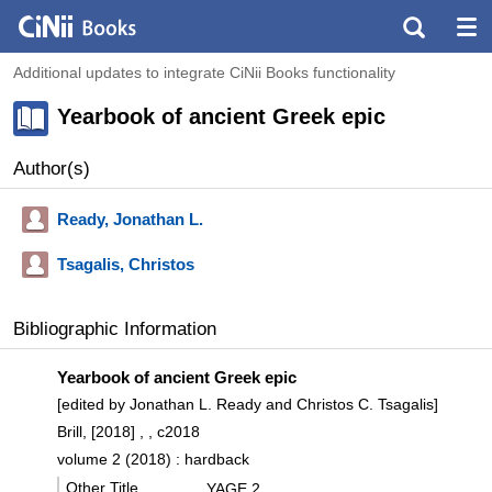
Additional updates to integrate CiNii Books functionality
Yearbook of ancient Greek epic
Author(s)
Ready, Jonathan L.
Tsagalis, Christos
Bibliographic Information
Yearbook of ancient Greek epic
[edited by Jonathan L. Ready and Christos C. Tsagalis]
Brill, [2018] , , c2018
volume 2 (2018) : hardback
Other Title
YAGE 2