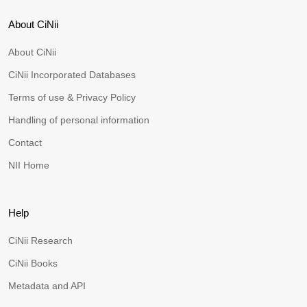
About CiNii
About CiNii
CiNii Incorporated Databases
Terms of use & Privacy Policy
Handling of personal information
Contact
NII Home
Help
CiNii Research
CiNii Books
Metadata and API