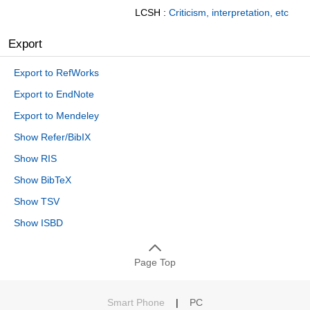
LCSH :
Criticism, interpretation, etc
Export
Export to RefWorks
Export to EndNote
Export to Mendeley
Show Refer/BibIX
Show RIS
Show BibTeX
Show TSV
Show ISBD
Page Top
Smart Phone
|
PC