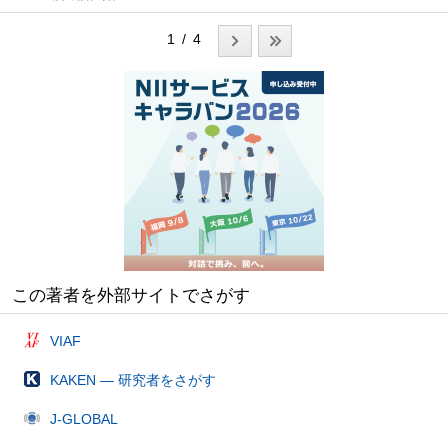
1 / 4
この著者を外部サイトでさがす
VIAF
KAKEN — 研究者をさがす
J-GLOBAL