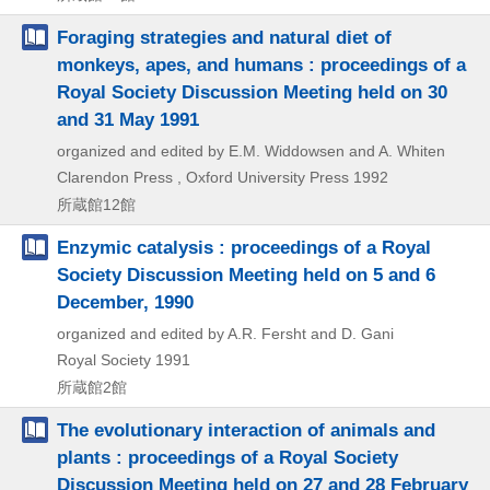
Foraging strategies and natural diet of
monkeys, apes, and humans : proceedings of a
Royal Society Discussion Meeting held on 30
and 31 May 1991
organized and edited by E.M. Widdowsen and A. Whiten
Clarendon Press , Oxford University Press
1992
所蔵館12館
Enzymic catalysis : proceedings of a Royal
Society Discussion Meeting held on 5 and 6
December, 1990
organized and edited by A.R. Fersht and D. Gani
Royal Society
1991
所蔵館2館
The evolutionary interaction of animals and
plants : proceedings of a Royal Society
Discussion Meeting held on 27 and 28 February