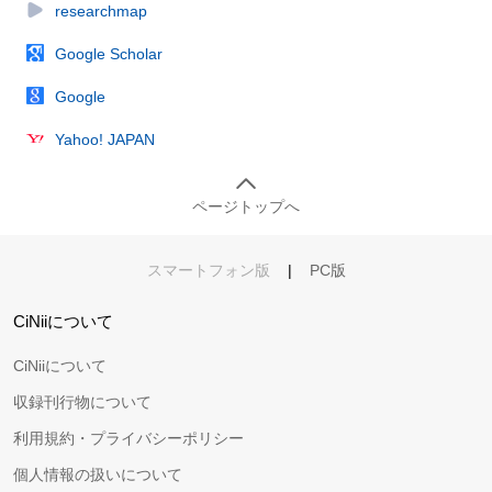
researchmap
Google Scholar
Google
Yahoo! JAPAN
ページトップへ
スマートフォン版
|
PC版
CiNiiについて
CiNiiについて
収録刊行物について
利用規約・プライバシーポリシー
個人情報の扱いについて