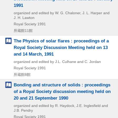
1991
organized and edited by W. G. Chaloner, J. L. Harper and
J. H. Lawton
Royal Society
1991
所蔵館11館
The Physics of solar flares : proceedings of a
Royal Society Discussion Meeting held on 13
and 14 March, 1991
organized and edited by J.L. Culhane and C. Jordan
Royal Society
1991
所蔵館8館
Bonding and structure of solids : proceedings
of a Royal Society discussion meeting held on
20 and 21 September 1990
organized and edited by R. Haydock, J.E. Inglesfield and
J.B. Pendry
Royal Society
1991