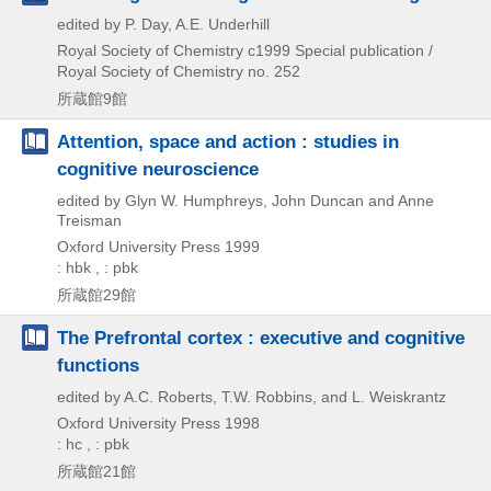
edited by P. Day, A.E. Underhill
Royal Society of Chemistry
c1999
Special publication /
Royal Society of Chemistry no. 252
所蔵館9館
Attention, space and action : studies in
cognitive neuroscience
edited by Glyn W. Humphreys, John Duncan and Anne
Treisman
Oxford University Press
1999
: hbk , : pbk
所蔵館29館
The Prefrontal cortex : executive and cognitive
functions
edited by A.C. Roberts, T.W. Robbins, and L. Weiskrantz
Oxford University Press
1998
: hc , : pbk
所蔵館21館