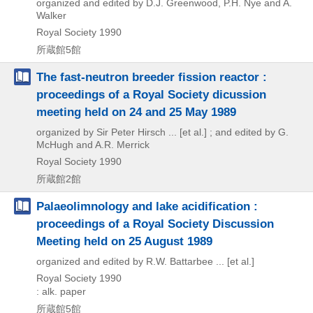
organized and edited by D.J. Greenwood, P.H. Nye and A.
Walker
Royal Society
1990
所蔵館5館
The fast-neutron breeder fission reactor :
proceedings of a Royal Society dicussion
meeting held on 24 and 25 May 1989
organized by Sir Peter Hirsch ... [et al.] ; and edited by G.
McHugh and A.R. Merrick
Royal Society
1990
所蔵館2館
Palaeolimnology and lake acidification :
proceedings of a Royal Society Discussion
Meeting held on 25 August 1989
organized and edited by R.W. Battarbee ... [et al.]
Royal Society
1990
: alk. paper
所蔵館5館