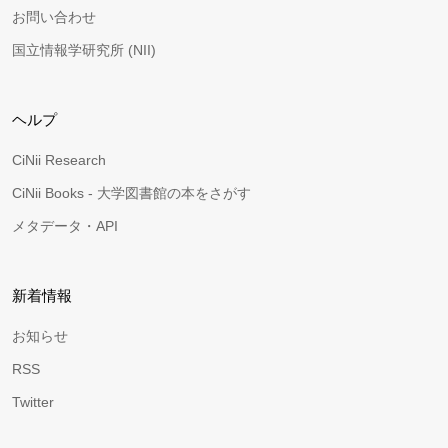
お問い合わせ
国立情報学研究所 (NII)
ヘルプ
CiNii Research
CiNii Books - 大学図書館の本をさがす
メタデータ・API
新着情報
お知らせ
RSS
Twitter