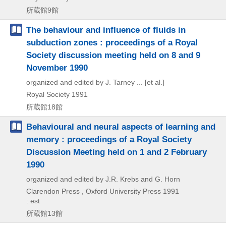
所蔵館9館
The behaviour and influence of fluids in
subduction zones : proceedings of a Royal
Society discussion meeting held on 8 and 9
November 1990
organized and edited by J. Tarney ... [et al.]
Royal Society
1991
所蔵館18館
Behavioural and neural aspects of learning and
memory : proceedings of a Royal Society
Discussion Meeting held on 1 and 2 February
1990
organized and edited by J.R. Krebs and G. Horn
Clarendon Press , Oxford University Press
1991
: est
所蔵館13館