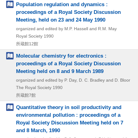
Population regulation and dynamics :
proceedings of a Royal Society Discussion
Meeting, held on 23 and 24 May 1990
organized and edited by M.P. Hassell and R.M. May
Royal Society
1990
所蔵館12館
Molecular chemistry for electronics :
proceedings of a Royal Society Discussion
Meeting held on 8 and 9 March 1989
organized and edited by P. Day, D. C. Bradley and D. Bloor
The Royal Society
1990
所蔵館7館
Quantitative theory in soil productivity and
environmental pollution : proceedings of a
Royal Society Discussion Meeting held on 7
and 8 March, 1990