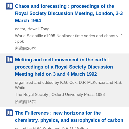
Chaos and forecasting : proceedings of the
Royal Society Discussion Meeting, London, 2-3
March 1994
editor, Howell Tong
World Scientific
c1995
Nonlinear time series and chaos v. 2
: pbk
所蔵館20館
Melting and melt movement in the earth :
proceedings of a Royal Society Discussion
Meeting held on 3 and 4 March 1992
organized and edited by K.G. Cox, D.P. McKenzie and R.S.
White
The Royal Society , Oxford University Press
1993
所蔵館15館
The Fullerenes : new horizons for the
chemistry, physics, and astrophysics of carbon
edited by H.W. Kroto and D.R.M. Walton