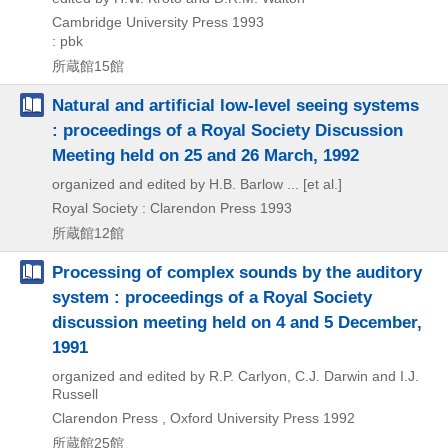
Cambridge University Press
1993
: pbk
所蔵館15館
Natural and artificial low-level seeing systems
: proceedings of a Royal Society Discussion
Meeting held on 25 and 26 March, 1992
organized and edited by H.B. Barlow ... [et al.]
Royal Society : Clarendon Press
1993
所蔵館12館
Processing of complex sounds by the auditory
system : proceedings of a Royal Society
discussion meeting held on 4 and 5 December,
1991
organized and edited by R.P. Carlyon, C.J. Darwin and I.J.
Russell
Clarendon Press , Oxford University Press
1992
所蔵館25館