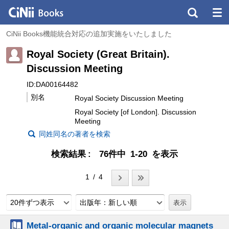
CiNii Books機能統合対応の追加実施をいたしました
Royal Society (Great Britain).
Discussion Meeting
ID:DA00164482
別名
Royal Society Discussion Meeting
Royal Society [of London]. Discussion
Meeting
同姓同名の著者を検索
検索結果
76件中 1-20 を表示
1 / 4
20件ずつ表示
出版年：新しい順
Metal-organic and organic molecular magnets