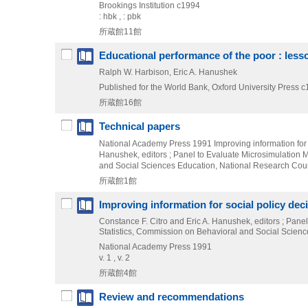
Brookings Institution
c1994
: hbk , : pbk
所蔵館11館
Educational performance of the poor : lesso
Ralph W. Harbison, Eric A. Hanushek
Published for the World Bank, Oxford University Press
c
所蔵館16館
Technical papers
National Academy Press
1991
Improving information for
Hanushek,
editors ; Panel to Evaluate Microsimulation 
and Social Sciences Education,
National Research Counc
所蔵館1館
Improving information for social policy dec
Constance F. Citro and Eric A. Hanushek, editors ; Pan
Statistics, Commission on Behavioral and Social Scien
National Academy Press
1991
v. 1 , v. 2
所蔵館4館
Review and recommendations