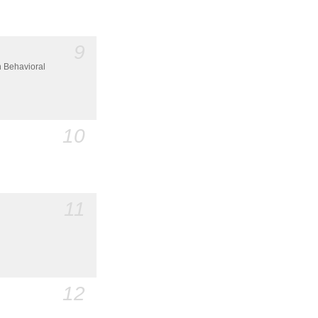
9
n Behavioral
10
11
12