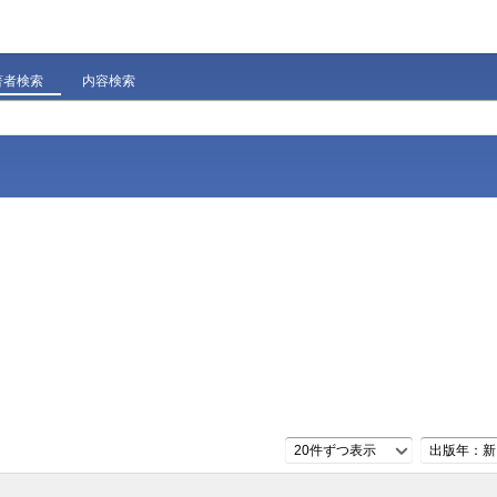
著者検索
内容検索
20件ずつ表示
出版年：新