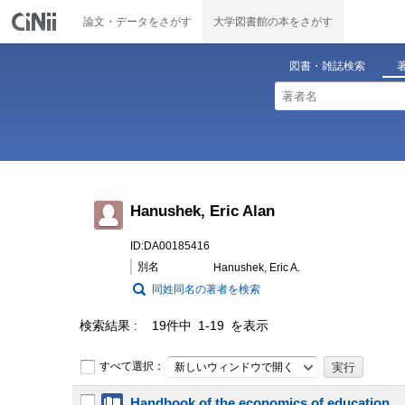
論文・データをさがす
大学図書館の本をさがす
図書・雑誌検索
Hanushek, Eric Alan
ID:DA00185416
別名
Hanushek, Eric A.
同姓同名の著者を検索
検索結果
19件中 1-19 を表示
すべて選択：
新しいウィンドウで開く
Handbook of the economics of education