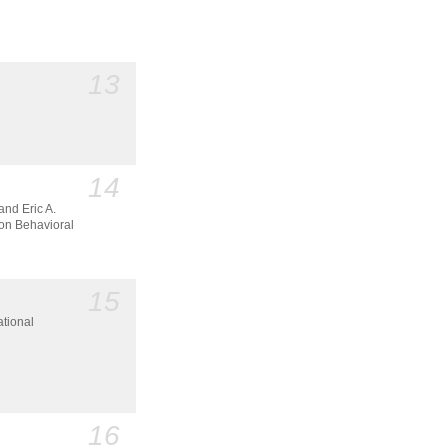
13
14
and Eric A.
n Behavioral
15
ational
16