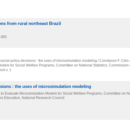
ns from rural northeast Brazil
1992
 social policy decisions : the uses of microsimulation modeling / Constance F. Citro 
Models for Social Welfare Programs,
Committee on National Statistics,
Commission o
il v. 1
isions : the uses of microsimulation modeling
el to Evaluate Microsimulation Models for Social Welfare Programs, Committee on N
ces Education, National Research Council