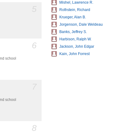
Mishel, Lawrence R.
5
Rothstein, Richard
Krueger, Alan B.
Jorgenson, Dale Weldeau
Banks, Jeffrey S.
Harbison, Ralph W.
6
Jackson, John Edgar
Kain, John Forrest
and school
7
and school
8