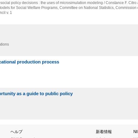
 social policy decisions : the uses of microsimulation modeling / Constance F. Citro 
Models for Social Welfare Programs,
Committee on National Statistics,
Commission o
il v. 1
ations
ucational production process
rtunity as a guide to public policy
ヘルプ
新着情報
N