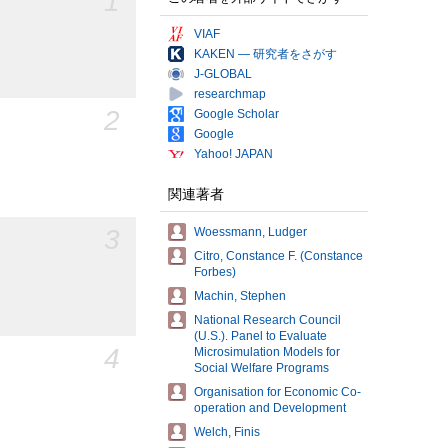
1
VIAF
KAKEN — 研究者をさがす
J-GLOBAL
researchmap
2
Google Scholar
Google
Yahoo! JAPAN
関連著者
3
Woessmann, Ludger
Citro, Constance F. (Constance
Forbes)
Machin, Stephen
National Research Council
(U.S.). Panel to Evaluate
4
Microsimulation Models for
Social Welfare Programs
Organisation for Economic Co-
operation and Development
Welch, Finis