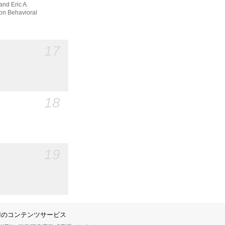
and Eric A.
n Behavioral
17
18
19
IIのコンテンツサービス