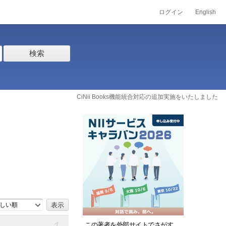
ログイン
English
検索
CiNii Books機能統合対応の追加実施をいたしました
しい順
この著者を外部サイトでさがす