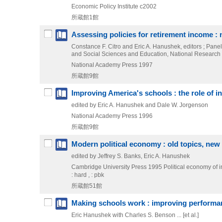
Economic Policy Institute
c2002
所蔵館1館
Assessing policies for retirement income : 
Constance F. Citro and Eric A. Hanushek, editors ; Pan
and Social Sciences and Education, National Research
National Academy Press
1997
所蔵館9館
Improving America's schools : the role of i
edited by Eric A. Hanushek and Dale W. Jorgenson
National Academy Press
1996
所蔵館9館
Modern political economy : old topics, new 
edited by Jeffrey S. Banks, Eric A. Hanushek
Cambridge University Press
1995
Political economy of i
: hard , : pbk
所蔵館51館
Making schools work : improving performan
Eric Hanushek with Charles S. Benson ... [et al.]