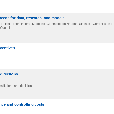
needs for data, research, and models
el on Retirement Income Modeling, Committee on National Statistics, Commission o
 Council
ncentives
directions
nstitutions and decisions
ce and controlling costs