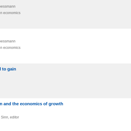
Woessmann
in economics
Woessmann
in economics
d to gain
on and the economics of growth
 Sinn,
editor