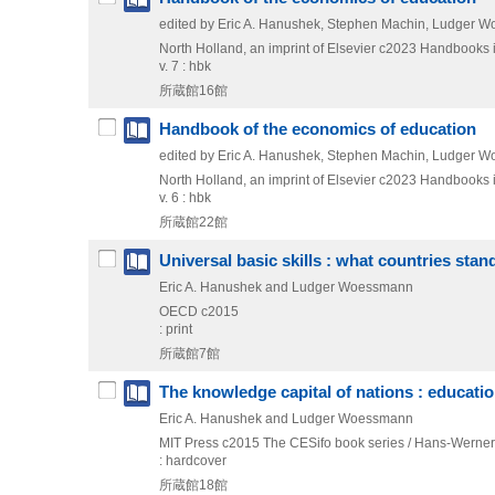
edited by Eric A. Hanushek, Stephen Machin, Ludger 
North Holland, an imprint of Elsevier
c2023
Handbooks 
v. 7 : hbk
所蔵館16館
Handbook of the economics of education
edited by Eric A. Hanushek, Stephen Machin, Ludger 
North Holland, an imprint of Elsevier
c2023
Handbooks 
v. 6 : hbk
所蔵館22館
Universal basic skills : what countries stan
Eric A. Hanushek and Ludger Woessmann
OECD
c2015
: print
所蔵館7館
The knowledge capital of nations : educati
Eric A. Hanushek and Ludger Woessmann
MIT Press
c2015
The CESifo book series / Hans-Werner
: hardcover
所蔵館18館