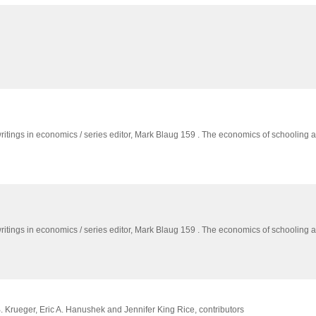
writings in economics / series editor,
Mark Blaug 159 . The economics of schooling 
writings in economics / series editor,
Mark Blaug 159 . The economics of schooling 
. Krueger, Eric A. Hanushek and Jennifer King Rice, contributors