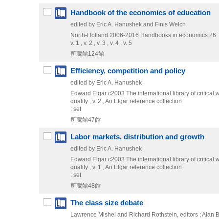
Handbook of the economics of education
edited by Eric A. Hanushek and Finis Welch
North-Holland
2006-2016
Handbooks in economics 26
v. 1 , v. 2 , v. 3 , v. 4 , v. 5
所蔵館124館
Efficiency, competition and policy
edited by Eric A. Hanushek
Edward Elgar
c2003
The international library of critical 
quality ; v. 2 , An Elgar reference collection
: set
所蔵館47館
Labor markets, distribution and growth
edited by Eric A. Hanushek
Edward Elgar
c2003
The international library of critical 
quality ; v. 1 , An Elgar reference collection
: set
所蔵館48館
The class size debate
Lawrence Mishel and Richard Rothstein, editors ; Alan B