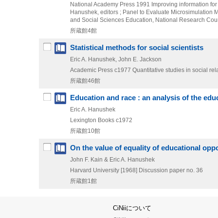
National Academy Press
1991
Improving information for
Hanushek,
editors ; Panel to Evaluate Microsimulation 
and Social Sciences Education,
National Research Counc
所蔵館4館
Statistical methods for social scientists
Eric A. Hanushek, John E. Jackson
Academic Press
c1977
Quantitative studies in social rel
所蔵館46館
Education and race : an analysis of the ed
Eric A. Hanushek
Lexington Books
c1972
所蔵館10館
On the value of equality of educational oppo
John F. Kain & Eric A. Hanushek
Harvard University
[1968]
Discussion paper no. 36
所蔵館1館
CiNiiについて