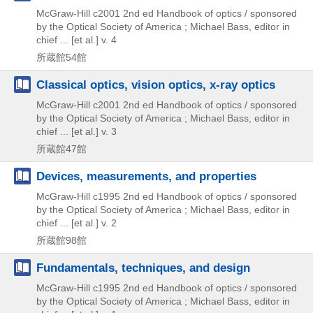
McGraw-Hill
c2001
2nd ed
Handbook of optics / sponsored
by the Optical Society of America ; Michael Bass,
editor in
chief ... [et al.] v. 4
所蔵館54館
Classical optics, vision optics, x-ray optics
McGraw-Hill
c2001
2nd ed
Handbook of optics / sponsored
by the Optical Society of America ; Michael Bass,
editor in
chief ... [et al.] v. 3
所蔵館47館
Devices, measurements, and properties
McGraw-Hill
c1995
2nd ed
Handbook of optics / sponsored
by the Optical Society of America ; Michael Bass,
editor in
chief ... [et al.] v. 2
所蔵館98館
Fundamentals, techniques, and design
McGraw-Hill
c1995
2nd ed
Handbook of optics / sponsored
by the Optical Society of America ; Michael Bass,
editor in