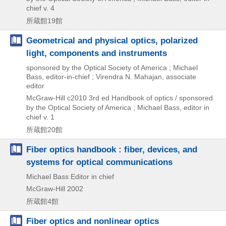
chief v. 4
所蔵館19館
Geometrical and physical optics, polarized
light, components and instruments
sponsored by the Optical Society of America ; Michael
Bass, editor-in-chief ; Virendra N. Mahajan, associate
editor
McGraw-Hill
c2010
3rd ed
Handbook of optics / sponsored
by the Optical Society of America ; Michael Bass,
editor in
chief v. 1
所蔵館20館
Fiber optics handbook : fiber, devices, and
systems for optical communications
Michael Bass Editor in chief
McGraw-Hill
2002
所蔵館4館
Fiber optics and nonlinear optics