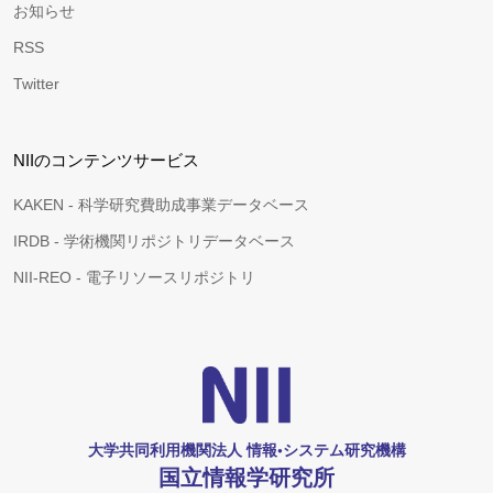
お知らせ
RSS
Twitter
NIIのコンテンツサービス
KAKEN - 科学研究費助成事業データベース
IRDB - 学術機関リポジトリデータベース
NII-REO - 電子リソースリポジトリ
大学共同利用機関法人 情報•システム研究機構
国立情報学研究所