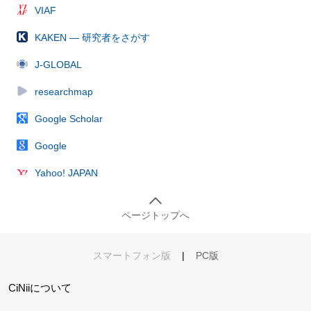
VIAF
KAKEN — 研究者をさがす
J-GLOBAL
researchmap
Google Scholar
Google
Yahoo! JAPAN
ページトップへ
スマートフォン版
|
PC版
CiNiiについて