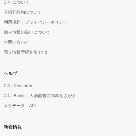
CiNiiについて
収録刊行物について
利用規約・プライバシーポリシー
個人情報の扱いについて
お問い合わせ
国立情報学研究所 (NII)
ヘルプ
CiNii Research
CiNii Books - 大学図書館の本をさがす
メタデータ・API
新着情報