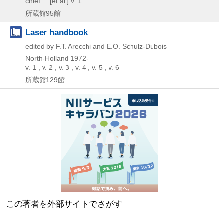
chief ... [et al.] v. 1
所蔵館95館
Laser handbook
edited by F.T. Arecchi and E.O. Schulz-Dubois
North-Holland
1972-
v. 1 , v. 2 , v. 3 , v. 4 , v. 5 , v. 6
所蔵館129館
この著者を外部サイトでさがす