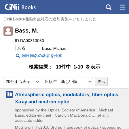
CiNii Books機能統合対応の追加実施をいたしました
Bass, M.
ID:DA00313050
別名
Bass, Michael
同姓同名の著者を検索
検索結果
10件中 1-10 を表示
20件ずつ表示
出版年：新しい順
Atmospheric optics, modulators, fiber optics,
X-ray and neutron optic
sponsored by the Optical Society of America ; Michael
Bass, editor-in-chief ; Carolyn MacDonald ... [et al.],
associate editor
McGraw-Hill
c2010
3rd ed
Handbook of optics / sponsored