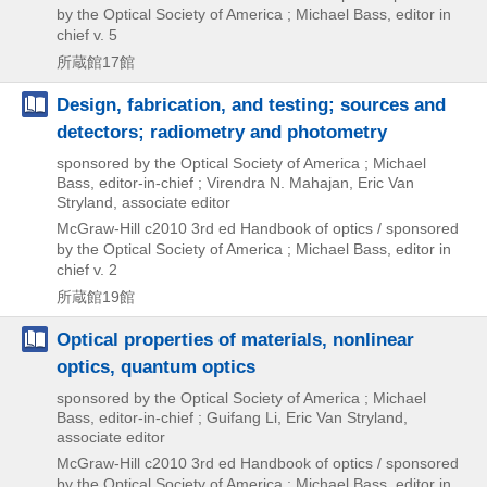
by the Optical Society of America ; Michael Bass,
editor in
chief v. 5
所蔵館17館
Design, fabrication, and testing; sources and
detectors; radiometry and photometry
sponsored by the Optical Society of America ; Michael
Bass, editor-in-chief ; Virendra N. Mahajan, Eric Van
Stryland, associate editor
McGraw-Hill
c2010
3rd ed
Handbook of optics / sponsored
by the Optical Society of America ; Michael Bass,
editor in
chief v. 2
所蔵館19館
Optical properties of materials, nonlinear
optics, quantum optics
sponsored by the Optical Society of America ; Michael
Bass, editor-in-chief ; Guifang Li, Eric Van Stryland,
associate editor
McGraw-Hill
c2010
3rd ed
Handbook of optics / sponsored
by the Optical Society of America ; Michael Bass,
editor in